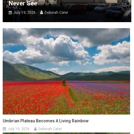
Never See
July 19, 2026
Deborah Cater
Umbrian Plateau Becomes A Living Rainbow
July 19, 2026
Deborah Cater