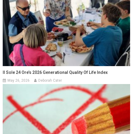
Il Sole 24 Ore’s 2026 Generational Quality Of Life Index
May 26, 2026
Deborah Cater