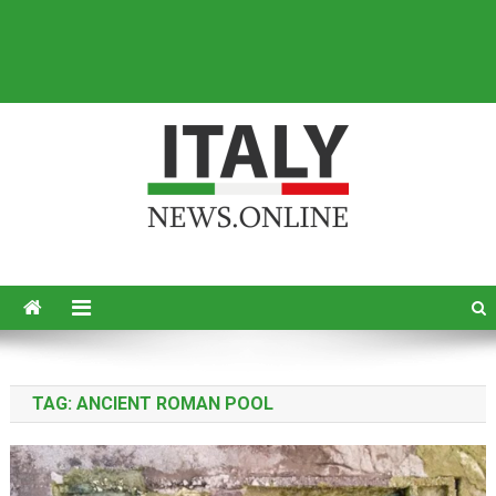
Italy News
News from Italy in English
TAG:
ANCIENT ROMAN POOL