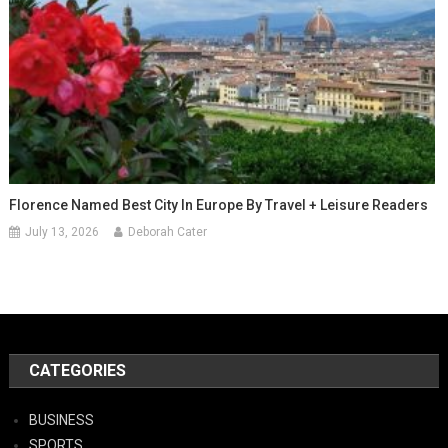
Florence Named Best City In Europe By Travel + Leisure Readers
July 13, 2026
Deborah Cater
CATEGORIES
BUSINESS
SPORTS