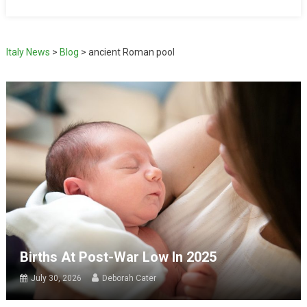
Italy News
>
Blog
>
ancient Roman pool
Births At Post-War Low In 2025
July 30, 2026
Deborah Cater