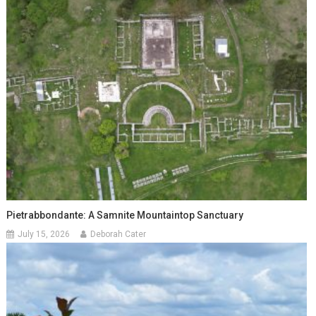
Pietrabbondante: A Samnite Mountaintop Sanctuary
July 15, 2026
Deborah Cater