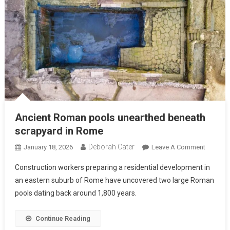
Ancient Roman pools unearthed beneath
scrapyard in Rome
Deborah Cater
January 18, 2026
Leave A Comment
Construction workers preparing a residential development in
an eastern suburb of Rome have uncovered two large Roman
pools dating back around 1,800 years.
Continue Reading