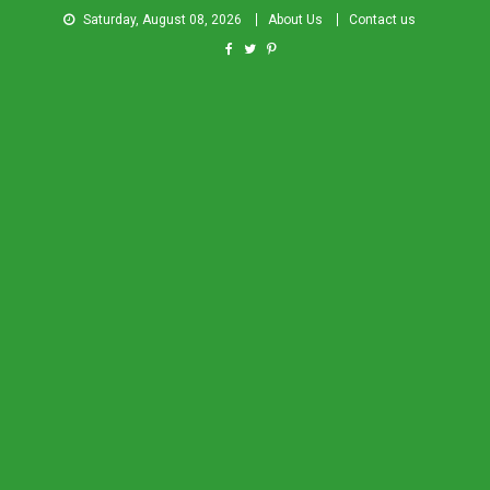
Saturday, August 08, 2026
About Us
Contact us