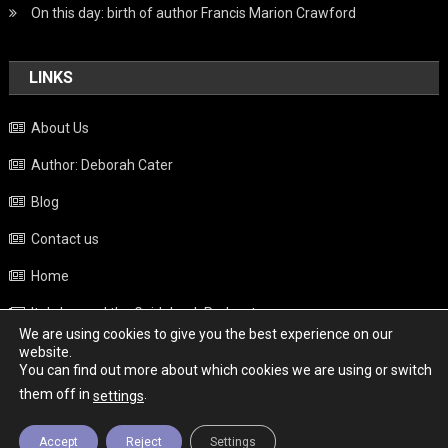
On this day: birth of author Francis Marion Crawford
LINKS
About Us
Author: Deborah Cater
Blog
Contact us
Home
Italy beyond the Guidebook Podcast
We are using cookies to give you the best experience on our
Privacy Policy
website.
You can find out more about which cookies we are using or switch
Weather
them off in
.
settings
Accept
Reject
Settings