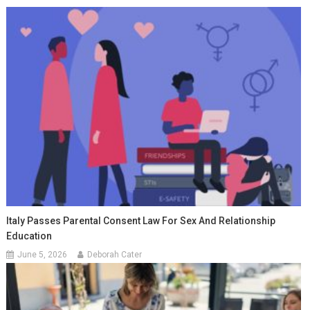
Italy Passes Parental Consent Law For Sex And Relationship
Education
June 5, 2026
Deborah Cater