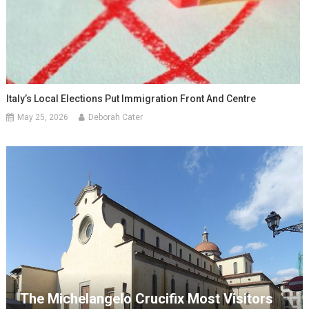
Italy’s Local Elections Put Immigration Front And Centre
May 25, 2026
Deborah Cater
The Michelangelo Crucifix Most Visitors