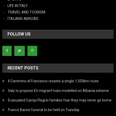
LIFE IN ITALY
TRAVEL AND TOURISM
ITALIANS ABROAD
FOLLOW US
RECENT POSTS
Il Cammino di Francesco creates a single 1,500km route
Italy to propose EU migrant hubs modelled on Albania scheme
Evacuated Campi Flegrei families fear they may never go home
Franco Baresi funeral to be held on Tuesday