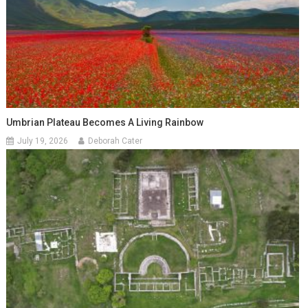
Umbrian Plateau Becomes A Living Rainbow
July 19, 2026
Deborah Cater