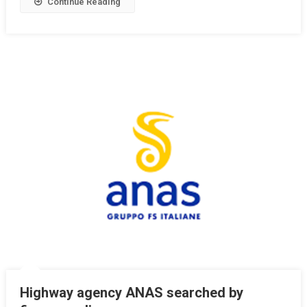
Continue Reading
Highway agency ANAS searched by