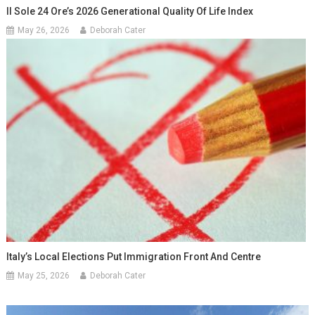
Il Sole 24 Ore’s 2026 Generational Quality Of Life Index
May 26, 2026
Deborah Cater
Italy’s Local Elections Put Immigration Front And Centre
May 25, 2026
Deborah Cater