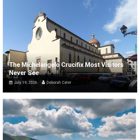
The Michelangelo Crucifix Most Visitors
Never See
July 19, 2026
Deborah Cater