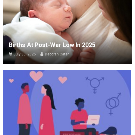
Births At Post-War Low In 2025
July 30, 2026
Deborah Cater