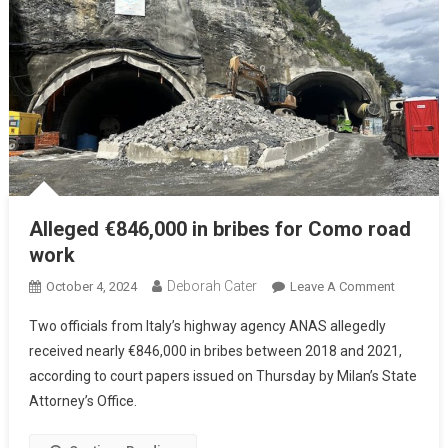
Alleged €846,000 in bribes for Como road
work
Deborah Cater
October 4, 2024
Leave A Comment
Two officials from Italy’s highway agency ANAS allegedly
received nearly €846,000 in bribes between 2018 and 2021,
according to court papers issued on Thursday by Milan’s State
Attorney’s Office.