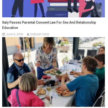
Italy Passes Parental Consent Law For Sex And Relationship
Education
June 5, 2026
Deborah Cater