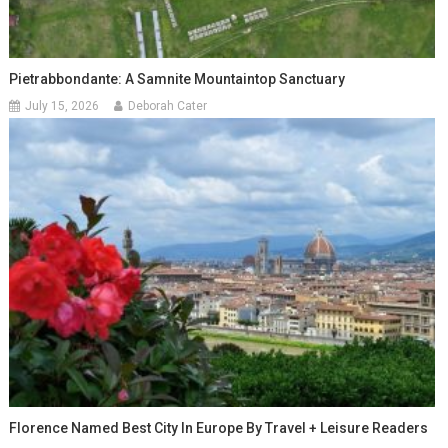
Pietrabbondante: A Samnite Mountaintop Sanctuary
July 15, 2026
Deborah Cater
Florence Named Best City In Europe By Travel + Leisure Readers