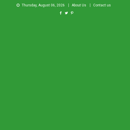
Thursday, August 06, 2026
About Us
Contact us