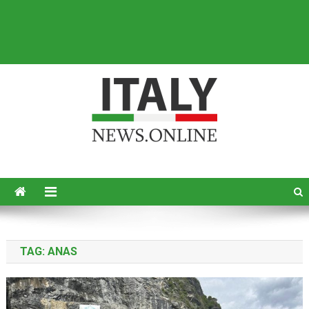
Italy News
News from Italy in English
TAG:
ANAS