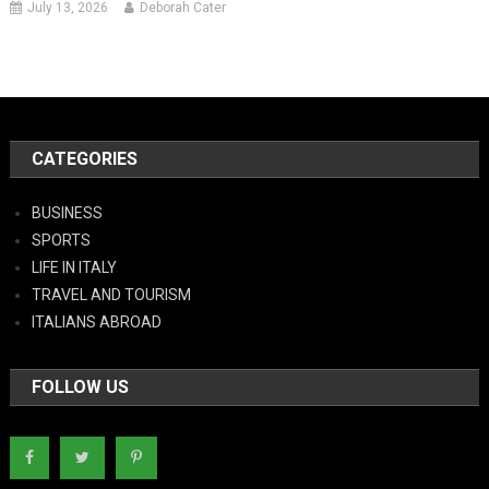
July 13, 2026
Deborah Cater
CATEGORIES
BUSINESS
SPORTS
LIFE IN ITALY
TRAVEL AND TOURISM
ITALIANS ABROAD
FOLLOW US