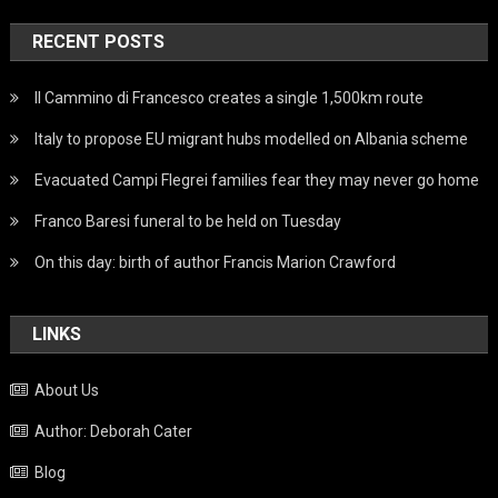
RECENT POSTS
Il Cammino di Francesco creates a single 1,500km route
Italy to propose EU migrant hubs modelled on Albania scheme
Evacuated Campi Flegrei families fear they may never go home
Franco Baresi funeral to be held on Tuesday
On this day: birth of author Francis Marion Crawford
LINKS
About Us
Author: Deborah Cater
Blog