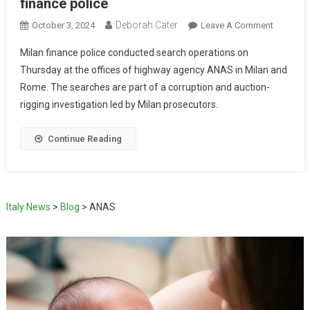
finance police
Deborah Cater
October 3, 2024
Leave A Comment
Milan finance police conducted search operations on
Thursday at the offices of highway agency ANAS in Milan and
Rome. The searches are part of a corruption and auction-
rigging investigation led by Milan prosecutors.
Continue Reading
Italy News
>
Blog
>
ANAS