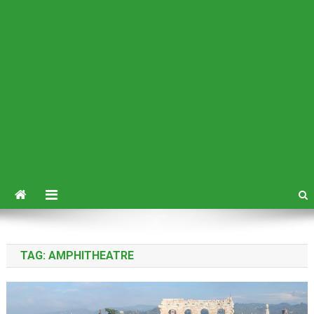
TAG:
AMPHITHEATRE