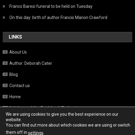
Franco Baresi funeral to be held on Tuesday
On this day: birth of author Francis Marion Crawford
LINKS
About Us
Author: Deborah Cater
Blog
Contact us
Home
Italy beyond the Guidebook Podcast
We are using cookies to give you the best experience on our
Privacy Policy
website.
You can find out more about which cookies we are using or switch
Weather
them off in
.
settings