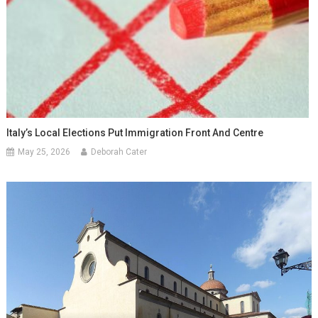
Italy’s Local Elections Put Immigration Front And Centre
May 25, 2026
Deborah Cater