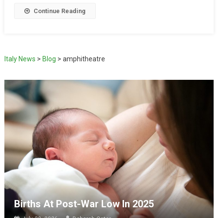
Continue Reading
Italy News
>
Blog
>
amphitheatre
Births At Post-War Low In 2025