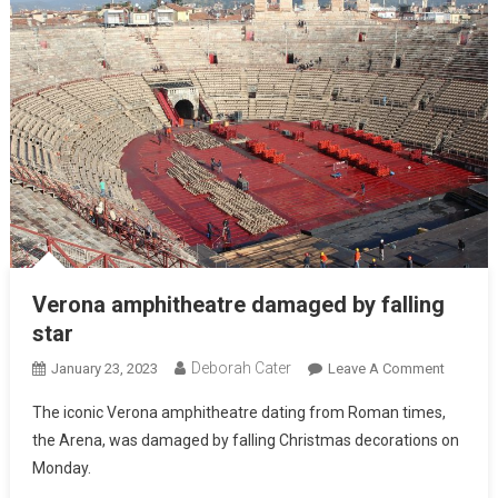
Verona amphitheatre damaged by falling
star
Deborah Cater
January 23, 2023
Leave A Comment
The iconic Verona amphitheatre dating from Roman times,
the Arena, was damaged by falling Christmas decorations on
Monday.