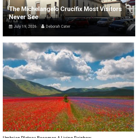
The Michelangelo Crucifix Most Visitors
Never See
July 19, 2026
Deborah Cater