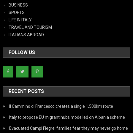
BUSINESS
SPORTS
LIFE IN ITALY
TRAVEL AND TOURISM
ITALIANS ABROAD
FOLLOW US
RECENT POSTS
Il Cammino di Francesco creates a single 1,500km route
Italy to propose EU migrant hubs modelled on Albania scheme
Evacuated Campi Flegrei families fear they may never go home