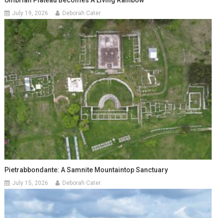
Umbrian Plateau Becomes A Living Rainbow
July 19, 2026
Deborah Cater
Pietrabbondante: A Samnite Mountaintop Sanctuary
July 15, 2026
Deborah Cater