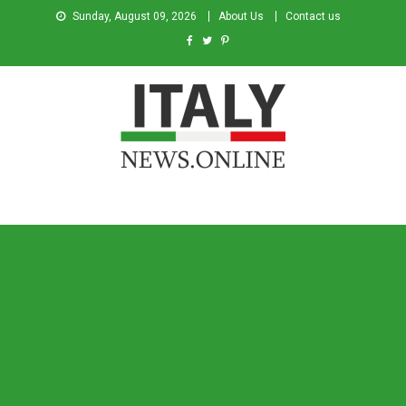
Sunday, August 09, 2026
About Us
Contact us
Italy News
News from Italy in English