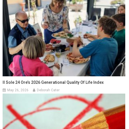
Il Sole 24 Ore’s 2026 Generational Quality Of Life Index
May 26, 2026
Deborah Cater