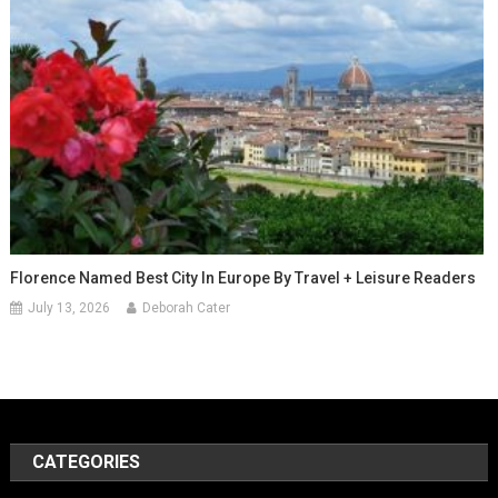
Florence Named Best City In Europe By Travel + Leisure Readers
July 13, 2026
Deborah Cater
CATEGORIES