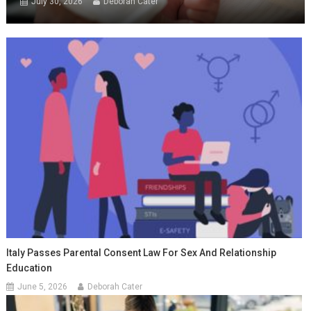
July 30, 2026
Deborah Cater
Italy Passes Parental Consent Law For Sex And Relationship
Education
June 5, 2026
Deborah Cater