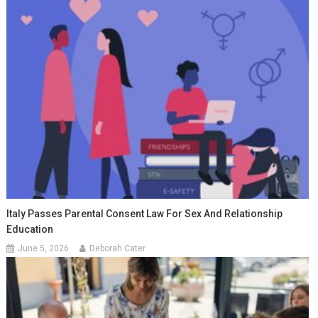
Italy Passes Parental Consent Law For Sex And Relationship
Education
June 5, 2026
Deborah Cater