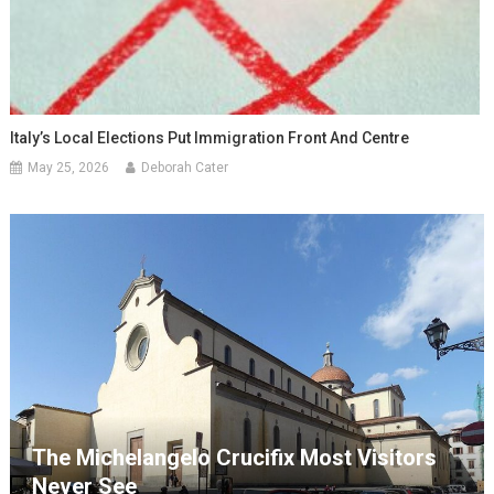
Italy’s Local Elections Put Immigration Front And Centre
May 25, 2026
Deborah Cater
The Michelangelo Crucifix Most Visitors
Never See