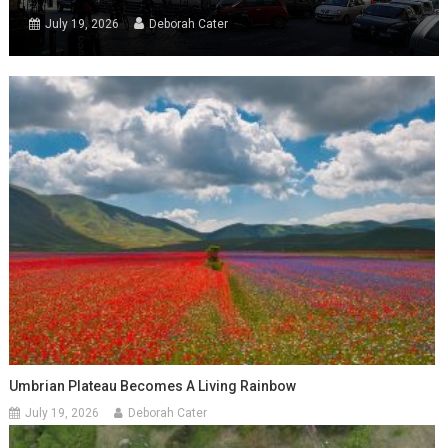
July 19, 2026
Deborah Cater
Umbrian Plateau Becomes A Living Rainbow
July 19, 2026
Deborah Cater