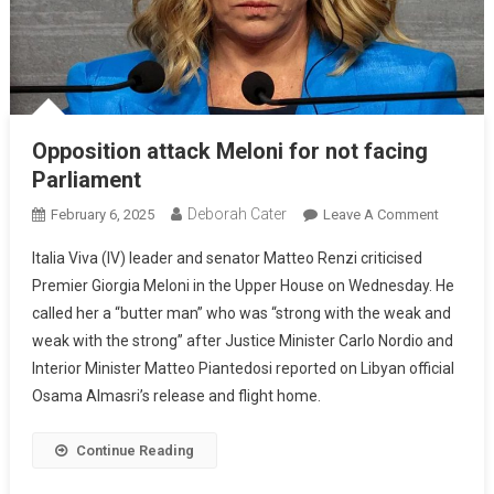
Opposition attack Meloni for not facing
Parliament
Deborah Cater
February 6, 2025
Leave A Comment
Italia Viva (IV) leader and senator Matteo Renzi criticised
Premier Giorgia Meloni in the Upper House on Wednesday. He
called her a “butter man” who was “strong with the weak and
weak with the strong” after Justice Minister Carlo Nordio and
Interior Minister Matteo Piantedosi reported on Libyan official
Osama Almasri’s release and flight home.
Continue Reading