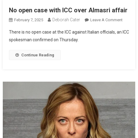
No open case with ICC over Almasri affair
Deborah Cater
February 7, 2025
Leave A Comment
There is no open case at the ICC against Italian officials, an ICC
spokesman confirmed on Thursday.
Continue Reading