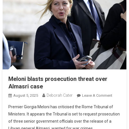
Meloni blasts prosecution threat over
Almasri case
Deborah Cater
August 5, 2025
Leave A Comment
Premier Giorgia Meloni has criticised the Rome Tribunal of
Ministers. It appears the Tribunal is set to request prosecution
of three senior government officials over the release of a
Libyan general Almasri, wanted for war crimes.