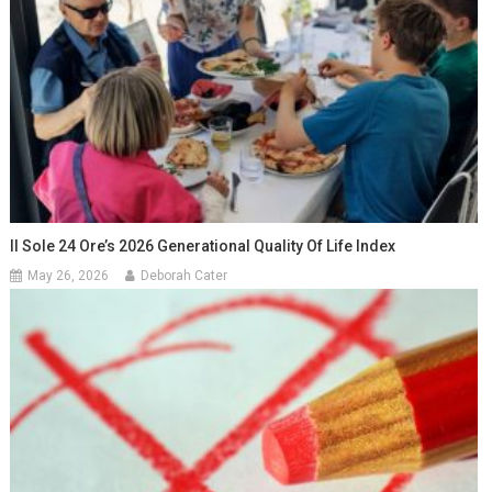
Il Sole 24 Ore’s 2026 Generational Quality Of Life Index
May 26, 2026
Deborah Cater