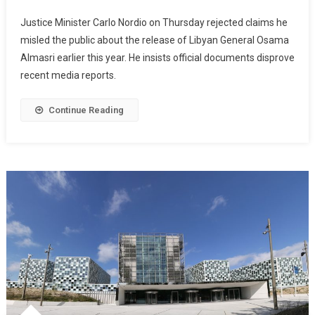
Justice Minister Carlo Nordio on Thursday rejected claims he
misled the public about the release of Libyan General Osama
Almasri earlier this year. He insists official documents disprove
recent media reports.
Continue Reading