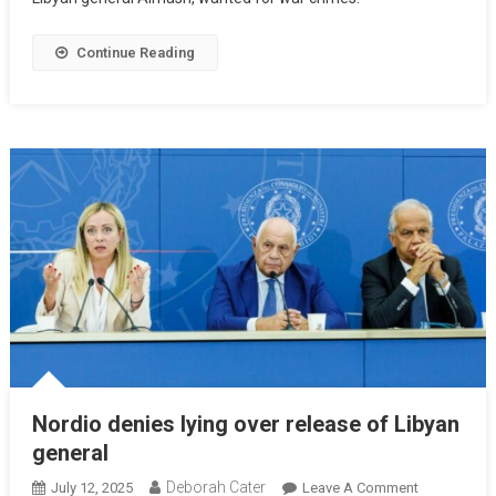
Continue Reading
Nordio denies lying over release of Libyan
general
Deborah Cater
July 12, 2025
Leave A Comment