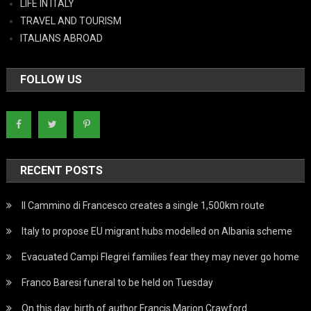
LIFE IN ITALY
TRAVEL AND TOURISM
ITALIANS ABROAD
FOLLOW US
RECENT POSTS
Il Cammino di Francesco creates a single 1,500km route
Italy to propose EU migrant hubs modelled on Albania scheme
Evacuated Campi Flegrei families fear they may never go home
Franco Baresi funeral to be held on Tuesday
On this day: birth of author Francis Marion Crawford