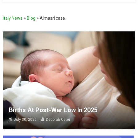
Italy News
>
Blog
>
Almasri case
Births At Post-War Low In 2025
July 30, 2026
Deborah Cater