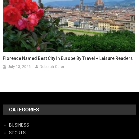
Florence Named Best City In Europe By Travel + Leisure Readers
July 13, 2026
Deborah Cater
CATEGORIES
BUSINESS
SPORTS