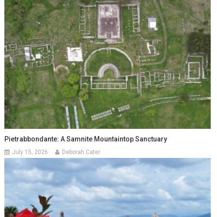
Pietrabbondante: A Samnite Mountaintop Sanctuary
July 15, 2026
Deborah Cater