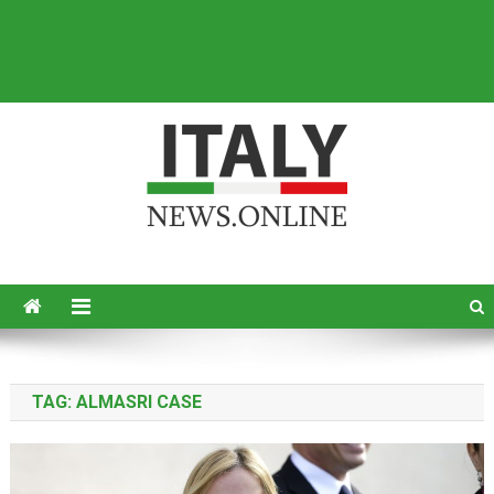
Italy News
News from Italy in English
TAG:
ALMASRI CASE