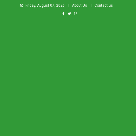
Friday, August 07, 2026
About Us
Contact us