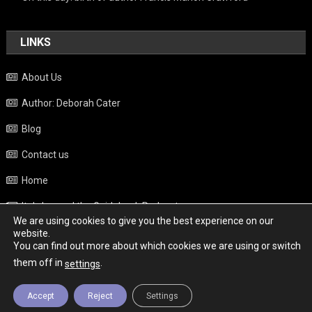
LINKS
About Us
Author: Deborah Cater
Blog
Contact us
Home
Italy beyond the Guidebook Podcast
We are using cookies to give you the best experience on our
Privacy Policy
website.
You can find out more about which cookies we are using or switch
Weather
them off in
.
settings
Accept
Reject
Settings
Copyright - Italy News
|
Theme: News Portal by
Mystery Themes
.