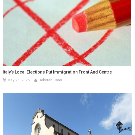
Italy’s Local Elections Put Immigration Front And Centre
May 25, 2026
Deborah Cater