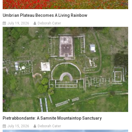
Umbrian Plateau Becomes A Living Rainbow
July 19, 2026
Deborah Cater
Pietrabbondante: A Samnite Mountaintop Sanctuary
July 15, 2026
Deborah Cater