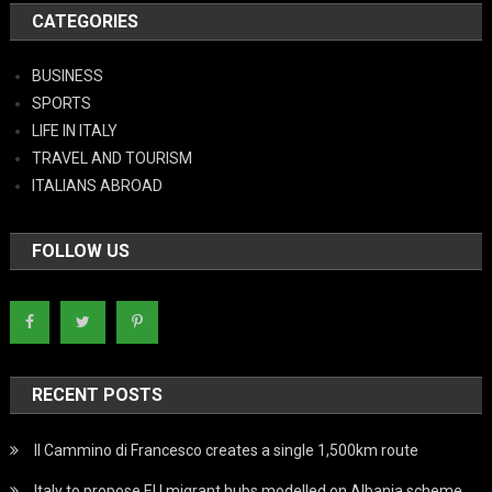
CATEGORIES
BUSINESS
SPORTS
LIFE IN ITALY
TRAVEL AND TOURISM
ITALIANS ABROAD
FOLLOW US
RECENT POSTS
Il Cammino di Francesco creates a single 1,500km route
Italy to propose EU migrant hubs modelled on Albania scheme