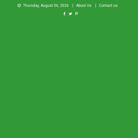
Thursday, August 06, 2026
About Us
Contact us