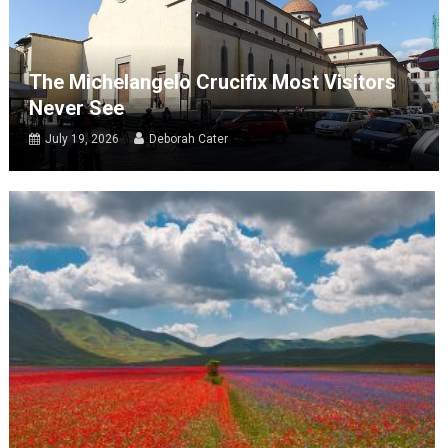
The Michelangelo Crucifix Most Visitors
Never See
July 19, 2026
Deborah Cater