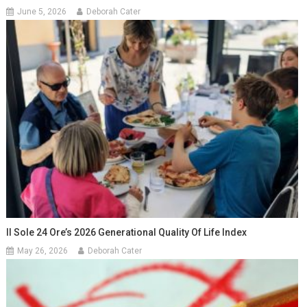
June 5, 2026
Deborah Cater
Il Sole 24 Ore’s 2026 Generational Quality Of Life Index
May 26, 2026
Deborah Cater