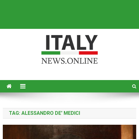
Italy News
News from Italy in English
TAG:
ALESSANDRO DE' MEDICI