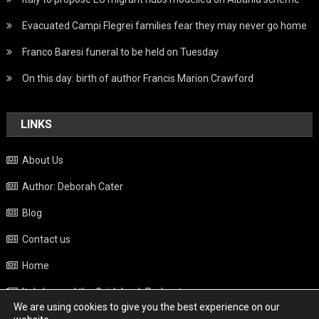
Evacuated Campi Flegrei families fear they may never go home
Franco Baresi funeral to be held on Tuesday
On this day: birth of author Francis Marion Crawford
LINKS
About Us
Author: Deborah Cater
Blog
Contact us
Home
Italy beyond the Guidebook Podcast
We are using cookies to give you the best experience on our
Privacy Policy