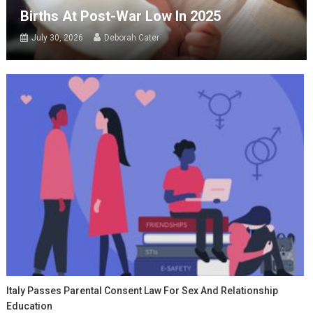
Births At Post-War Low In 2025
July 30, 2026
Deborah Cater
Italy Passes Parental Consent Law For Sex And Relationship
Education