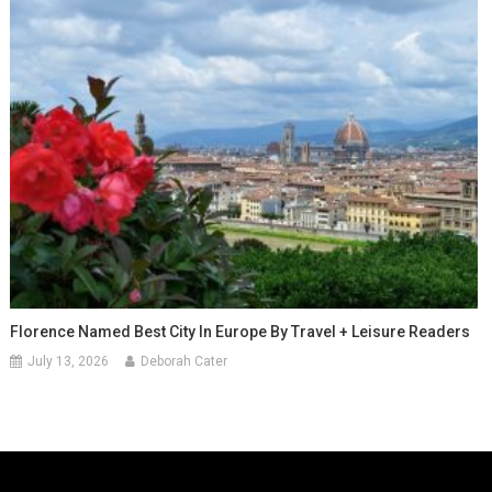
Florence Named Best City In Europe By Travel + Leisure Readers
July 13, 2026
Deborah Cater