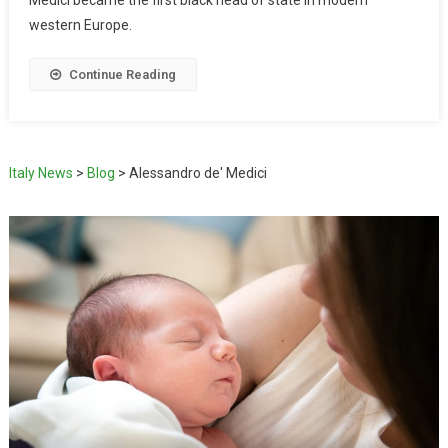
western Europe.
Continue Reading
Italy News
>
Blog
>
Alessandro de' Medici