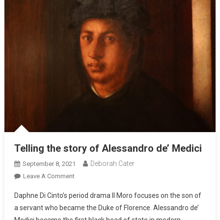
Telling the story of Alessandro de’ Medici
Deborah Cater
September 8, 2021
Leave A Comment
Daphne Di Cinto’s period drama Il Moro focuses on the son of
a servant who became the Duke of Florence. Alessandro de’
Medici became the first black head of state in modern