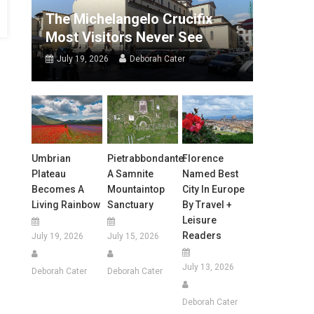
The Michelangelo Crucifix
Most Visitors Never See
July 19, 2026
Deborah Cater
Umbrian
Pietrabbondante:
Florence
Plateau
A Samnite
Named Best
Becomes A
Mountaintop
City In Europe
Living Rainbow
Sanctuary
By Travel +
Leisure
Readers
July 19, 2026
July 15, 2026
July 13, 2026
Deborah Cater
Deborah Cater
Deborah Cater