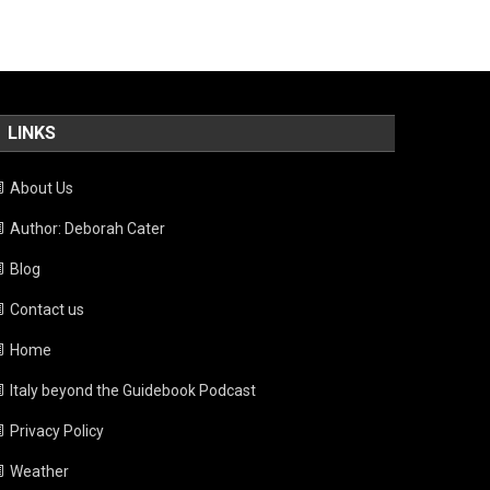
LINKS
About Us
Author: Deborah Cater
Blog
Contact us
Home
Italy beyond the Guidebook Podcast
Privacy Policy
Weather