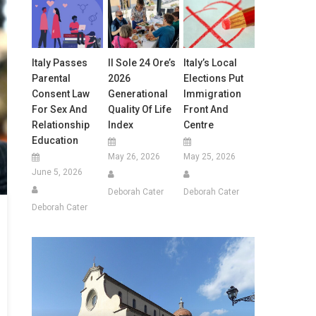
Italy Passes
Il Sole 24 Ore’s
Italy’s Local
Parental
2026
Elections Put
Consent Law
Generational
Immigration
For Sex And
Quality Of Life
Front And
Relationship
Index
Centre
Education
May 26, 2026
May 25, 2026
June 5, 2026
Deborah Cater
Deborah Cater
Deborah Cater