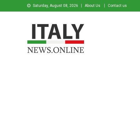
Saturday, August 08, 2026
About Us
Contact us
Italy News
News from Italy in English