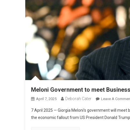
Meloni Government to meet Business
Deborah Cater
April 7, 2025
Leave A Commen
7 April 2025 — Giorgia Meloni’s government will meet 
the economic fallout from US President Donald Trump’s