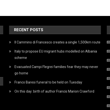
RECENT POSTS
Il Cammino di Francesco creates a single 1,500km route
Italy to propose EU migrant hubs modelled on Albania
scheme
Evacuated Campi Flegrei families fear they may never
go home
Franco Baresi funeral to be held on Tuesday
On this day: birth of author Francis Marion Crawford