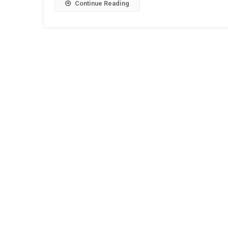
Continue Reading