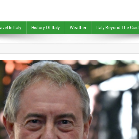
avel In Italy
History Of Italy
Weather
Italy Beyond The Gui