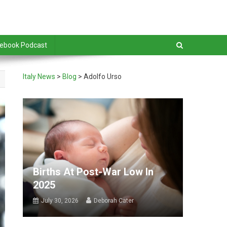
debook Podcast
Italy News
>
Blog
>
Adolfo Urso
Births At Post-War Low In
2025
July 30, 2026
Deborah Cater