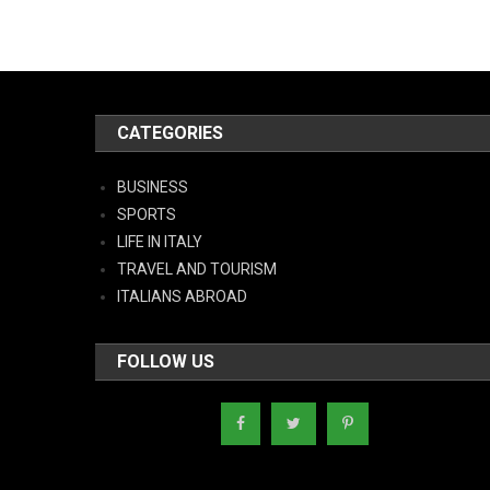
CATEGORIES
BUSINESS
SPORTS
LIFE IN ITALY
TRAVEL AND TOURISM
ITALIANS ABROAD
FOLLOW US