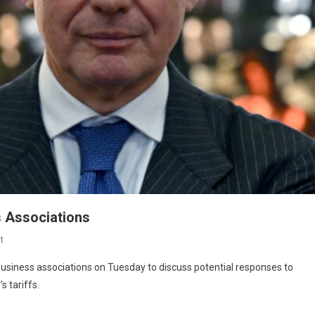
 Associations
t
business associations on Tuesday to discuss potential responses to
 tariffs.