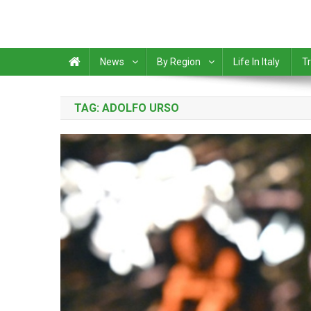
News
By Region
Life In Italy
Tr
TAG:
ADOLFO URSO