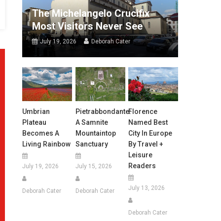
The Michelangelo Crucifix
Most Visitors Never See
July 19, 2026
Deborah Cater
Umbrian
Pietrabbondante:
Florence
Plateau
A Samnite
Named Best
Becomes A
Mountaintop
City In Europe
Living Rainbow
Sanctuary
By Travel +
Leisure
Readers
July 19, 2026
July 15, 2026
July 13, 2026
Deborah Cater
Deborah Cater
Deborah Cater