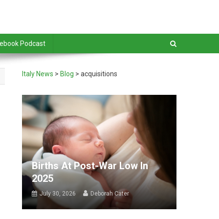
debook Podcast
Italy News
>
Blog
>
acquisitions
Births At Post-War Low In
2025
July 30, 2026
Deborah Cater