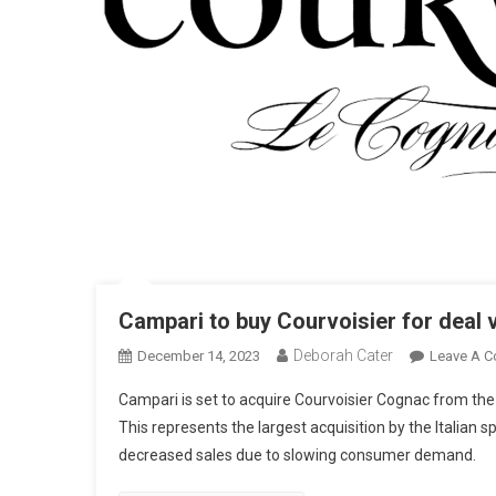
Campari to buy Courvoisier for deal v
Deborah Cater
December 14, 2023
Leave A 
Campari is set to acquire Courvoisier Cognac from the
This represents the largest acquisition by the Italian s
decreased sales due to slowing consumer demand.