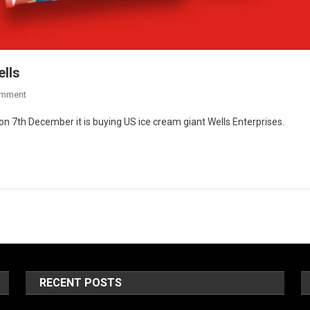
lls
omment
n 7th December it is buying US ice cream giant Wells Enterprises.
RECENT POSTS