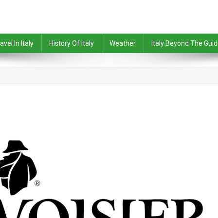
avel In Italy
History Of Italy
Weather
Italy Beyond The Gui