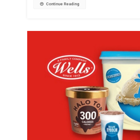
Continue Reading