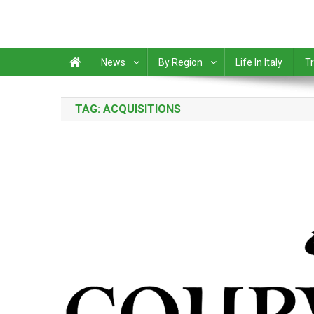
News
By Region
Life In Italy
Tr
TAG:
ACQUISITIONS