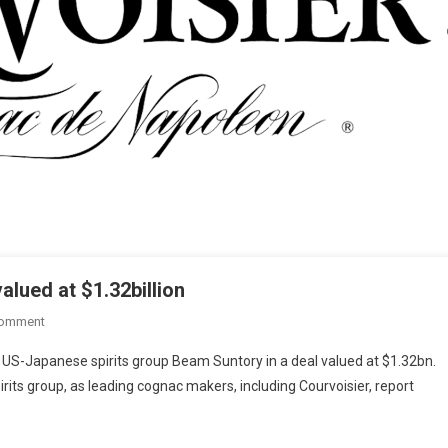
alued at $1.32billion
Comment
 US-Japanese spirits group Beam Suntory in a deal valued at $1.32bn.
pirits group, as leading cognac makers, including Courvoisier, report