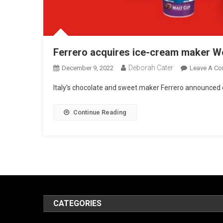
Ferrero acquires ice-cream maker We
Deborah Cater
December 9, 2022
Leave A C
Italy’s chocolate and sweet maker Ferrero announced o
Continue Reading
CATEGORIES