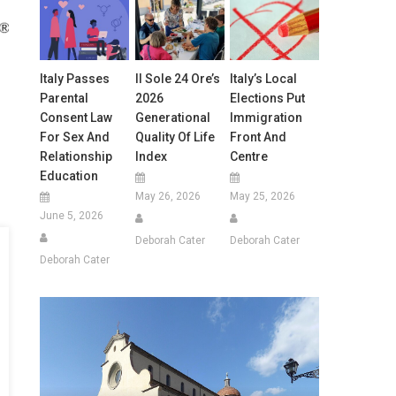
Italy Passes
Il Sole 24 Ore’s
Italy’s Local
Parental
2026
Elections Put
Consent Law
Generational
Immigration
For Sex And
Quality Of Life
Front And
Relationship
Index
Centre
Education
May 26, 2026
May 25, 2026
June 5, 2026
Deborah Cater
Deborah Cater
Deborah Cater