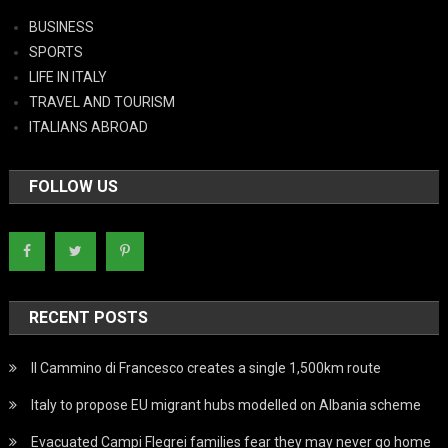
BUSINESS
SPORTS
LIFE IN ITALY
TRAVEL AND TOURISM
ITALIANS ABROAD
FOLLOW US
RECENT POSTS
Il Cammino di Francesco creates a single 1,500km route
Italy to propose EU migrant hubs modelled on Albania scheme
Evacuated Campi Flegrei families fear they may never go home