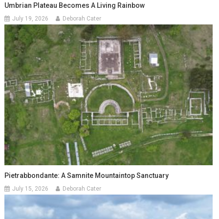
Umbrian Plateau Becomes A Living Rainbow
July 19, 2026
Deborah Cater
Pietrabbondante: A Samnite Mountaintop Sanctuary
July 15, 2026
Deborah Cater