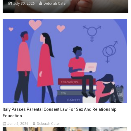
July 30, 2026
Deborah Cater
Italy Passes Parental Consent Law For Sex And Relationship
Education
June 5, 2026
Deborah Cater