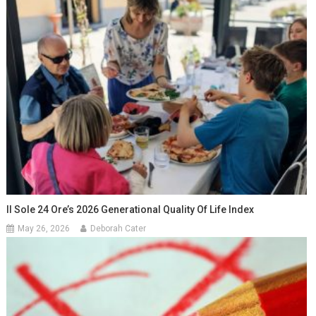
Il Sole 24 Ore’s 2026 Generational Quality Of Life Index
May 26, 2026
Deborah Cater