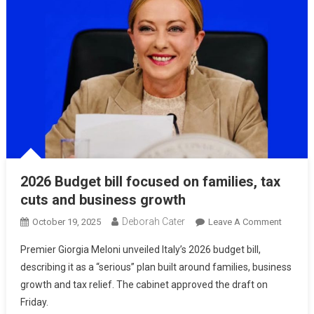
2026 Budget bill focused on families, tax
cuts and business growth
Deborah Cater
October 19, 2025
Leave A Comment
Premier Giorgia Meloni unveiled Italy’s 2026 budget bill,
describing it as a “serious” plan built around families, business
growth and tax relief. The cabinet approved the draft on
Friday.