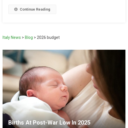
Continue Reading
Italy News
>
Blog
>
2026 budget
Births At Post-War Low In 2025