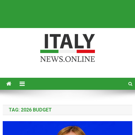
Italy News
News from Italy in English
TAG:
2026 BUDGET