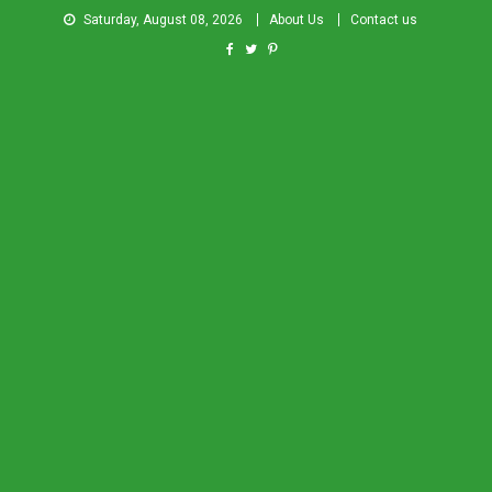
Saturday, August 08, 2026
About Us
Contact us