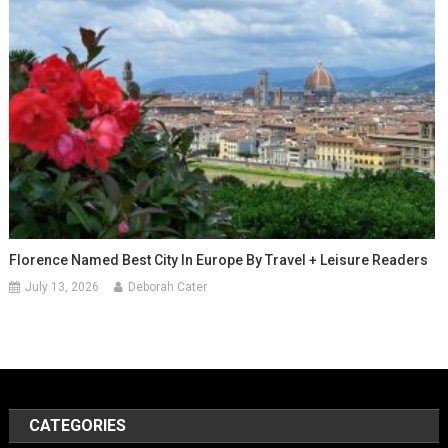
Florence Named Best City In Europe By Travel + Leisure Readers
July 13, 2026
Deborah Cater
CATEGORIES