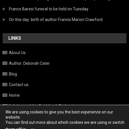
Franco Baresi funeral to be held on Tuesday
On this day: birth of author Francis Marion Crawford
LINKS
About Us
Author: Deborah Cater
Blog
Contact us
Home
Italy beyond the Guidebook Podcast
We are using cookies to give you the best experience on our
Privacy Policy
website.
You can find out more about which cookies we are using or switch
Weather