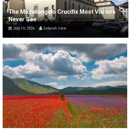
The Michelangelo Crucifix Most Visitors
Never See
July 19, 2026
Deborah Cater