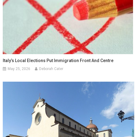
Italy’s Local Elections Put Immigration Front And Centre
May 25, 2026
Deborah Cater