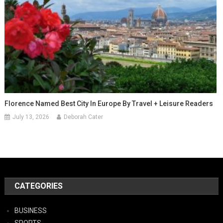
Florence Named Best City In Europe By Travel + Leisure Readers
July 13, 2026
Deborah Cater
CATEGORIES
BUSINESS
SPORTS