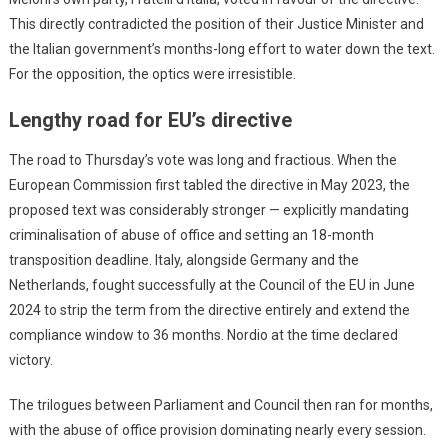
This directly contradicted the position of their Justice Minister and
the Italian government’s months-long effort to water down the text.
For the opposition, the optics were irresistible.
Lengthy road for EU’s directive
The road to Thursday’s vote was long and fractious. When the
European Commission first tabled the directive in May 2023, the
proposed text was considerably stronger — explicitly mandating
criminalisation of abuse of office and setting an 18-month
transposition deadline. Italy, alongside Germany and the
Netherlands, fought successfully at the Council of the EU in June
2024 to strip the term from the directive entirely and extend the
compliance window to 36 months. Nordio at the time declared
victory.
The trilogues between Parliament and Council then ran for months,
with the abuse of office provision dominating nearly every session.