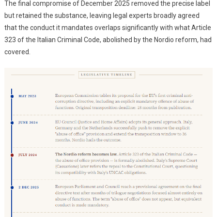
The final compromise of December 2025 removed the precise label
but retained the substance, leaving legal experts broadly agreed
that the conduct it mandates overlaps significantly with what Article
323 of the Italian Criminal Code, abolished by the Nordio reform, had
covered.