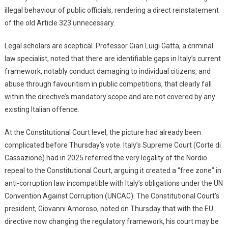
illegal behaviour of public officials, rendering a direct reinstatement
of the old Article 323 unnecessary.
Legal scholars are sceptical. Professor Gian Luigi Gatta, a criminal
law specialist, noted that there are identifiable gaps in Italy’s current
framework, notably conduct damaging to individual citizens, and
abuse through favouritism in public competitions, that clearly fall
within the directive’s mandatory scope and are not covered by any
existing Italian offence.
At the Constitutional Court level, the picture had already been
complicated before Thursday’s vote. Italy’s Supreme Court (Corte di
Cassazione) had in 2025 referred the very legality of the Nordio
repeal to the Constitutional Court, arguing it created a “free zone” in
anti-corruption law incompatible with Italy’s obligations under the UN
Convention Against Corruption (UNCAC). The Constitutional Court’s
president, Giovanni Amoroso, noted on Thursday that with the EU
directive now changing the regulatory framework, his court may be