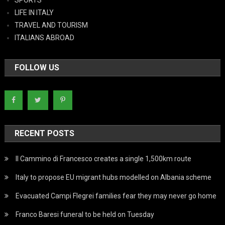
LIFE IN ITALY
TRAVEL AND TOURISM
ITALIANS ABROAD
FOLLOW US
RECENT POSTS
Il Cammino di Francesco creates a single 1,500km route
Italy to propose EU migrant hubs modelled on Albania scheme
Evacuated Campi Flegrei families fear they may never go home
Franco Baresi funeral to be held on Tuesday