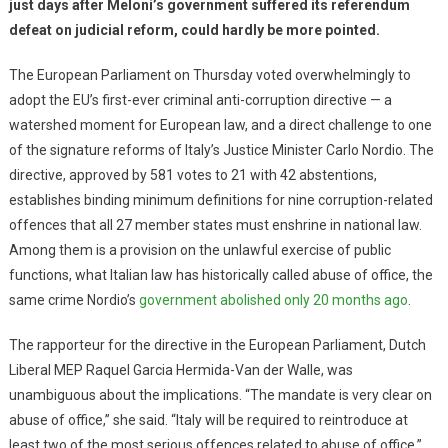
just days after Meloni’s government suffered its referendum
defeat on judicial reform, could hardly be more pointed.
The European Parliament on Thursday voted overwhelmingly to
adopt the EU’s first-ever criminal anti-corruption directive — a
watershed moment for European law, and a direct challenge to one
of the signature reforms of Italy’s Justice Minister Carlo Nordio. The
directive, approved by 581 votes to 21 with 42 abstentions,
establishes binding minimum definitions for nine corruption-related
offences that all 27 member states must enshrine in national law.
Among them is a provision on the unlawful exercise of public
functions, what Italian law has historically called abuse of office, the
same crime Nordio’s
government abolished only 20 months ago
.
The rapporteur for the directive in the European Parliament, Dutch
Liberal MEP Raquel Garcia Hermida-Van der Walle, was
unambiguous about the implications. “The mandate is very clear on
abuse of office,” she said. “Italy will be required to reintroduce at
least two of the most serious offences related to abuse of office.”