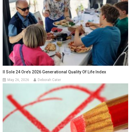
Il Sole 24 Ore’s 2026 Generational Quality Of Life Index
May 26, 2026
Deborah Cater