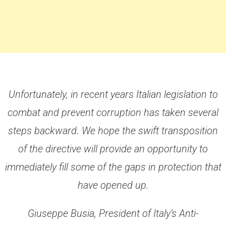
Unfortunately, in recent years Italian legislation to
combat and prevent corruption has taken several
steps backward. We hope the swift transposition
of the directive will provide an opportunity to
immediately fill some of the gaps in protection that
have opened up.
Giuseppe Busia, President of Italy’s Anti-