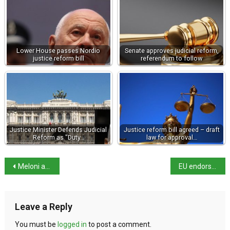
Lower House passes Nordio
Senate approves judicial reform,
justice reform bill
referendum to follow
Justice Minister Defends Judicial
Justice reform bill agreed – draft
Reform as "Duty…
law for approval…
Meloni adds Tourism portfolio to her brief
EU endorses third-country migrant return hubs
Leave a Reply
You must be
logged in
to post a comment.