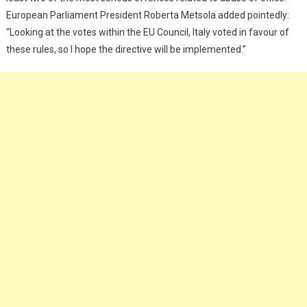
European Parliament President Roberta Metsola added pointedly:
“Looking at the votes within the EU Council, Italy voted in favour of
these rules, so I hope the directive will be implemented.”