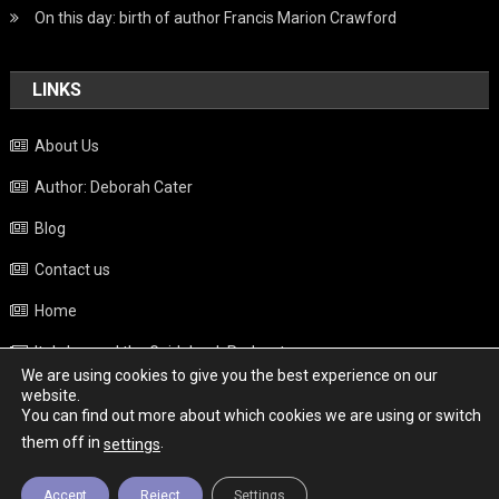
On this day: birth of author Francis Marion Crawford
LINKS
About Us
Author: Deborah Cater
Blog
Contact us
Home
Italy beyond the Guidebook Podcast
We are using cookies to give you the best experience on our
Privacy Policy
website.
You can find out more about which cookies we are using or switch
Weather
them off in
.
settings
Accept
Reject
Settings