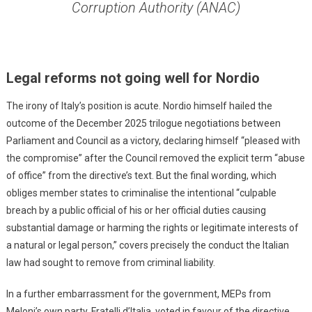
Corruption Authority (ANAC)
Legal reforms not going well for Nordio
The irony of Italy’s position is acute. Nordio himself hailed the
outcome of the December 2025 trilogue negotiations between
Parliament and Council as a victory, declaring himself “pleased with
the compromise” after the Council removed the explicit term “abuse
of office” from the directive’s text. But the final wording, which
obliges member states to criminalise the intentional “culpable
breach by a public official of his or her official duties causing
substantial damage or harming the rights or legitimate interests of
a natural or legal person,” covers precisely the conduct the Italian
law had sought to remove from criminal liability.
In a further embarrassment for the government, MEPs from
Meloni’s own party, Fratelli d’Italia, voted in favour of the directive.