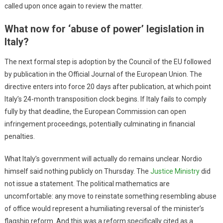
called upon once again to review the matter.
What now for ‘abuse of power’ legislation in
Italy?
The next formal step is adoption by the Council of the EU followed
by publication in the Official Journal of the European Union. The
directive enters into force 20 days after publication, at which point
Italy’s 24-month transposition clock begins. If Italy fails to comply
fully by that deadline, the European Commission can open
infringement proceedings, potentially culminating in financial
penalties.
What Italy’s government will actually do remains unclear. Nordio
himself said nothing publicly on Thursday. The
Justice Ministry
did
not issue a statement. The political mathematics are
uncomfortable: any move to reinstate something resembling abuse
of office would represent a humiliating reversal of the minister’s
flagship reform. And this was a reform specifically cited as a