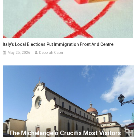
Italy’s Local Elections Put Immigration Front And Centre
May 25, 2026
Deborah Cater
The Michelangelo Crucifix Most Visitors