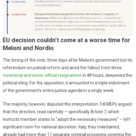
EU decision couldn’t come at a worse time for
Meloni and Nordio
The timing of the vote, three days after Meloni’s government lost its
referendum on judicial reform and amid the fallout from three
ministerial and senior official resignations
in 48 hours, deepened the
political sting. For the opposition, it amounted to a triple indictment
of the government’s entire justice agenda in a single week.
The majority, however, disputed the interpretation. FdI MEPs argued
that the directive, read carefully — specifically Article 7, which
instructs member states to “adopt the necessary measures” — left
significant room for national discretion. Italy, they maintained,
already had more than 17 separate criminal provisions covering the