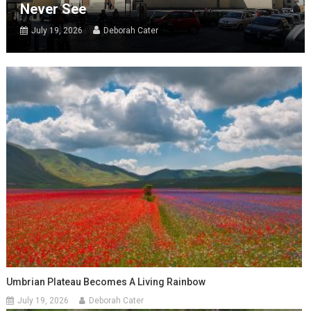
Never See
July 19, 2026
Deborah Cater
Umbrian Plateau Becomes A Living Rainbow
July 19, 2026
Deborah Cater