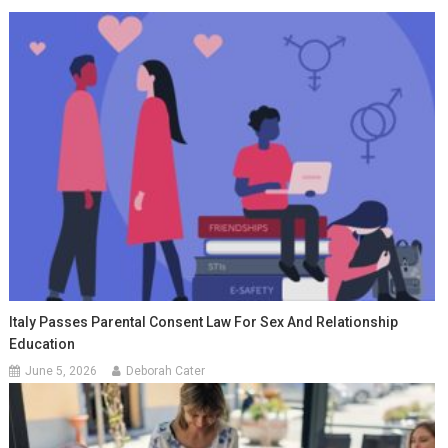
Italy Passes Parental Consent Law For Sex And Relationship
Education
June 5, 2026
Deborah Cater