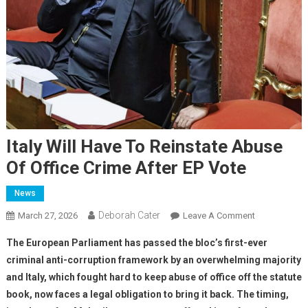
Italy Will Have To Reinstate Abuse
Of Office Crime After EP Vote
News
Deborah Cater
March 27, 2026
Leave A Comment
The European Parliament has passed the bloc’s first-ever
criminal anti-corruption framework by an overwhelming majority
and Italy, which fought hard to keep abuse of office off the statute
book, now faces a legal obligation to bring it back. The timing,