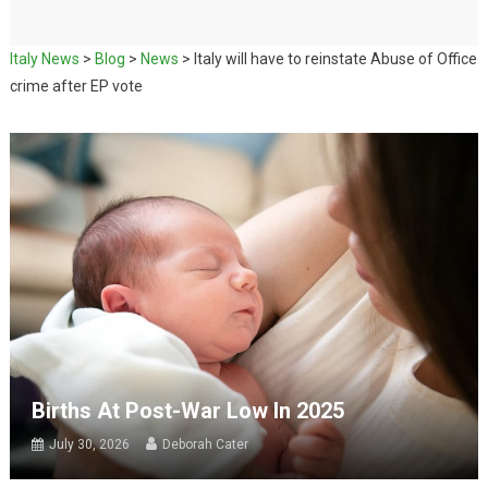
Italy News
>
Blog
>
News
>
Italy will have to reinstate Abuse of Office
crime after EP vote
Births At Post-War Low In 2025
July 30, 2026
Deborah Cater