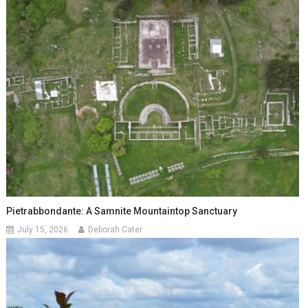
Pietrabbondante: A Samnite Mountaintop Sanctuary
July 15, 2026
Deborah Cater