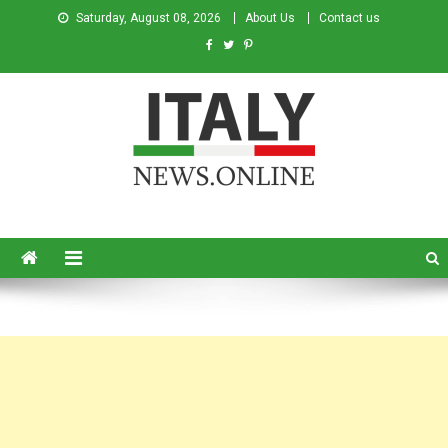
Saturday, August 08, 2026
About Us
Contact us
Italy News
News from Italy in English