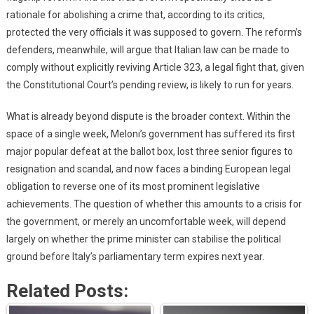
rationale for abolishing a crime that, according to its critics,
protected the very officials it was supposed to govern. The reform’s
defenders, meanwhile, will argue that Italian law can be made to
comply without explicitly reviving Article 323, a legal fight that, given
the Constitutional Court’s pending review, is likely to run for years.
What is already beyond dispute is the broader context. Within the
space of a single week, Meloni’s government has suffered its first
major popular defeat at the ballot box, lost three senior figures to
resignation and scandal, and now faces a binding European legal
obligation to reverse one of its most prominent legislative
achievements. The question of whether this amounts to a crisis for
the government, or merely an uncomfortable week, will depend
largely on whether the prime minister can stabilise the political
ground before Italy’s parliamentary term expires next year.
Related Posts: