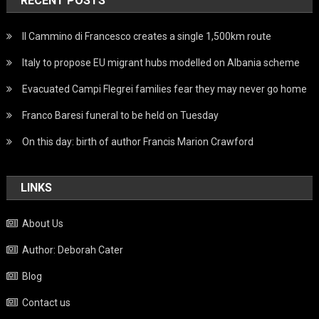
RECENT POSTS
Il Cammino di Francesco creates a single 1,500km route
Italy to propose EU migrant hubs modelled on Albania scheme
Evacuated Campi Flegrei families fear they may never go home
Franco Baresi funeral to be held on Tuesday
On this day: birth of author Francis Marion Crawford
LINKS
About Us
Author: Deborah Cater
Blog
Contact us