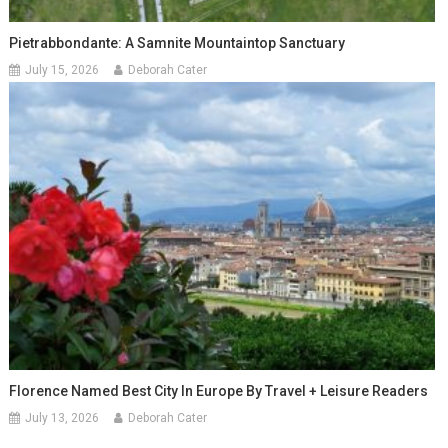
Pietrabbondante: A Samnite Mountaintop Sanctuary
July 15, 2026
Deborah Cater
Florence Named Best City In Europe By Travel + Leisure Readers
July 13, 2026
Deborah Cater