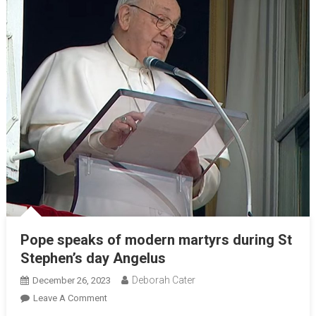
Pope speaks of modern martyrs during St
Stephen’s day Angelus
Deborah Cater
December 26, 2023
Leave A Comment