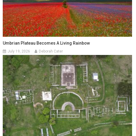
Umbrian Plateau Becomes A Living Rainbow
July 19, 2026
Deborah Cater