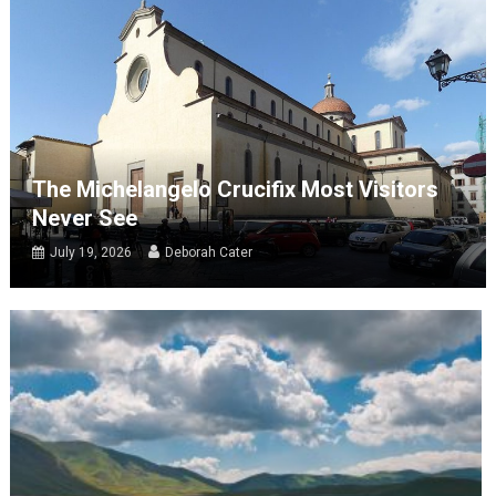
The Michelangelo Crucifix Most Visitors
Never See
July 19, 2026
Deborah Cater