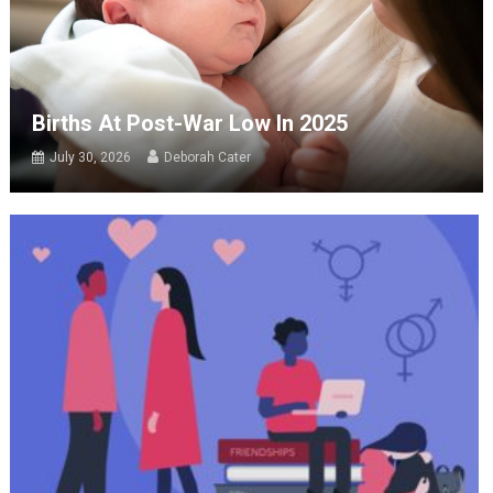
Births At Post-War Low In 2025
July 30, 2026
Deborah Cater