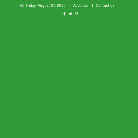
Friday, August 07, 2026
About Us
Contact us