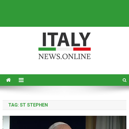
Italy News
News from Italy in English
TAG:
ST STEPHEN