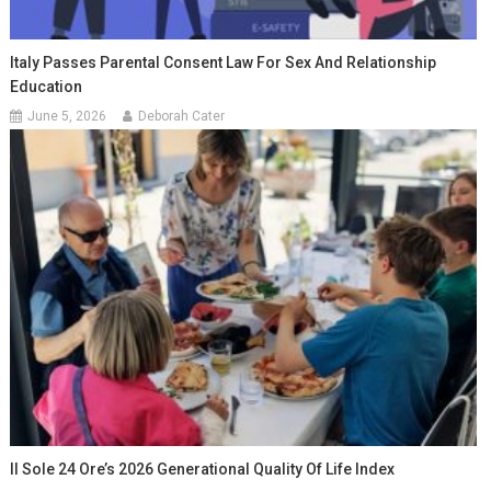
Italy Passes Parental Consent Law For Sex And Relationship
Education
June 5, 2026
Deborah Cater
Il Sole 24 Ore’s 2026 Generational Quality Of Life Index