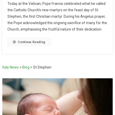
Today at the Vatican, Pope Francis celebrated what he called
the Catholic Church’s new martyrs on the feast day of St.
Stephen, the first Christian martyr. During his Angelus prayer,
the Pope acknowledged the ongoing sacrifice of many for the
Church, emphasising the fruitful nature of their dedication.
Continue Reading
Italy News
>
Blog
>
St Stephen