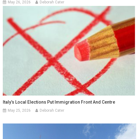
May 26, 2026
Deborah Cater
Italy’s Local Elections Put Immigration Front And Centre
May 25, 2026
Deborah Cater