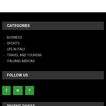
CATEGORIES
BUSINESS
SPORTS
LIFE IN ITALY
TRAVEL AND TOURISM
ITALIANS ABROAD
FOLLOW US