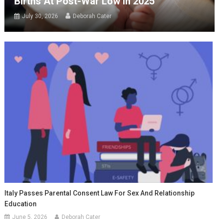
Births At Post-War Low In 2025
July 30, 2026
Deborah Cater
Italy Passes Parental Consent Law For Sex And Relationship
Education
June 5, 2026
Deborah Cater