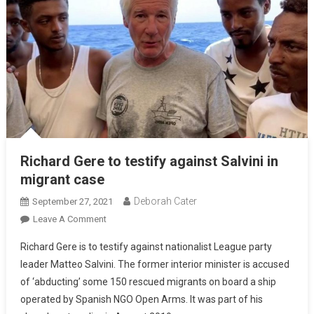
Richard Gere to testify against Salvini in
migrant case
Deborah Cater
September 27, 2021
Leave A Comment
Richard Gere is to testify against nationalist League party
leader Matteo Salvini. The former interior minister is accused
of ‘abducting’ some 150 rescued migrants on board a ship
operated by Spanish NGO Open Arms. It was part of his