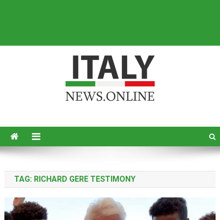
Italy News
News from Italy in English
TAG:
RICHARD GERE TESTIMONY