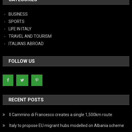
BUSINESS
SPORTS
LIFE IN ITALY
TRAVEL AND TOURISM
ITALIANS ABROAD
FOLLOW US
RECENT POSTS
Il Cammino di Francesco creates a single 1,500km route
Italy to propose EU migrant hubs modelled on Albania scheme