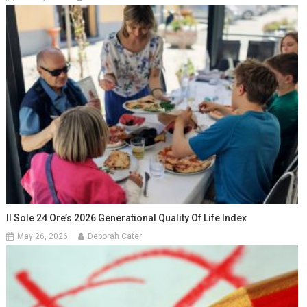
Il Sole 24 Ore’s 2026 Generational Quality Of Life Index
May 26, 2026
Deborah Cater