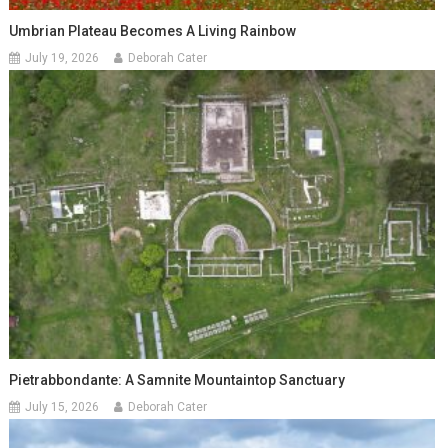
Umbrian Plateau Becomes A Living Rainbow
July 19, 2026
Deborah Cater
Pietrabbondante: A Samnite Mountaintop Sanctuary
July 15, 2026
Deborah Cater