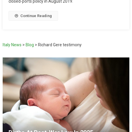
closed-ports policy in August 2019.
Continue Reading
Italy News
>
Blog
>
Richard Gere testimony