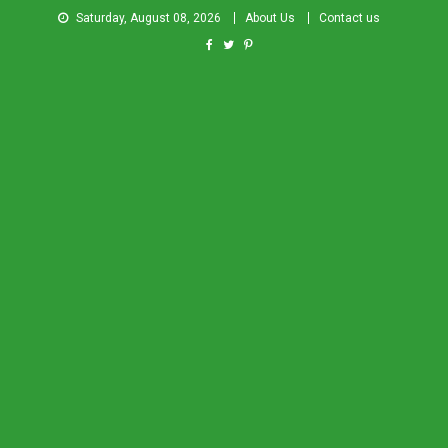
Saturday, August 08, 2026
About Us
Contact us