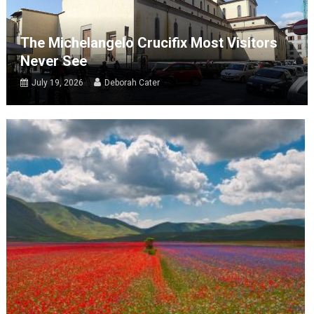
The Michelangelo Crucifix Most Visitors
Never See
July 19, 2026
Deborah Cater