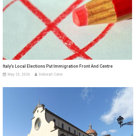
Italy’s Local Elections Put Immigration Front And Centre
May 25, 2026
Deborah Cater