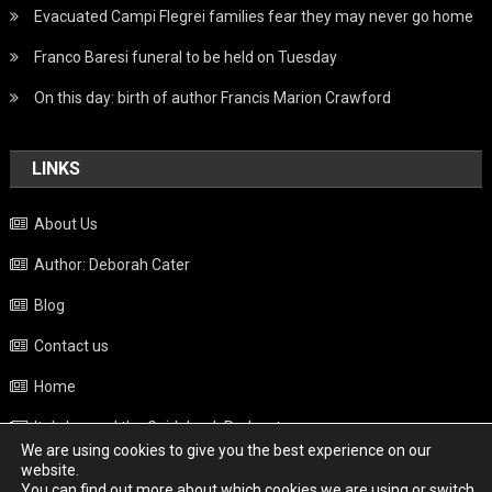
Evacuated Campi Flegrei families fear they may never go home
Franco Baresi funeral to be held on Tuesday
On this day: birth of author Francis Marion Crawford
LINKS
About Us
Author: Deborah Cater
Blog
Contact us
Home
Italy beyond the Guidebook Podcast
We are using cookies to give you the best experience on our
Privacy Policy
website.
You can find out more about which cookies we are using or switch