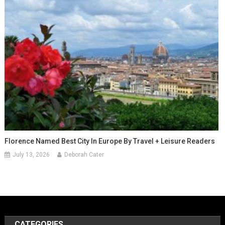
Florence Named Best City In Europe By Travel + Leisure Readers
July 13, 2026
Deborah Cater
CATEGORIES