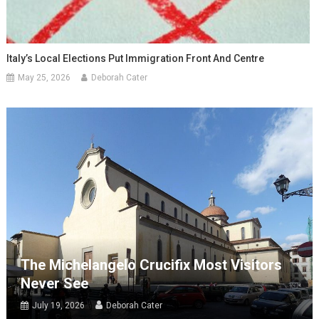
Italy’s Local Elections Put Immigration Front And Centre
May 25, 2026
Deborah Cater
The Michelangelo Crucifix Most Visitors
Never See
July 19, 2026
Deborah Cater