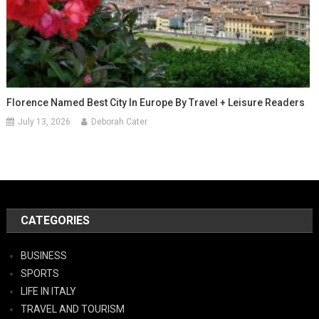
Florence Named Best City In Europe By Travel + Leisure Readers
July 13, 2026
Deborah Cater
CATEGORIES
BUSINESS
SPORTS
LIFE IN ITALY
TRAVEL AND TOURISM