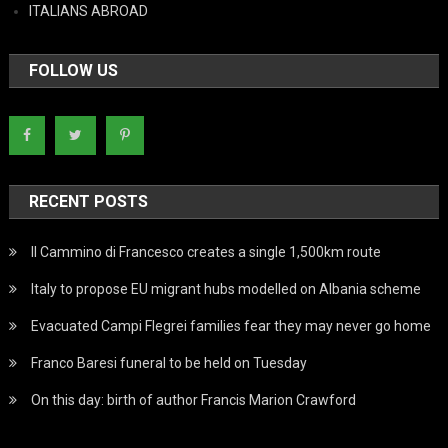
ITALIANS ABROAD
FOLLOW US
RECENT POSTS
Il Cammino di Francesco creates a single 1,500km route
Italy to propose EU migrant hubs modelled on Albania scheme
Evacuated Campi Flegrei families fear they may never go home
Franco Baresi funeral to be held on Tuesday
On this day: birth of author Francis Marion Crawford