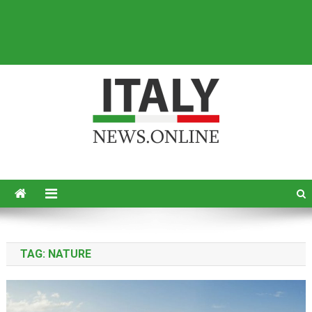
Italy News
News from Italy in English
TAG:
NATURE