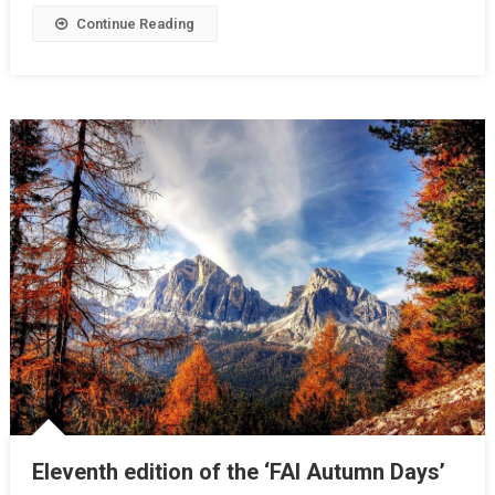
Continue Reading
Eleventh edition of the ‘FAI Autumn Days’