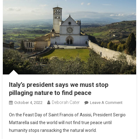
Italy’s president says we must stop
pillaging nature to find peace
Deborah Cater
October 4, 2022
Leave A Comment
On the Feast Day of Saint Francis of Assisi, President Sergio
Mattarella said the world will not find true peace until
humanity stops ransacking the natural world.