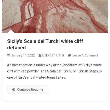
Sicily’s Scala dei Turchi white cliff
defaced
Deborah Cater
January 11, 2022
Leave A Comment
An investigation is under way after vandalism of Sicily’s white
cliff with red powder. The Scala dei Turchi, or Turkish Steps, is
one of Italy’s most visited tourist sites.
Continue Reading