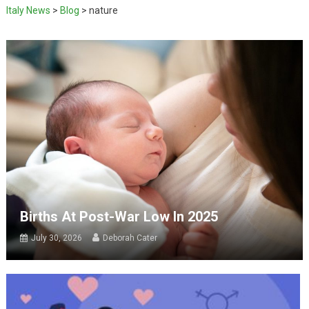
Italy News
>
Blog
>
nature
Births At Post-War Low In 2025
July 30, 2026
Deborah Cater