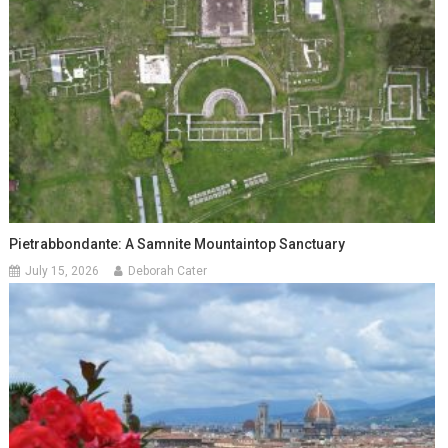
Pietrabbondante: A Samnite Mountaintop Sanctuary
July 15, 2026
Deborah Cater