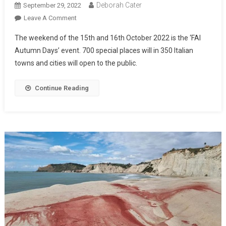
Deborah Cater
September 29, 2022
Leave A Comment
The weekend of the 15th and 16th October 2022 is the ‘FAI
Autumn Days’ event. 700 special places will in 350 Italian
towns and cities will open to the public.
Continue Reading