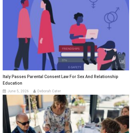
Italy Passes Parental Consent Law For Sex And Relationship
Education
June 5, 2026
Deborah Cater