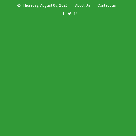
Thursday, August 06, 2026
About Us
Contact us