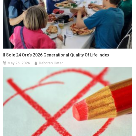
Il Sole 24 Ore’s 2026 Generational Quality Of Life Index
May 26, 2026
Deborah Cater