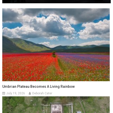
Umbrian Plateau Becomes A Living Rainbow
July 19, 2026
Deborah Cater