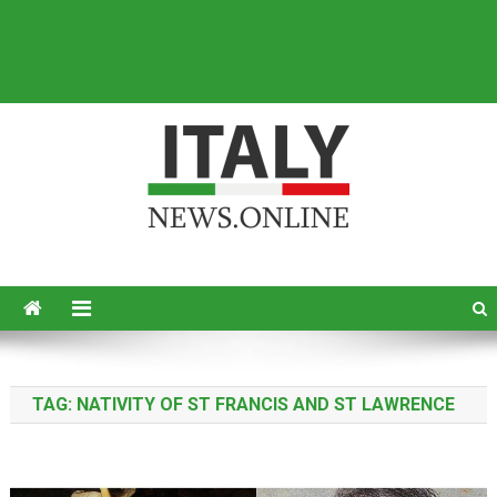
Italy News
News from Italy in English
TAG:
NATIVITY OF ST FRANCIS AND ST LAWRENCE