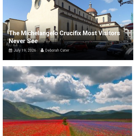
The Michelangelo Crucifix Most Visitors
Never See
July 19, 2026
Deborah Cater