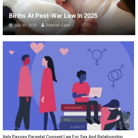
Births At Post-War Low In 2025
July 30, 2026
Deborah Cater
Italy Passes Parental Consent Law For Sex And Relationship