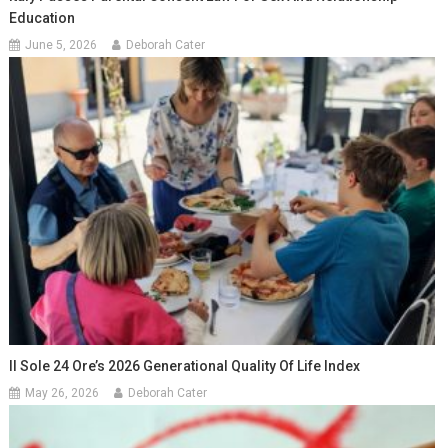
Education
June 5, 2026
Deborah Cater
Il Sole 24 Ore’s 2026 Generational Quality Of Life Index
May 26, 2026
Deborah Cater