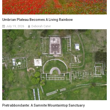
Umbrian Plateau Becomes A Living Rainbow
July 19, 2026
Deborah Cater
Pietrabbondante: A Samnite Mountaintop Sanctuary