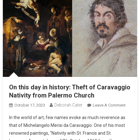
On this day in history: Theft of Caravaggio
Nativity from Palermo Church
Deborah Cater
October 17, 2023
Leave A Comment
In the world of art, few names evoke as much reverence as
that of Michelangelo Merisi da Caravaggio. One of his most
renowned paintings, “Nativity with St. Francis and St.