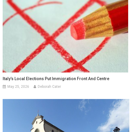
Italy’s Local Elections Put Immigration Front And Centre
May 25, 2026
Deborah Cater