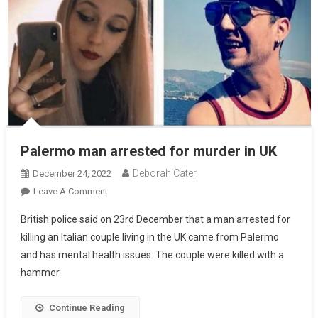
Palermo man arrested for murder in UK
Deborah Cater
December 24, 2022
Leave A Comment
British police said on 23rd December that a man arrested for
killing an Italian couple living in the UK came from Palermo
and has mental health issues. The couple were killed with a
hammer.
Continue Reading