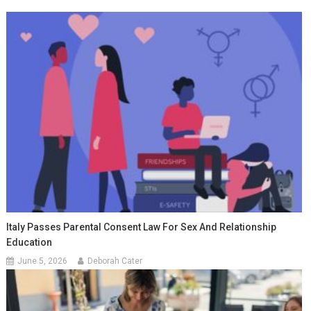
Italy Passes Parental Consent Law For Sex And Relationship
Education
June 5, 2026
Deborah Cater