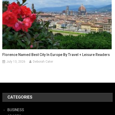
Florence Named Best City In Europe By Travel + Leisure Readers
July 13, 2026
Deborah Cater
CATEGORIES
BUSINESS