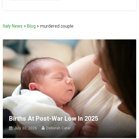
Italy News
>
Blog
>
murdered couple
Births At Post-War Low In 2025
July 30, 2026
Deborah Cater