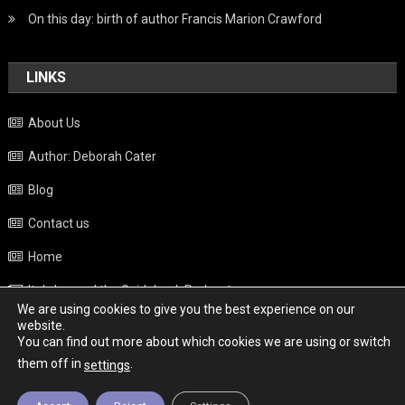
On this day: birth of author Francis Marion Crawford
LINKS
About Us
Author: Deborah Cater
Blog
Contact us
Home
Italy beyond the Guidebook Podcast
We are using cookies to give you the best experience on our
Privacy Policy
website.
You can find out more about which cookies we are using or switch
Weather
them off in
.
settings