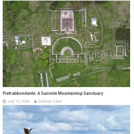
Pietrabbondante: A Samnite Mountaintop Sanctuary
July 15, 2026
Deborah Cater