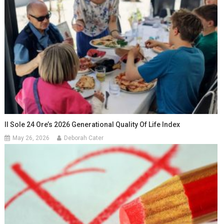
Il Sole 24 Ore’s 2026 Generational Quality Of Life Index
May 26, 2026
Deborah Cater