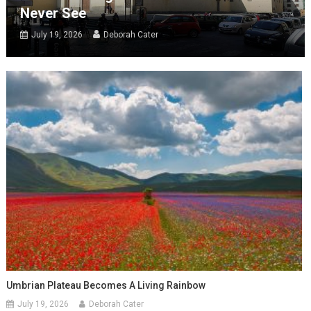
Never See
July 19, 2026
Deborah Cater
Umbrian Plateau Becomes A Living Rainbow
July 19, 2026
Deborah Cater