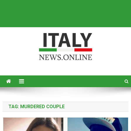
Italy News
News from Italy in English
TAG:
MURDERED COUPLE