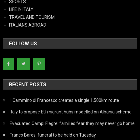
SPORTS
LIFE IN ITALY
TRAVEL AND TOURISM
ITALIANS ABROAD
FOLLOW US
RECENT POSTS
Il Cammino di Francesco creates a single 1,500km route
Italy to propose EU migrant hubs modelled on Albania scheme
Evacuated Campi Flegrei families fear they may never go home
Franco Baresi funeral to be held on Tuesday