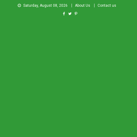
Saturday, August 08, 2026
About Us
Contact us