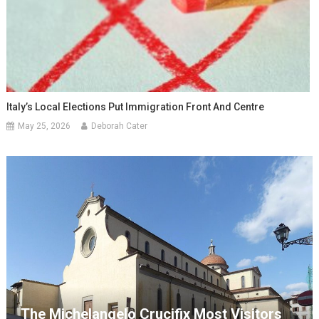
Italy’s Local Elections Put Immigration Front And Centre
May 25, 2026
Deborah Cater
The Michelangelo Crucifix Most Visitors