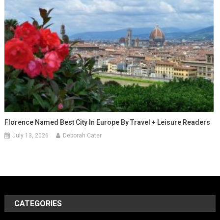
Florence Named Best City In Europe By Travel + Leisure Readers
July 13, 2026
Deborah Cater
CATEGORIES