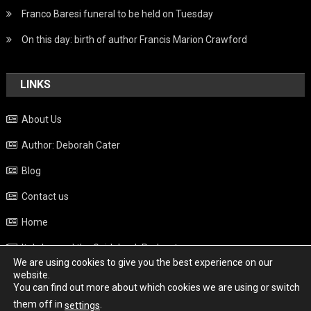
Franco Baresi funeral to be held on Tuesday
On this day: birth of author Francis Marion Crawford
LINKS
About Us
Author: Deborah Cater
Blog
Contact us
Home
Italy beyond the Guidebook Podcast
We are using cookies to give you the best experience on our
Privacy Policy
website.
You can find out more about which cookies we are using or switch
Weather
them off in
.
settings