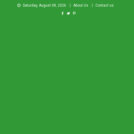
Saturday, August 08, 2026
About Us
Contact us