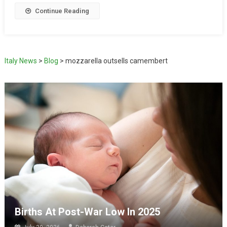
Continue Reading
Italy News
>
Blog
>
mozzarella outsells camembert
Births At Post-War Low In 2025