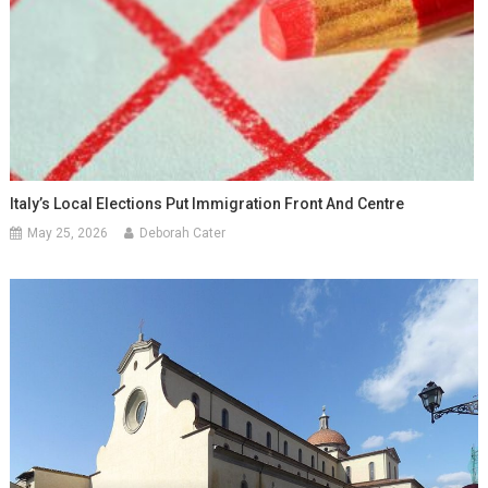
Italy’s Local Elections Put Immigration Front And Centre
May 25, 2026
Deborah Cater