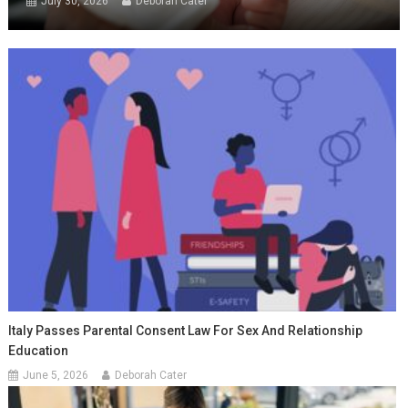
July 30, 2026
Deborah Cater
Italy Passes Parental Consent Law For Sex And Relationship
Education
June 5, 2026
Deborah Cater