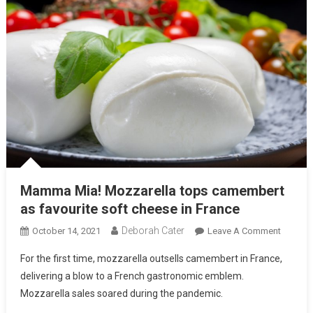
Mamma Mia! Mozzarella tops camembert
as favourite soft cheese in France
Deborah Cater
October 14, 2021
Leave A Comment
For the first time, mozzarella outsells camembert in France,
delivering a blow to a French gastronomic emblem.
Mozzarella sales soared during the pandemic.