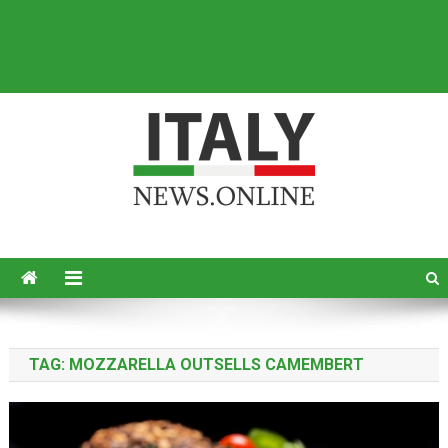
Italy News
News from Italy in English
TAG:
MOZZARELLA OUTSELLS CAMEMBERT