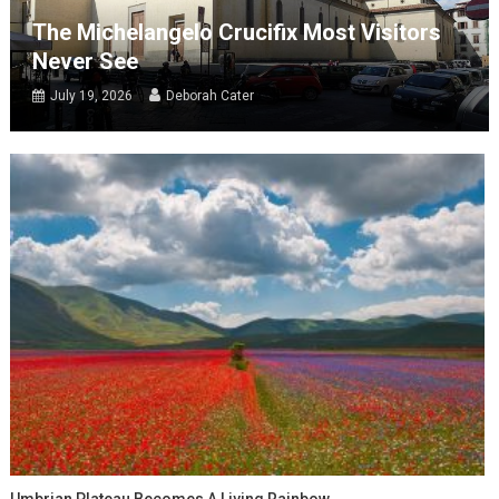
The Michelangelo Crucifix Most Visitors
Never See
July 19, 2026
Deborah Cater
Umbrian Plateau Becomes A Living Rainbow