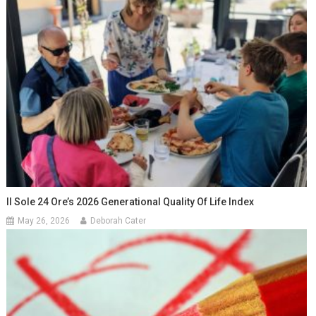
Il Sole 24 Ore’s 2026 Generational Quality Of Life Index
May 26, 2026
Deborah Cater