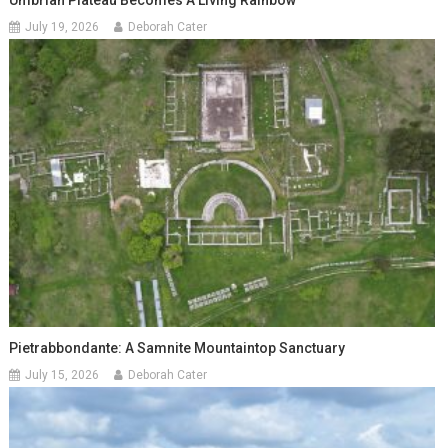
July 19, 2026
Deborah Cater
Pietrabbondante: A Samnite Mountaintop Sanctuary
July 15, 2026
Deborah Cater