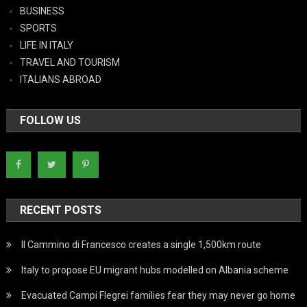
BUSINESS
SPORTS
LIFE IN ITALY
TRAVEL AND TOURISM
ITALIANS ABROAD
FOLLOW US
RECENT POSTS
Il Cammino di Francesco creates a single 1,500km route
Italy to propose EU migrant hubs modelled on Albania scheme
Evacuated Campi Flegrei families fear they may never go home