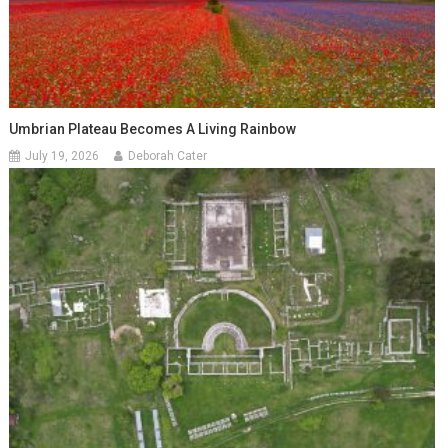
Umbrian Plateau Becomes A Living Rainbow
July 19, 2026
Deborah Cater