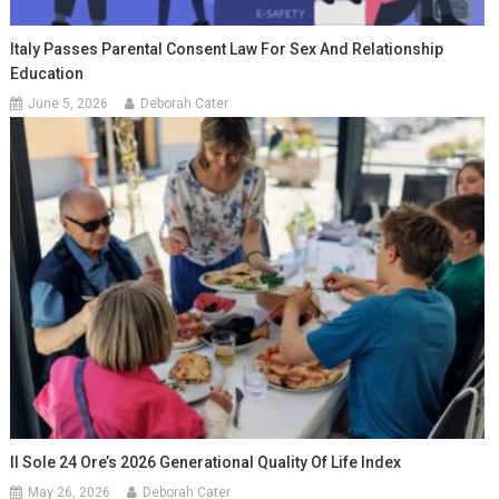
Italy Passes Parental Consent Law For Sex And Relationship
Education
June 5, 2026
Deborah Cater
Il Sole 24 Ore’s 2026 Generational Quality Of Life Index
May 26, 2026
Deborah Cater