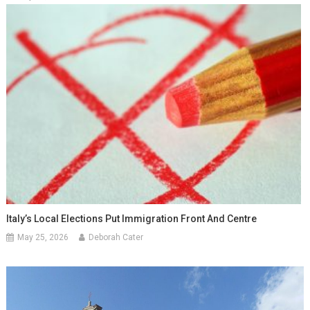
Italy’s Local Elections Put Immigration Front And Centre
May 25, 2026
Deborah Cater