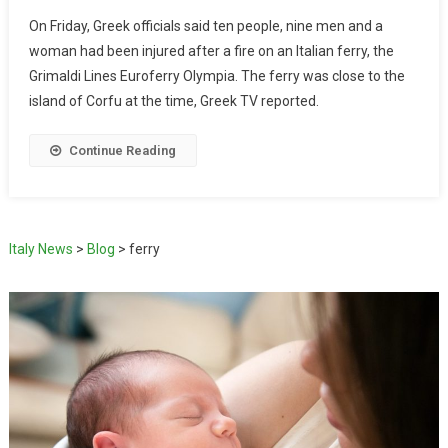
On Friday, Greek officials said ten people, nine men and a
woman had been injured after a fire on an Italian ferry, the
Grimaldi Lines Euroferry Olympia. The ferry was close to the
island of Corfu at the time, Greek TV reported.
Continue Reading
Italy News
>
Blog
>
ferry