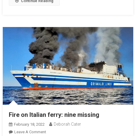
Continue Reading
Fire on Italian ferry: nine missing
Deborah Cater
February 18, 2022
Leave A Comment