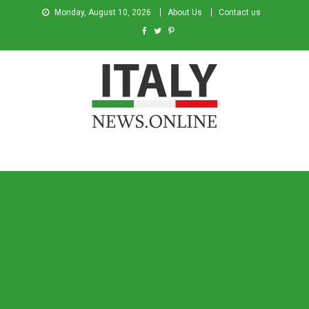
Monday, August 10, 2026
About Us
Contact us
Italy News
News from Italy in English