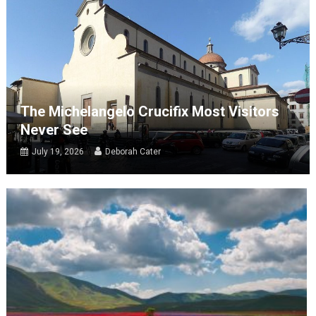
The Michelangelo Crucifix Most Visitors
Never See
July 19, 2026
Deborah Cater