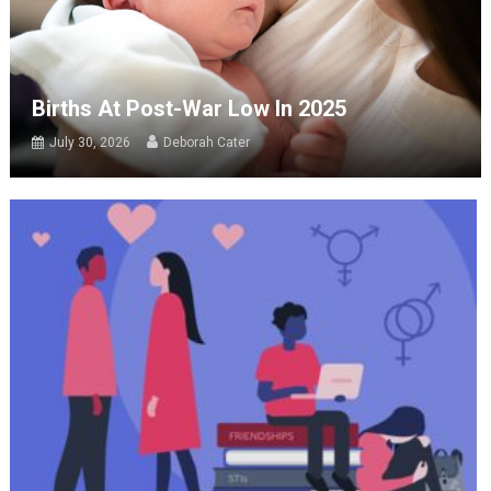
Births At Post-War Low In 2025
July 30, 2026
Deborah Cater