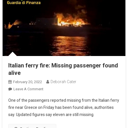
Italian ferry fire: Missing passenger found
alive
Deborah Cater
February 20, 2022
Leave A Comment
One of the passengers reported missing from the Italian ferry
fire near Greece on Friday has been found alive, authorities
say. Updated figures say eleven are still missing.