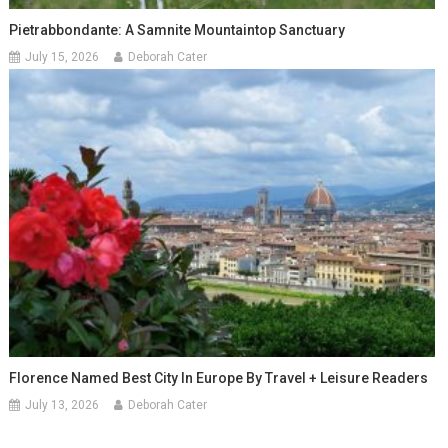
Pietrabbondante: A Samnite Mountaintop Sanctuary
July 15, 2026
Deborah Cater
Florence Named Best City In Europe By Travel + Leisure Readers
July 13, 2026
Deborah Cater