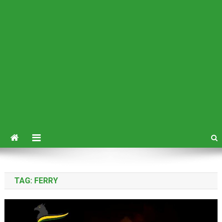
TAG:
FERRY