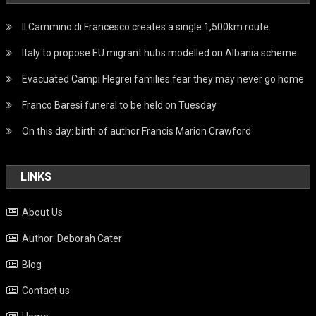
Il Cammino di Francesco creates a single 1,500km route
Italy to propose EU migrant hubs modelled on Albania scheme
Evacuated Campi Flegrei families fear they may never go home
Franco Baresi funeral to be held on Tuesday
On this day: birth of author Francis Marion Crawford
LINKS
About Us
Author: Deborah Cater
Blog
Contact us