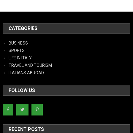
CATEGORIES
BUSINESS
SPORTS
LIFE IN ITALY
TRAVEL AND TOURISM
ITALIANS ABROAD
FOLLOW US
RECENT POSTS