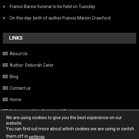
Franco Baresi funeral to be held on Tuesday
On this day: birth of author Francis Marion Crawford
LINKS
About Us
Author: Deborah Cater
Blog
Contact us
Home
Italy beyond the Guidebook Podcast
We are using cookies to give you the best experience on our
Privacy Policy
website.
You can find out more about which cookies we are using or switch
Weather
them off in
.
settings