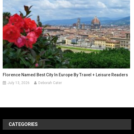
Florence Named Best City In Europe By Travel + Leisure Readers
July 13, 2026
Deborah Cater
CATEGORIES