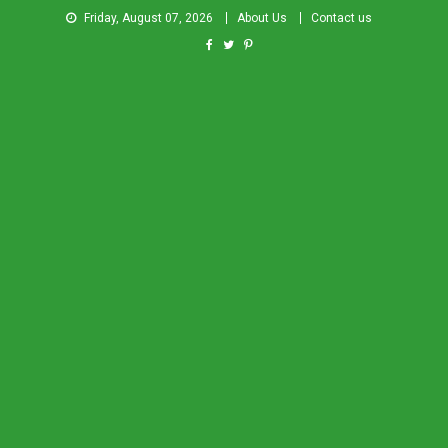
Friday, August 07, 2026
About Us
Contact us