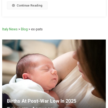
Continue Reading
Italy News
>
Blog
>
ex-pats
Births At Post-War Low In 2025