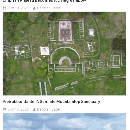
Umbrian Plateau Becomes A Living Rainbow
July 19, 2026
Deborah Cater
Pietrabbondante: A Samnite Mountaintop Sanctuary
July 15, 2026
Deborah Cater