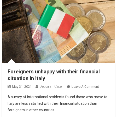
Foreigners unhappy with their financial
situation in Italy
Deborah Cater
May 31, 2021
Leave A Comment
A survey of international residents found those who move to
Italy are less satisfied with their financial situation than
foreigners in other countries.