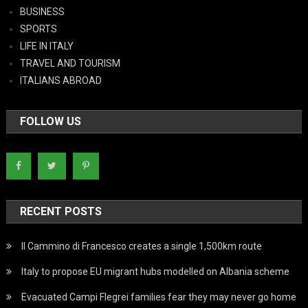
BUSINESS
SPORTS
LIFE IN ITALY
TRAVEL AND TOURISM
ITALIANS ABROAD
FOLLOW US
RECENT POSTS
Il Cammino di Francesco creates a single 1,500km route
Italy to propose EU migrant hubs modelled on Albania scheme
Evacuated Campi Flegrei families fear they may never go home