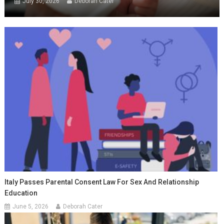
July 30, 2026
Deborah Cater
Italy Passes Parental Consent Law For Sex And Relationship
Education
June 5, 2026
Deborah Cater