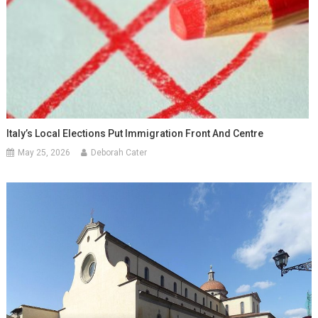
Italy’s Local Elections Put Immigration Front And Centre
May 25, 2026
Deborah Cater