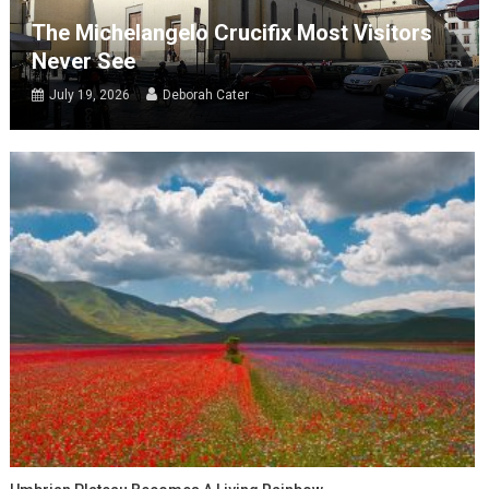
The Michelangelo Crucifix Most Visitors
Never See
July 19, 2026
Deborah Cater