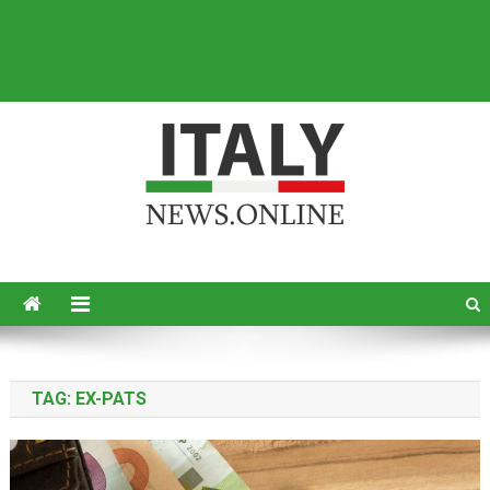
Italy News
News from Italy in English
TAG:
EX-PATS