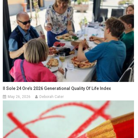
Il Sole 24 Ore’s 2026 Generational Quality Of Life Index
May 26, 2026
Deborah Cater