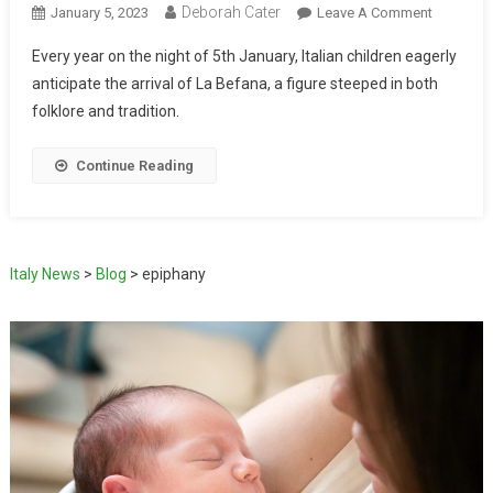
Deborah Cater
January 5, 2023
Leave A Comment
Every year on the night of 5th January, Italian children eagerly
anticipate the arrival of La Befana, a figure steeped in both
folklore and tradition.
Continue Reading
Italy News
>
Blog
>
epiphany