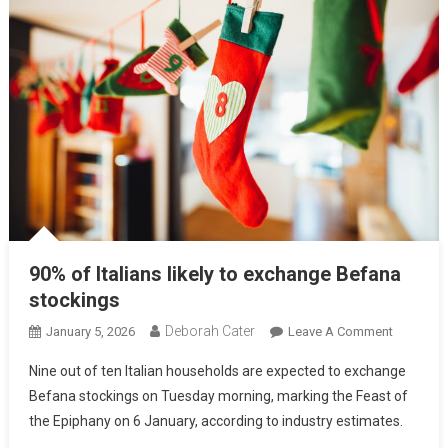
90% of Italians likely to exchange Befana
stockings
Deborah Cater
January 5, 2026
Leave A Comment
Nine out of ten Italian households are expected to exchange
Befana stockings on Tuesday morning, marking the Feast of
the Epiphany on 6 January, according to industry estimates.