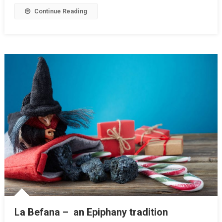
Continue Reading
La Befana – an Epiphany tradition