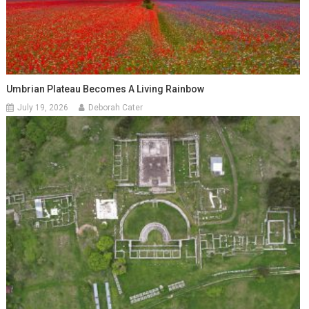
Umbrian Plateau Becomes A Living Rainbow
July 19, 2026
Deborah Cater