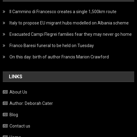
Il Cammino di Francesco creates a single 1,500km route
Italy to propose EU migrant hubs modelled on Albania scheme
Evacuated Campi Flegrei families fear they may never go home
Franco Baresi funeral to be held on Tuesday
On this day: birth of author Francis Marion Crawford
LINKS
About Us
Author: Deborah Cater
Blog
Contact us