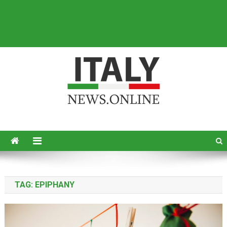
Italy News
News from Italy in English
TAG:
EPIPHANY