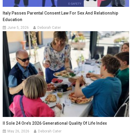
Italy Passes Parental Consent Law For Sex And Relationship
Education
June 5, 2026
Deborah Cater
Il Sole 24 Ore’s 2026 Generational Quality Of Life Index
May 26, 2026
Deborah Cater