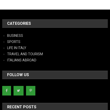
CATEGORIES
BUSINESS
SPORTS
LIFE IN ITALY
TRAVEL AND TOURISM
ITALIANS ABROAD
FOLLOW US
RECENT POSTS