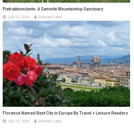
Pietrabbondante: A Samnite Mountaintop Sanctuary
July 15, 2026
Deborah Cater
Florence Named Best City In Europe By Travel + Leisure Readers
July 13, 2026
Deborah Cater