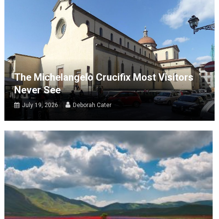
The Michelangelo Crucifix Most Visitors
Never See
July 19, 2026
Deborah Cater