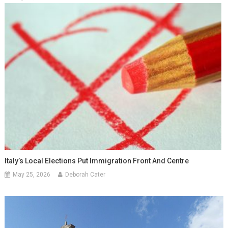
Italy’s Local Elections Put Immigration Front And Centre
May 25, 2026
Deborah Cater