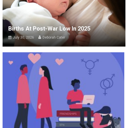
Births At Post-War Low In 2025
July 30, 2026
Deborah Cater