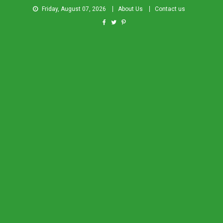
Friday, August 07, 2026
About Us
Contact us