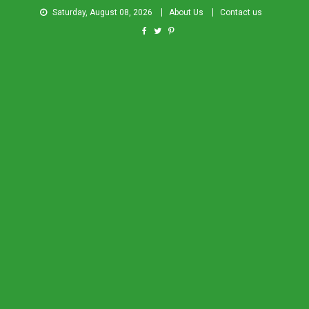
Saturday, August 08, 2026
About Us
Contact us