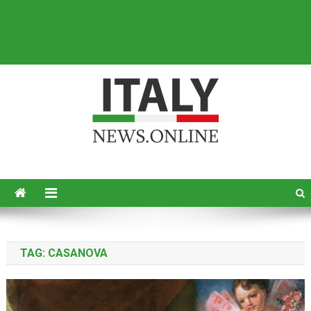
Italy News
News from Italy in English
TAG:
CASANOVA