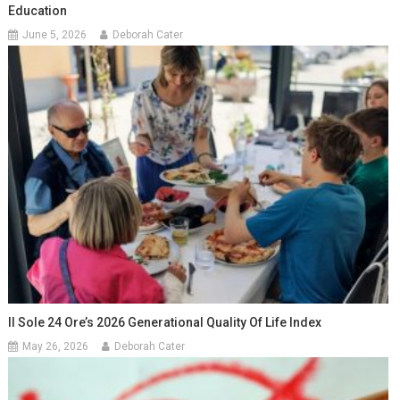
Education
June 5, 2026
Deborah Cater
Il Sole 24 Ore’s 2026 Generational Quality Of Life Index
May 26, 2026
Deborah Cater