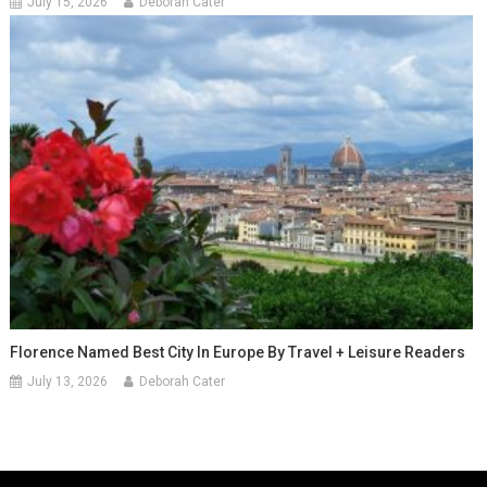
July 15, 2026
Deborah Cater
Florence Named Best City In Europe By Travel + Leisure Readers
July 13, 2026
Deborah Cater