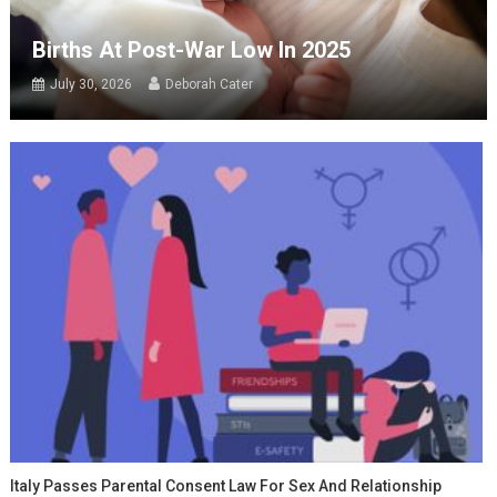
Births At Post-War Low In 2025
July 30, 2026
Deborah Cater
Italy Passes Parental Consent Law For Sex And Relationship