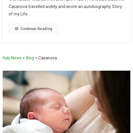
Casanova travelled widely and wrote an autobiography Story
of my Life.
Continue Reading
Italy News
>
Blog
>
Casanova