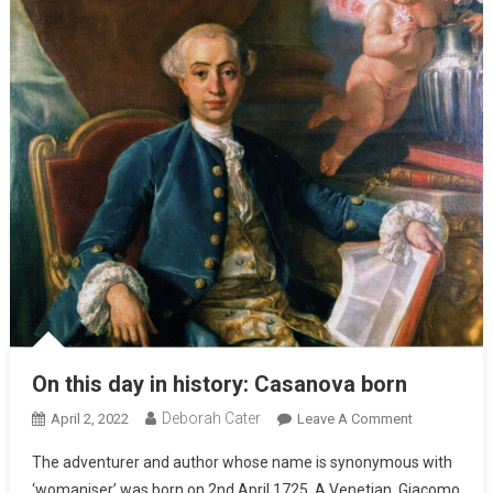
On this day in history: Casanova born
Deborah Cater
April 2, 2022
Leave A Comment
The adventurer and author whose name is synonymous with
‘womaniser’ was born on 2nd April 1725. A Venetian, Giacomo