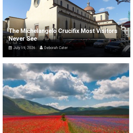
The Michelangelo Crucifix Most Visitors
Never See
July 19, 2026
Deborah Cater