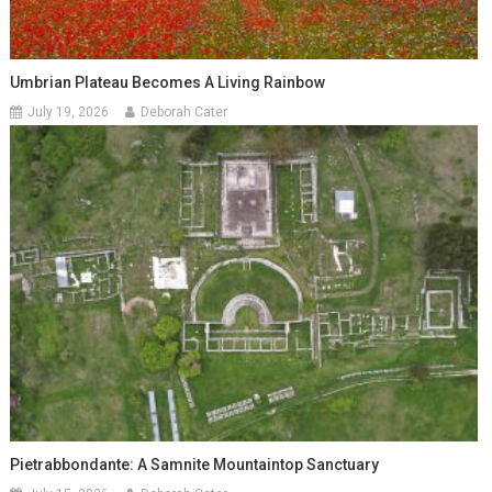
Umbrian Plateau Becomes A Living Rainbow
July 19, 2026
Deborah Cater
Pietrabbondante: A Samnite Mountaintop Sanctuary