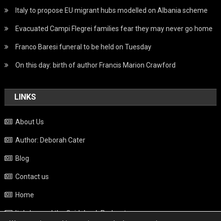
Italy to propose EU migrant hubs modelled on Albania scheme
Evacuated Campi Flegrei families fear they may never go home
Franco Baresi funeral to be held on Tuesday
On this day: birth of author Francis Marion Crawford
LINKS
About Us
Author: Deborah Cater
Blog
Contact us
Home
Italy beyond the Guidebook Podcast