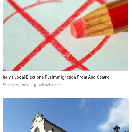
Italy’s Local Elections Put Immigration Front And Centre
May 25, 2026
Deborah Cater