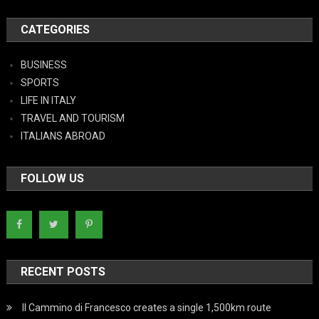
CATEGORIES
BUSINESS
SPORTS
LIFE IN ITALY
TRAVEL AND TOURISM
ITALIANS ABROAD
FOLLOW US
RECENT POSTS
Il Cammino di Francesco creates a single 1,500km route