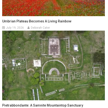
Umbrian Plateau Becomes A Living Rainbow
July 19, 2026
Deborah Cater
Pietrabbondante: A Samnite Mountaintop Sanctuary