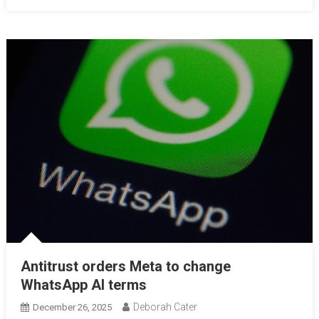
Antitrust orders Meta to change
WhatsApp AI terms
Deborah Cater
December 26, 2025