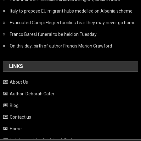
Italy to propose EU migrant hubs modelled on Albania scheme
Evacuated Campi Flegrei families fear they may never go home
Franco Baresi funeral to be held on Tuesday
On this day: birth of author Francis Marion Crawford
LINKS
About Us
Author: Deborah Cater
Blog
Contact us
Home
Italy beyond the Guidebook Podcast