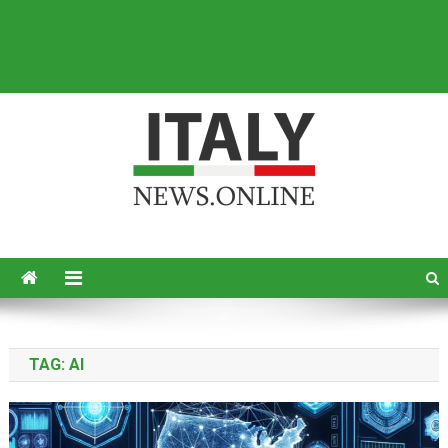
Italy News
News from Italy in English
TAG:
AI