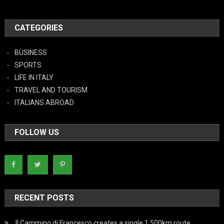
CATEGORIES
BUSINESS
SPORTS
LIFE IN ITALY
TRAVEL AND TOURISM
ITALIANS ABROAD
FOLLOW US
RECENT POSTS
Il Cammino di Francesco creates a single 1,500km route