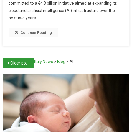
committed to a €4.3 billion initiative aimed at expanding its
cloud and artificial intelligence (AI) infrastructure over the
next two years.
Continue Reading
Italy News
>
Blog
>
AI
Older posts