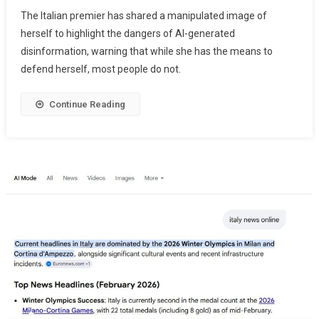
The Italian premier has shared a manipulated image of
herself to highlight the dangers of AI-generated
disinformation, warning that while she has the means to
defend herself, most people do not.
Continue Reading