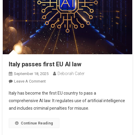
Italy passes first EU AI law
Deborah Cater
September 18, 2025
Leave A Comment
Italy has become the first EU country to pass a
comprehensive AI law. It regulates use of artificial intelligence
and includes criminal penalties for misuse.
Continue Reading