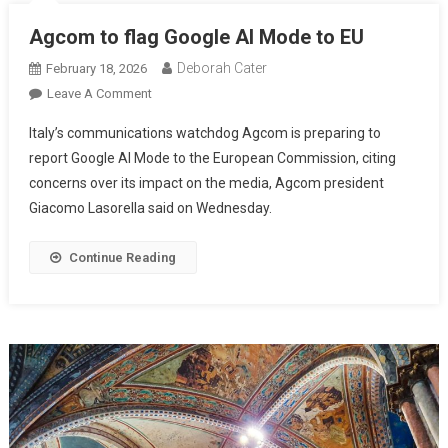
Agcom to flag Google AI Mode to EU
Deborah Cater
February 18, 2026
Leave A Comment
Italy’s communications watchdog Agcom is preparing to
report Google AI Mode to the European Commission, citing
concerns over its impact on the media, Agcom president
Giacomo Lasorella said on Wednesday.
Continue Reading