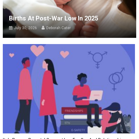
Births At Post-War Low In 2025
July 30, 2026
Deborah Cater