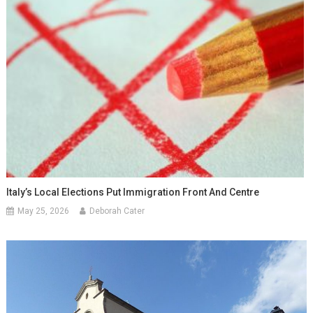
Italy’s Local Elections Put Immigration Front And Centre
May 25, 2026
Deborah Cater