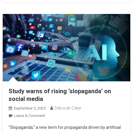
Study warns of rising ‘slopaganda’ on
social media
Deborah Cater
September 5, 2025
Leave A Comment
“Slopaganda,” a new term for propaganda driven by artificial