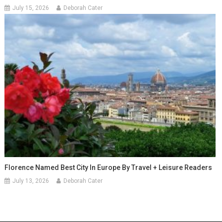
July 15, 2026
Deborah Cater
Florence Named Best City In Europe By Travel + Leisure Readers
July 13, 2026
Deborah Cater