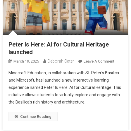
Peter Is Here: AI for Cultural Heritage
launched
Deborah Cater
March 19, 2025
Leave A Comment
Minecraft Education, in collaboration with St. Peter’s Basilica
and Microsoft, has launched a new interactive learning
experience named Peter Is Here: AI for Cultural Heritage. This
initiative allows students to virtually explore and engage with
the Basilica’s rich history and architecture.
Continue Reading