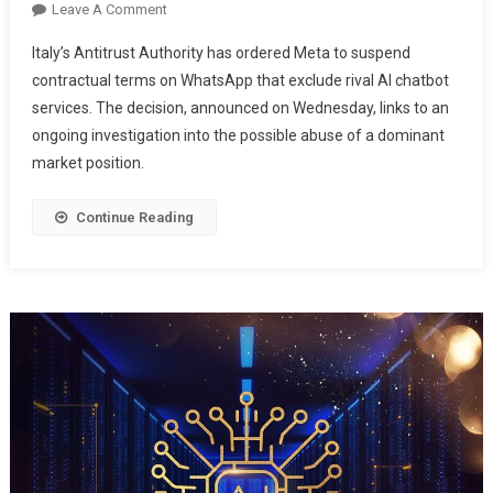
Leave A Comment
Italy’s Antitrust Authority has ordered Meta to suspend
contractual terms on WhatsApp that exclude rival AI chatbot
services. The decision, announced on Wednesday, links to an
ongoing investigation into the possible abuse of a dominant
market position.
Continue Reading