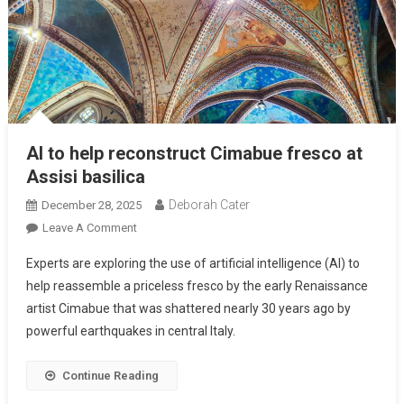
AI to help reconstruct Cimabue fresco at
Assisi basilica
Deborah Cater
December 28, 2025
Leave A Comment
Experts are exploring the use of artificial intelligence (AI) to
help reassemble a priceless fresco by the early Renaissance
artist Cimabue that was shattered nearly 30 years ago by
powerful earthquakes in central Italy.
Continue Reading