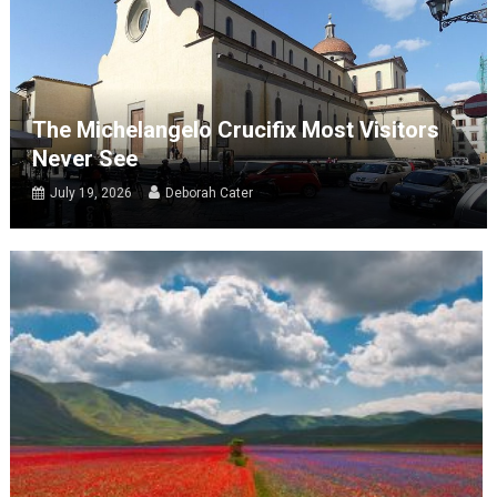
The Michelangelo Crucifix Most Visitors
Never See
July 19, 2026
Deborah Cater