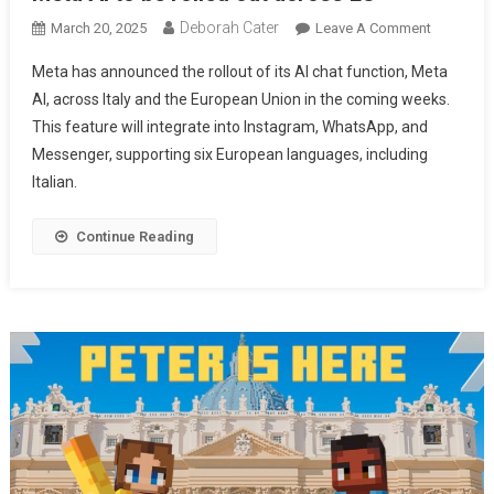
Deborah Cater
March 20, 2025
Leave A Comment
Meta has announced the rollout of its AI chat function, Meta
AI, across Italy and the European Union in the coming weeks.
This feature will integrate into Instagram, WhatsApp, and
Messenger, supporting six European languages, including
Italian.
Continue Reading