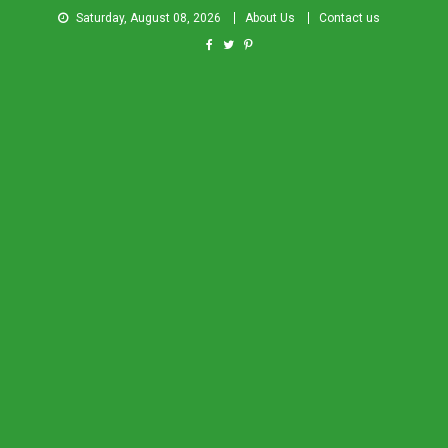
Saturday, August 08, 2026
About Us
Contact us