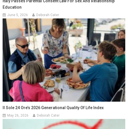
Italy Passes Parental Consent Law For Sex And Relationship
Education
June 5, 2026
Deborah Cater
Il Sole 24 Ore’s 2026 Generational Quality Of Life Index
May 26, 2026
Deborah Cater