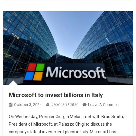
Microsoft to invest billions in Italy
Deborah Cater
October 3, 2024
Leave A Comment
On Wednesday, Premier Giorgia Meloni met with Brad Smith,
President of Microsoft, at Palazzo Chigi to discuss the
company’s latest investment plans in Italy. Microsoft has