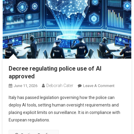
Decree regulating police use of AI
approved
Deborah Cater
June 11, 2026
Leave A Comment
Italy has passed legislation governing how the police can
deploy AI tools, setting human oversight requirements and
placing explicit limits on surveillance. It is in compliance with
European regulations.