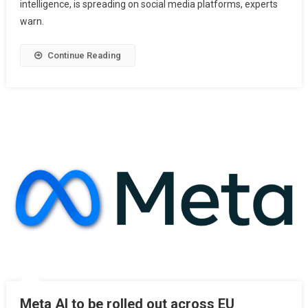
intelligence, is spreading on social media platforms, experts
warn.
Continue Reading
Meta AI to be rolled out across EU