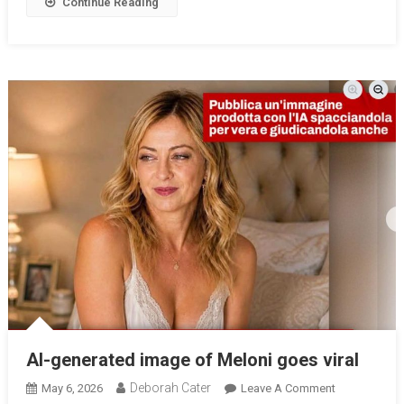
Continue Reading
AI-generated image of Meloni goes viral
Deborah Cater
May 6, 2026
Leave A Comment