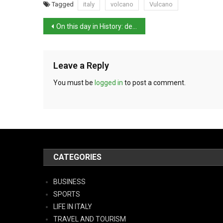
Tagged
italy
volcano
Vulcano
On this day in History: death of artist Giorgio de Chirico
Leave a Reply
You must be
logged in
to post a comment.
CATEGORIES
BUSINESS
SPORTS
LIFE IN ITALY
TRAVEL AND TOURISM