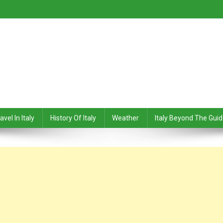
avel In Italy
History Of Italy
Weather
Italy Beyond The Gui