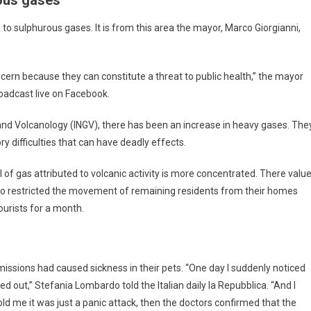
to sulphurous gases. It is from this area the mayor, Marco Giorgianni,
ncern because they can constitute a threat to public health,” the mayor
oadcast live on Facebook.
s and Volcanology (INGV), there has been an increase in heavy gases. The
ry difficulties that can have deadly effects.
l of gas attributed to volcanic activity is more concentrated. There valu
lso restricted the movement of remaining residents from their homes
ourists for a month.
missions had caused sickness in their pets. “One day I suddenly noticed
ed out,” Stefania Lombardo told the Italian daily la Repubblica. “And I
 told me it was just a panic attack, then the doctors confirmed that the