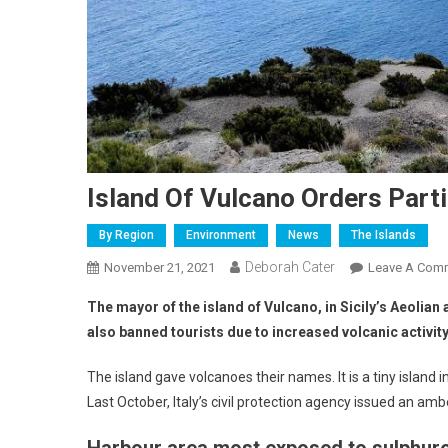
Island Of Vulcano Orders Parti
By Region
Environment
News
The Islands
Deborah Cater
November 21, 2021
Leave A Com
The mayor of the island of Vulcano, in Sicily’s Aeolia
also banned tourists due to increased volcanic activity
The island gave volcanoes their names. It is a tiny island 
Last October, Italy’s civil protection agency issued an amb
Harbour area most exposed to sulphur