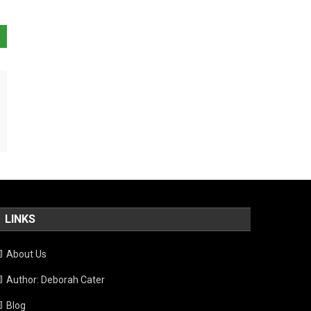
LINKS
About Us
Author: Deborah Cater
Blog