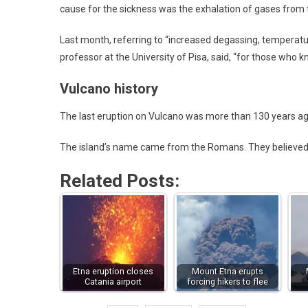
cause for the sickness was the exhalation of gases from t
Last month, referring to “increased degassing, temperatur
professor at the University of Pisa, said, “for those who 
Vulcano history
The last eruption on Vulcano was more than 130 years ago
The island’s name came from the Romans. They believed th
Related Posts:
Etna eruption closes
Mount Etna erupts
Catania airport
forcing hikers to flee