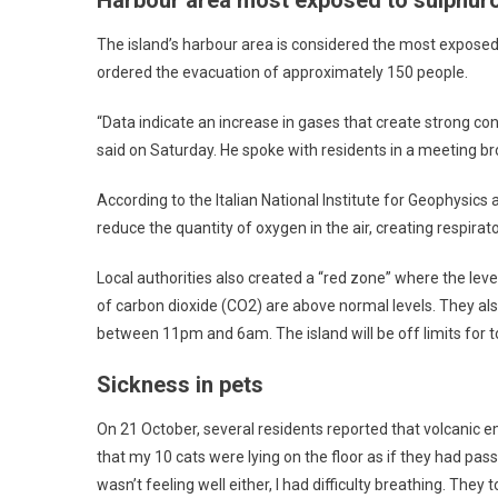
The island’s harbour area is considered the most exposed 
ordered the evacuation of approximately 150 people.
“Data indicate an increase in gases that create strong co
said on Saturday. He spoke with residents in a meeting br
According to the Italian National Institute for Geophysic
reduce the quantity of oxygen in the air, creating respirato
Local authorities also created a “red zone” where the leve
of carbon dioxide (CO2) are above normal levels. They a
between 11pm and 6am. The island will be off limits for t
Sickness in pets
On 21 October, several residents reported that volcanic e
that my 10 cats were lying on the floor as if they had pass
wasn’t feeling well either, I had difficulty breathing. They