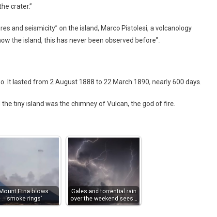
he crater.”
es and seismicity” on the island, Marco Pistolesi, a volcanology
know the island, this has never been observed before”.
. It lasted from 2 August 1888 to 22 March 1890, nearly 600 days.
e tiny island was the chimney of Vulcan, the god of fire.
Mount Etna blows
Gales and torrential rain
‘smoke rings’
over the weekend sees…