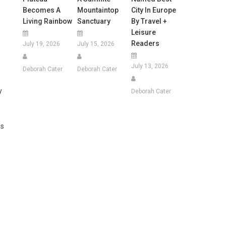
Becomes A
Mountaintop
City In Europe
Living Rainbow
Sanctuary
By Travel +
Leisure
Readers
July 19, 2026
July 15, 2026
July 13, 2026
Deborah Cater
Deborah Cater
y
Deborah Cater
es