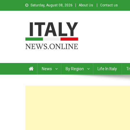
Saturday, August 08, 2026
About Us
Contact us
Italy News
News from Italy in English
News
By Region
Life In Italy
Tr