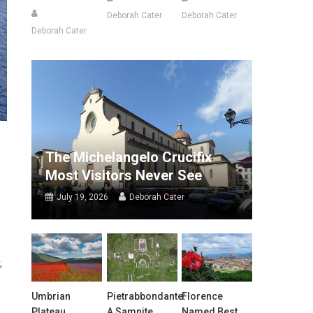
Deborah Cater
Deborah Cater
Deborah Cater
The Michelangelo Crucifix
Most Visitors Never See
July 19, 2026
Deborah Cater
s
,
Umbrian
Pietrabbondante:
Florence
Plateau
A Samnite
Named Best