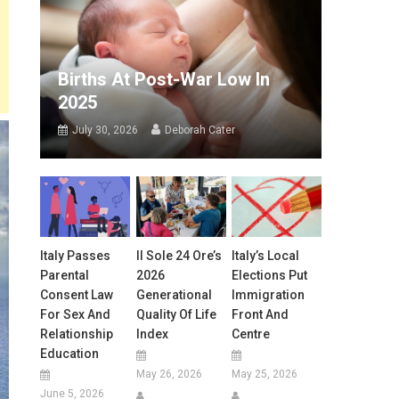
Births At Post-War Low In
2025
July 30, 2026
Deborah Cater
Italy Passes
Il Sole 24 Ore’s
Italy’s Local
Parental
2026
Elections Put
Consent Law
Generational
Immigration
For Sex And
Quality Of Life
Front And
Relationship
Index
Centre
Education
May 26, 2026
May 25, 2026
June 5, 2026