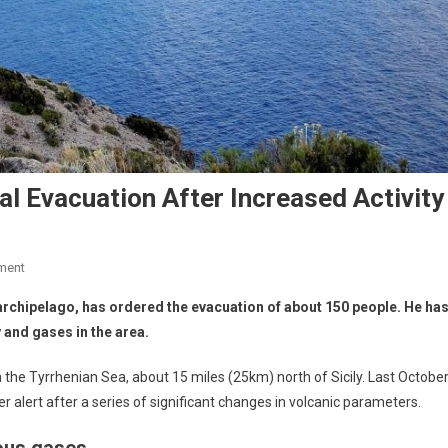
al Evacuation After Increased Activity
ment
n archipelago, has ordered the evacuation of about 150 people. He ha
 and gases in the area.
in the Tyrrhenian Sea, about 15 miles (25km) north of Sicily. Last October
er alert after a series of significant changes in volcanic parameters.
ous gases