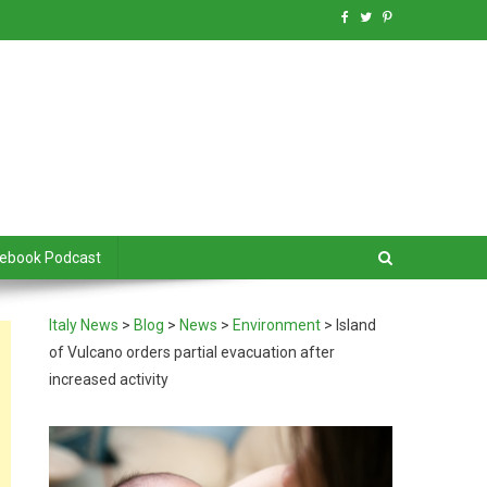
debook Podcast
Italy News
>
Blog
>
News
>
Environment
>
Island
of Vulcano orders partial evacuation after
increased activity