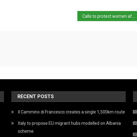
Calls to protect women after ex arrested over slaying
RECENT POSTS
Il Cammino di Francesco creates a single 1,500km route
Italy to propose EU migrant hubs modelled on Albania
scheme