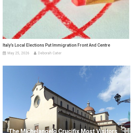
Italy’s Local Elections Put Immigration Front And Centre
May 25, 2026
Deborah Cater
The Michelangelo Crucifix Most Visitors