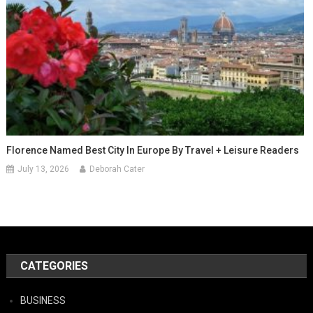
Florence Named Best City In Europe By Travel + Leisure Readers
July 13, 2026
Deborah Cater
CATEGORIES
BUSINESS