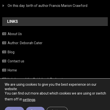
On this day: birth of author Francis Marion Crawford
LINKS
About Us
Author: Deborah Cater
Blog
Contact us
Home
Italy beyond the Guidebook Podcast
We are using cookies to give you the best experience on our
Privacy Policy
website.
You can find out more about which cookies we are using or switch
Weather
them off in
.
settings