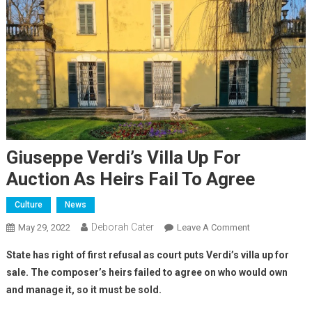
Giuseppe Verdi’s Villa Up For
Auction As Heirs Fail To Agree
Culture
News
Deborah Cater
May 29, 2022
Leave A Comment
State has right of first refusal as court puts Verdi’s villa up for
sale. The composer’s heirs failed to agree on who would own
and manage it, so it must be sold.