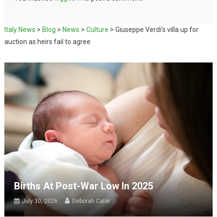
Italy News
>
Blog
>
News
>
Culture
>
Giuseppe Verdi’s villa up for
auction as heirs fail to agree
Births At Post-War Low In 2025
July 30, 2026
Deborah Cater