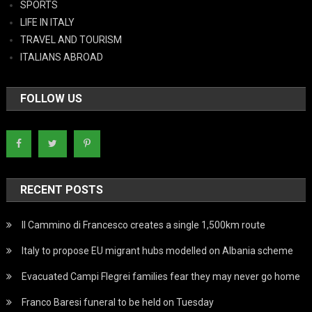
SPORTS
LIFE IN ITALY
TRAVEL AND TOURISM
ITALIANS ABROAD
FOLLOW US
RECENT POSTS
Il Cammino di Francesco creates a single 1,500km route
Italy to propose EU migrant hubs modelled on Albania scheme
Evacuated Campi Flegrei families fear they may never go home
Franco Baresi funeral to be held on Tuesday