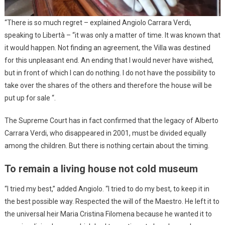
“There is so much regret – explained Angiolo Carrara Verdi,
speaking to Libertà – “it was only a matter of time. It was known that
it would happen. Not finding an agreement, the Villa was destined
for this unpleasant end. An ending that I would never have wished,
but in front of which I can do nothing. I do not have the possibility to
take over the shares of the others and therefore the house will be
put up for sale “.
The Supreme Court has in fact confirmed that the legacy of Alberto
Carrara Verdi, who disappeared in 2001, must be divided equally
among the children. But there is nothing certain about the timing.
To remain a living house not cold museum
“I tried my best,” added Angiolo. “I tried to do my best, to keep it in
the best possible way. Respected the will of the Maestro. He left it to
the universal heir Maria Cristina Filomena because he wanted it to