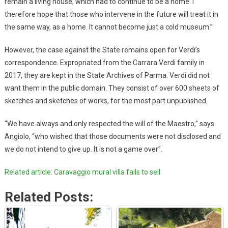
remain a living house, which had to continue to be a home. I
therefore hope that those who intervene in the future will treat it in
the same way, as a home. It cannot become just a cold museum.”
However, the case against the State remains open for Verdi’s
correspondence. Expropriated from the Carrara Verdi family in
2017, they are kept in the State Archives of Parma. Verdi did not
want them in the public domain. They consist of over 600 sheets of
sketches and sketches of works, for the most part unpublished.
“We have always and only respected the will of the Maestro,” says
Angiolo, “who wished that those documents were not disclosed and
we do not intend to give up. It is not a game over”.
Related article: Caravaggio mural villa fails to sell
Related Posts: