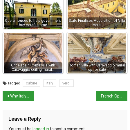
Opera houses to help government
State Finalises Acquisition of Villa
buy Verdi’s home
Verdi
Once again Rome villa with
Roman villa with Caravaggio mural
Caravaggio ceiling mural…
up for sale
Tagged
culture
italy
verdi
Why Italy chose opera over espresso
French Open: Italian players into the second week
Leave a Reply
You must be
logged in
to post a comment.