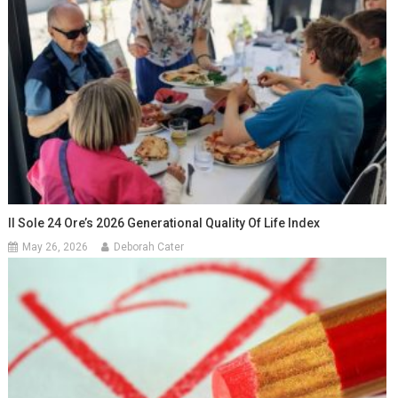
Il Sole 24 Ore’s 2026 Generational Quality Of Life Index
May 26, 2026
Deborah Cater