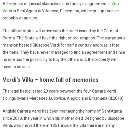
After years of judicial skirmishes and family disagreements,
Villa
Verdi
in Sant’Agata di Villanova, Piacentino, will be put up for sale,
probably at auction.
The official status will arrive with the order issued by the Court of
Parma. The State will have the right of pre-emption. The sumptuous
mansion hosted Giuseppe Verdi for half a century and was left to
the heirs. They have never managed to find an agreement and since
no one has the possibility to buy the others out, the property will
have to be sold.
Verdi’s Villa – home full of memories
The legal battle lasted 20 years between the four Carrara Verdi
siblings (Maria Mercedes, Ludovica, Angiolo and Emanuela (d.2010).
Angiolo Carrara Verdi has been managing the home of Sant’Agata
since 2010, the year in which his mother died. Designed by Giuseppe
Verdi, who moved there in 1851, inside the villa there are many