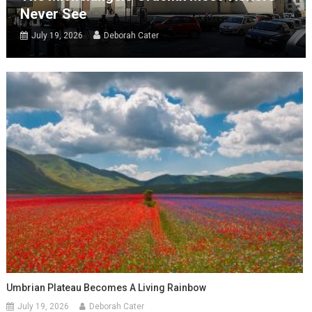
Never See
July 19, 2026
Deborah Cater
Umbrian Plateau Becomes A Living Rainbow
July 19, 2026
Deborah Cater