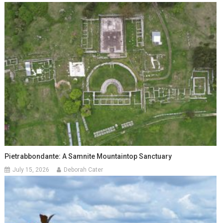
Pietrabbondante: A Samnite Mountaintop Sanctuary
July 15, 2026
Deborah Cater