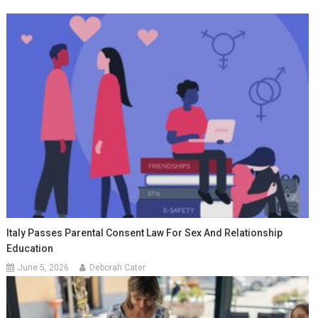
Italy Passes Parental Consent Law For Sex And Relationship
Education
June 5, 2026
Deborah Cater