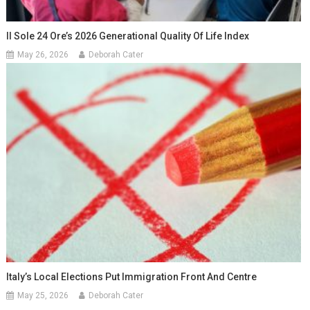
Il Sole 24 Ore’s 2026 Generational Quality Of Life Index
May 26, 2026
Deborah Cater
Italy’s Local Elections Put Immigration Front And Centre
May 25, 2026
Deborah Cater