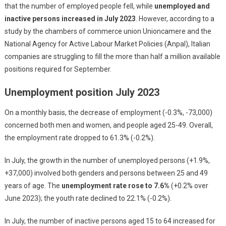
that the number of employed people fell, while
unemployed and
inactive persons increased in July 2023
. However, according to a
study by the chambers of commerce union Unioncamere and the
National Agency for Active Labour Market Policies (Anpal), Italian
companies are struggling to fill the more than half a million available
positions required for September.
Unemployment position July 2023
On a monthly basis, the decrease of employment (-0.3%, -73,000)
concerned both men and women, and people aged 25-49. Overall,
the employment rate dropped to 61.3% (-0.2%).
In July, the growth in the number of unemployed persons (+1.9%,
+37,000) involved both genders and persons between 25 and 49
years of age. The
unemployment rate rose to 7.6%
(+0.2% over
June 2023); the youth rate declined to 22.1% (-0.2%).
In July, the number of inactive persons aged 15 to 64 increased for