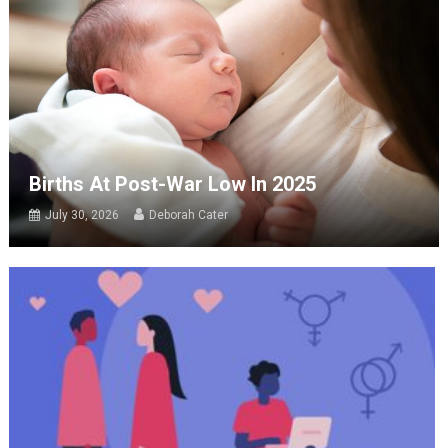
Births At Post-War Low In 2025
July 30, 2026
Deborah Cater