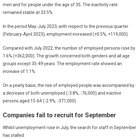
men and for people under the age of 35. The inactivity rate
remained stable at 33.5%.
In the period May-July 2023, with respect to the previous quarter
(February-April 2023), employment increased (+0.5%, +119,000).
Compared with July 2022, the number of employed persons rose by
1.6% (+362,000). The growth concerned both genders and all age
groups except 35-49 years. The employment rate showed an
increase of 1.1%.
On a yearly basis, the rise of employed people was accompanied by
a decrease of both unemployed (-3.8%, -76,000) and inactive
persons aged 15-64 (-2.9%, -371,000).
Companies fail to recruit for September
Whilst unemployment rose in July, the search for staff in September
has stalled.