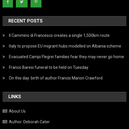
RECENT POSTS
Il Cammino di Francesco creates a single 1,500km route
Italy to propose EU migrant hubs modelled on Albania scheme
Evacuated Campi Flegrei families fear they may never go home
Franco Baresi funeral to be held on Tuesday
On this day: birth of author Francis Marion Crawford
LINKS
About Us
Author: Deborah Cater