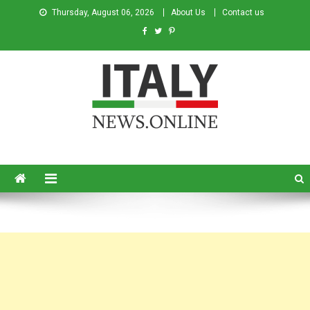
Thursday, August 06, 2026
About Us
Contact us
Italy News
News from Italy in English