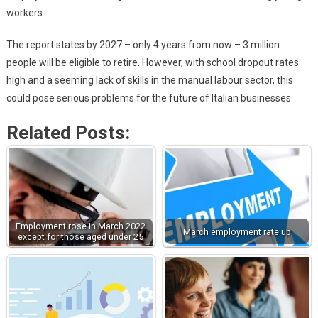
workers.
The report states by 2027 – only 4 years from now – 3 million
people will be eligible to retire. However, with school dropout rates
high and a seeming lack of skills in the manual labour sector, this
could pose serious problems for the future of Italian businesses.
Related Posts:
Employment rose in March 2022
March employment rate up
except for those aged under 25