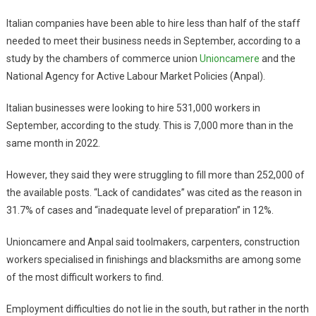
Italian companies have been able to hire less than half of the staff
needed to meet their business needs in September, according to a
study by the chambers of commerce union
Unioncamere
and the
National Agency for Active Labour Market Policies (Anpal).
Italian businesses were looking to hire 531,000 workers in
September, according to the study. This is 7,000 more than in the
same month in 2022.
However, they said they were struggling to fill more than 252,000 of
the available posts. “Lack of candidates” was cited as the reason in
31.7% of cases and “inadequate level of preparation” in 12%.
Unioncamere and Anpal said toolmakers, carpenters, construction
workers specialised in finishings and blacksmiths are among some
of the most difficult workers to find.
Employment difficulties do not lie in the south, but rather in the north