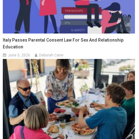
Italy Passes Parental Consent Law For Sex And Relationship
Education
June 5, 2026
Deborah Cater