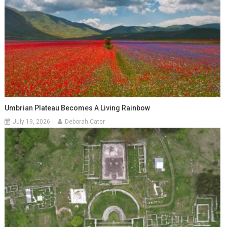
Umbrian Plateau Becomes A Living Rainbow
July 19, 2026
Deborah Cater