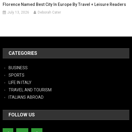
Florence Named Best City In Europe By Travel + Leisure Readers
July 13, 2026
Deborah Cater
CATEGORIES
BUSINESS
SPORTS
LIFE IN ITALY
TRAVEL AND TOURISM
ITALIANS ABROAD
FOLLOW US