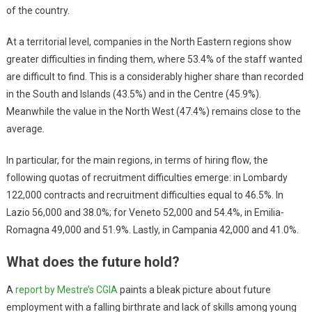
of the country.
At a territorial level, companies in the North Eastern regions show
greater difficulties in finding them, where 53.4% of the staff wanted
are difficult to find. This is a considerably higher share than recorded
in the South and Islands (43.5%) and in the Centre (45.9%).
Meanwhile the value in the North West (47.4%) remains close to the
average.
In particular, for the main regions, in terms of hiring flow, the
following quotas of recruitment difficulties emerge: in Lombardy
122,000 contracts and recruitment difficulties equal to 46.5%. In
Lazio 56,000 and 38.0%; for Veneto 52,000 and 54.4%, in Emilia-
Romagna 49,000 and 51.9%. Lastly, in Campania 42,000 and 41.0%.
What does the future hold?
A
report by Mestre’s CGIA
paints a bleak picture about future
employment with a falling birthrate and lack of skills among young