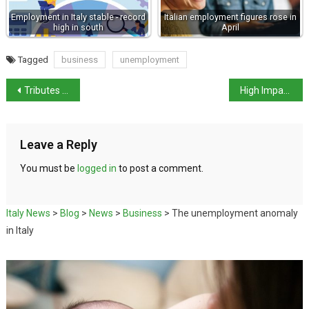
Employment in Italy stable - record
Italian employment figures rose in
high in south
April
Tagged
business
unemployment
Tributes on anniversary of Dalla Chiesa mafia killing
High Impact Police Operation in Caivano
Leave a Reply
You must be
logged in
to post a comment.
Italy News
>
Blog
>
News
>
Business
>
The unemployment anomaly
in Italy