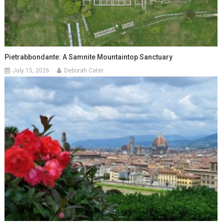
Pietrabbondante: A Samnite Mountaintop Sanctuary
July 15, 2026
Deborah Cater