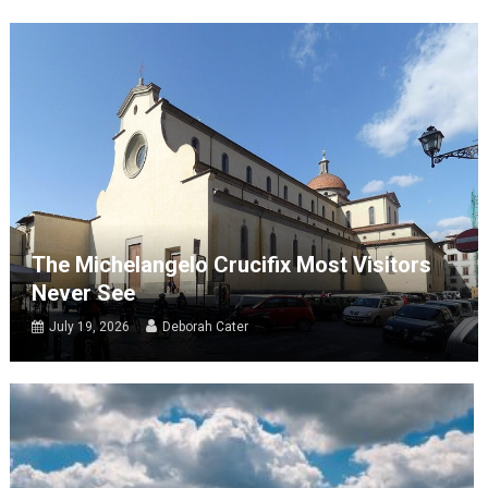
The Michelangelo Crucifix Most Visitors
Never See
July 19, 2026
Deborah Cater