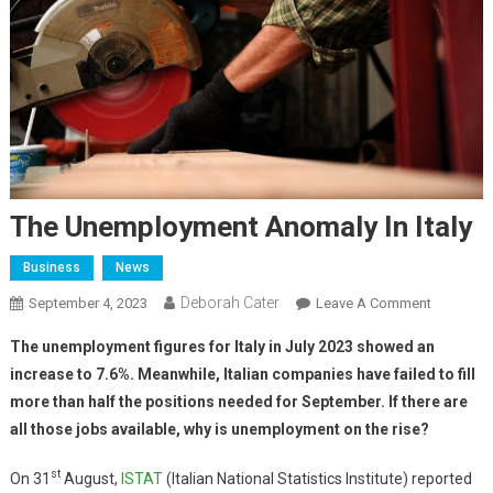
The Unemployment Anomaly In Italy
Business
News
Deborah Cater
September 4, 2023
Leave A Comment
The unemployment figures for Italy in July 2023 showed an
increase to 7.6%. Meanwhile, Italian companies have failed to fill
more than half the positions needed for September. If there are
all those jobs available, why is unemployment on the rise?
st
On 31
August,
ISTAT
(Italian National Statistics Institute) reported