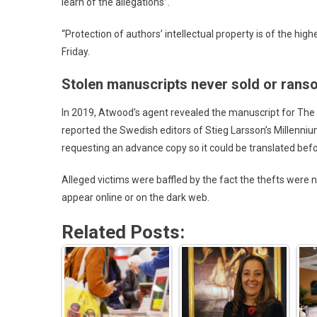
learn of the allegations”.
“Protection of authors’ intellectual property is of the hig
Friday.
Stolen manuscripts never sold or ra
In 2019, Atwood’s agent revealed the manuscript for Th
reported the Swedish editors of Stieg Larsson’s Millenniu
requesting an advance copy so it could be translated befo
Alleged victims were baffled by the fact the thefts were
appear online or on the dark web.
Related Posts: