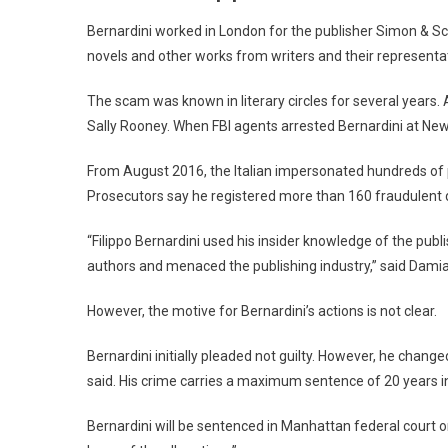
Bernardini worked in London for the publisher Simon & Sc
novels and other works from writers and their representa
The scam was known in literary circles for several year
Sally Rooney. When FBI agents arrested Bernardini at New 
From August 2016, the Italian impersonated hundreds of p
Prosecutors say he registered more than 160 fraudulent
“Filippo Bernardini used his insider knowledge of the pub
authors and menaced the publishing industry,” said Damian
However, the motive for Bernardini’s actions is not clear.
Bernardini initially pleaded not guilty. However, he change
said. His crime carries a maximum sentence of 20 years in
Bernardini will be sentenced in Manhattan federal court o