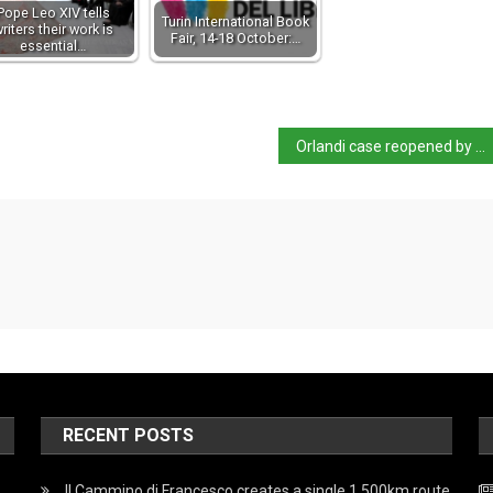
Pope Leo XIV tells
Turin International Book
riters their work is
Fair, 14-18 October:…
essential…
Orlandi case reopened by Vatican
RECENT POSTS
Il Cammino di Francesco creates a single 1,500km route