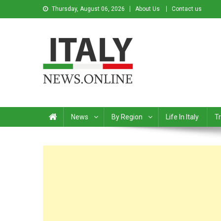
Thursday, August 06, 2026
About Us
Contact us
Italy News
News from Italy in English
News
By Region
Life In Italy
Tr