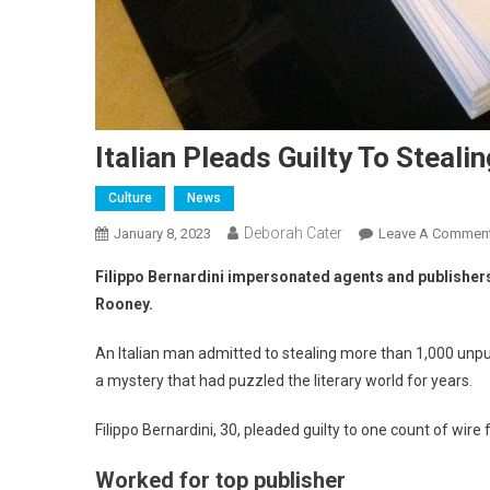
Italian Pleads Guilty To Steal
Culture
News
Deborah Cater
January 8, 2023
Leave A Commen
Filippo Bernardini impersonated agents and publisher
Rooney.
An Italian man admitted to stealing more than 1,000 unpu
a mystery that had puzzled the literary world for years.
Filippo Bernardini, 30, pleaded guilty to one count of wir
Worked for top publisher