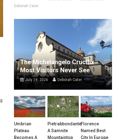
Deborah Cater
The Michelangelo Crucifix
Most Visitors Never See
July 19, 2026
Deborah Cater
ng
Umbrian
Pietrabbondante:
Florence
Plateau
A Samnite
Named Best
Becomes A
Mountaintop
City In Europe