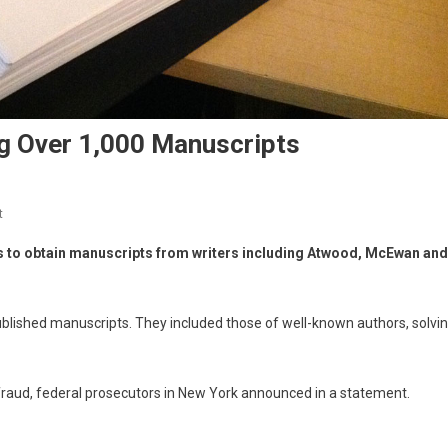
ing Over 1,000 Manuscripts
t
s to obtain manuscripts from writers including Atwood, McEwan and
blished manuscripts. They included those of well-known authors, solvi
e fraud, federal prosecutors in New York announced in a statement.