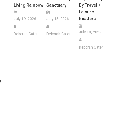
Living Rainbow
Sanctuary
By Travel +
Leisure
Readers
July 19, 2026
July 15, 2026
July 13, 2026
Deborah Cater
Deborah Cater
Deborah Cater
.
.