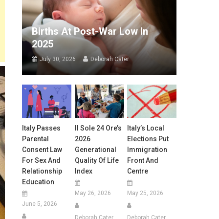
Births At Post-War Low In
2025
July 30, 2026
Deborah Cater
Italy Passes
Il Sole 24 Ore’s
Italy’s Local
Parental
2026
Elections Put
Consent Law
Generational
Immigration
For Sex And
Quality Of Life
Front And
Relationship
Index
Centre
Education
May 26, 2026
May 25, 2026
June 5, 2026
Deborah Cater
Deborah Cater