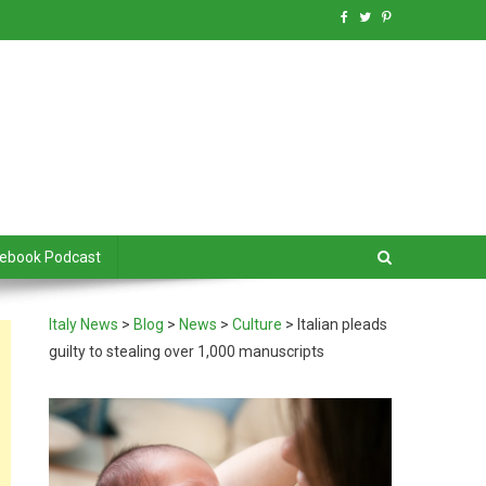
debook Podcast
Italy News
>
Blog
>
News
>
Culture
>
Italian pleads
guilty to stealing over 1,000 manuscripts