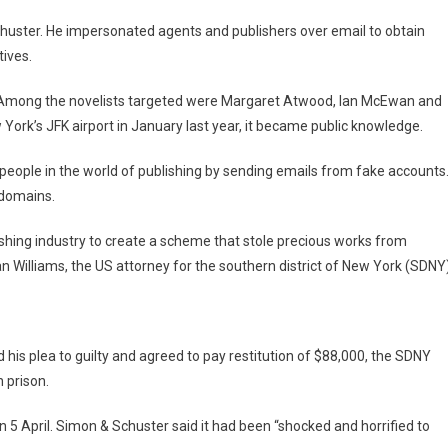
huster. He impersonated agents and publishers over email to obtain
tives.
s. Among the novelists targeted were Margaret Atwood, Ian McEwan and
York’s JFK airport in January last year, it became public knowledge.
eople in the world of publishing by sending emails from fake accounts
 domains.
lishing industry to create a scheme that stole precious works from
 Williams, the US attorney for the southern district of New York (SDNY)
d his plea to guilty and agreed to pay restitution of $88,000, the SDNY
 prison.
n 5 April. Simon & Schuster said it had been “shocked and horrified to