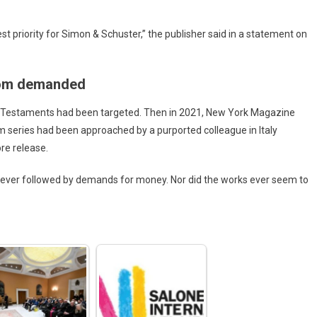
hest priority for Simon & Schuster,” the publisher said in a statement on
nsom demanded
e Testaments had been targeted. Then in 2021, New York Magazine
m series had been approached by a purported colleague in Italy
re release.
 never followed by demands for money. Nor did the works ever seem to