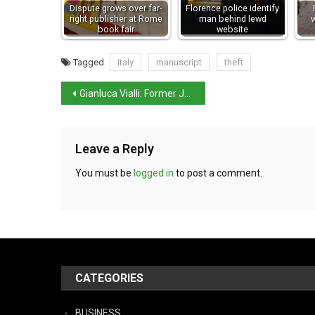
Dispute grows over far-
Florence police identify
right publisher at Rome
man behind lewd
w
book fair
website
Tagged
italy
manuscript
theft
Gianluca Vialli: Former Juventus, Sampdoria, Chelsea, and Italy striker dies aged 58
Leave a Reply
You must be
logged in
to post a comment.
CATEGORIES
BUSINESS