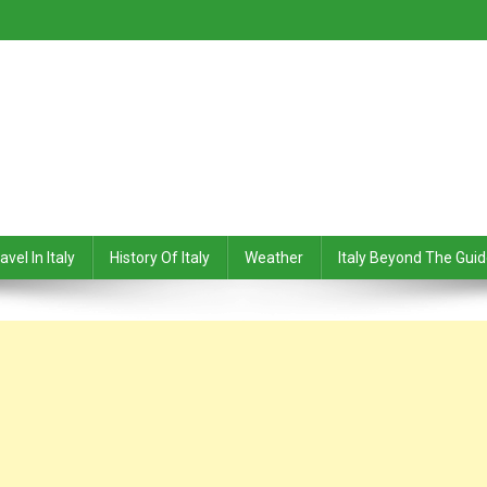
avel In Italy
History Of Italy
Weather
Italy Beyond The Gui