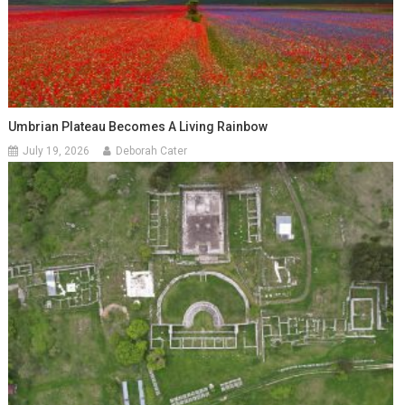
Umbrian Plateau Becomes A Living Rainbow
July 19, 2026
Deborah Cater