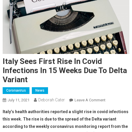
Italy Sees First Rise In Covid
Infections In 15 Weeks Due To Delta
Variant
Coronavirus
News
Deborah Cater
July 11, 2021
Leave A Comment
Italy’s health authorities reported a slight rise in covid infections
this week. The rise is due to the spread of the Delta variant
according to the weekly coronavirus monitoring report from the