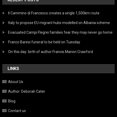
Il Cammino di Francesco creates a single 1,500km route
Italy to propose EU migrant hubs modelled on Albania scheme
Evacuated Campi Flegrei families fear they may never go home
Franco Baresi funeral to be held on Tuesday
On this day: birth of author Francis Marion Crawford
LINKS
About Us
Author: Deborah Cater
Blog
Contact us