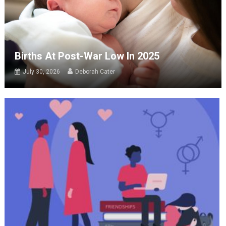
Births At Post-War Low In 2025
July 30, 2026
Deborah Cater