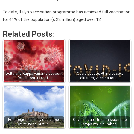
To date, Italy’s vaccination programme has achieved full vaccination
for 41% of the population (c.22 million) aged over 12.
Related Posts:
Delta and Kappa variants account
Covid update: Rt increases,
for almost 17% of…
clusters, vaccinations…
Four regions in Italy could lose
Covid update: transmission rate
‘white zone’ status…
drops while number…