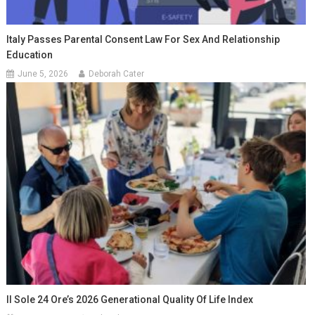
Italy Passes Parental Consent Law For Sex And Relationship
Education
June 5, 2026
Deborah Cater
Il Sole 24 Ore’s 2026 Generational Quality Of Life Index