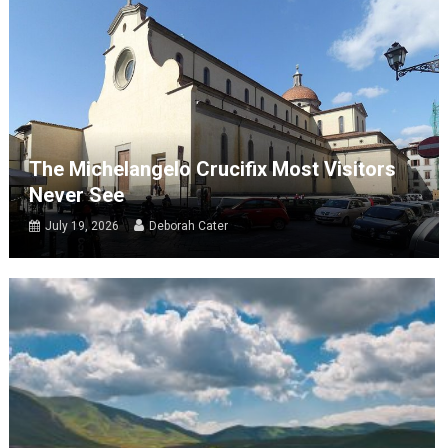
The Michelangelo Crucifix Most Visitors
Never See
July 19, 2026
Deborah Cater