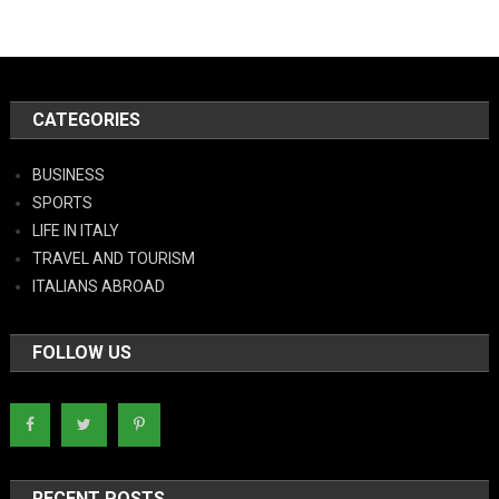
CATEGORIES
BUSINESS
SPORTS
LIFE IN ITALY
TRAVEL AND TOURISM
ITALIANS ABROAD
FOLLOW US
RECENT POSTS