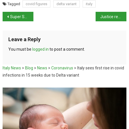
Tagged
covid figures
delta variant
italy
Super Sunday of Sport for Italy
Justice reform bill agreed – draft law for approval by Italian parliament
Leave a Reply
You must be
logged in
to post a comment.
Italy News
>
Blog
>
News
>
Coronavirus
>
Italy sees first rise in covid
infections in 15 weeks due to Delta variant