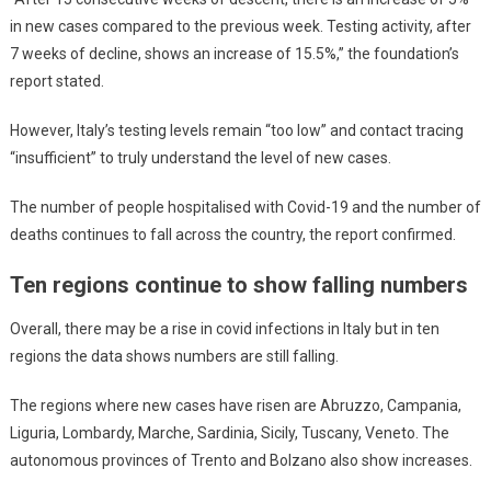
in new cases compared to the previous week. Testing activity, after
7 weeks of decline, shows an increase of 15.5%,” the foundation’s
report stated.
However, Italy’s testing levels remain “too low” and contact tracing
“insufficient” to truly understand the level of new cases.
The number of people hospitalised with Covid-19 and the number of
deaths continues to fall across the country, the report confirmed.
Ten regions continue to show falling numbers
Overall, there may be a rise in covid infections in Italy but in ten
regions the data shows numbers are still falling.
The regions where new cases have risen are Abruzzo, Campania,
Liguria, Lombardy, Marche, Sardinia, Sicily, Tuscany, Veneto. The
autonomous provinces of Trento and Bolzano also show increases.