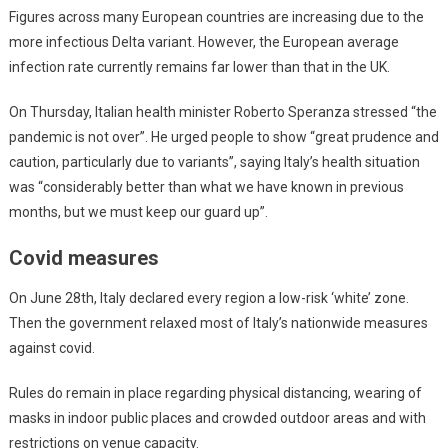
Figures across many European countries are increasing due to the
more infectious Delta variant. However, the European average
infection rate currently remains far lower than that in the UK.
On Thursday, Italian health minister Roberto Speranza stressed “the
pandemic is not over”. He urged people to show “great prudence and
caution, particularly due to variants”, saying Italy’s health situation
was “considerably better than what we have known in previous
months, but we must keep our guard up”.
Covid measures
On June 28th, Italy declared every region a low-risk ‘white’ zone.
Then the government relaxed most of Italy’s nationwide measures
against covid.
Rules do remain in place regarding physical distancing, wearing of
masks in indoor public places and crowded outdoor areas and with
restrictions on venue capacity.