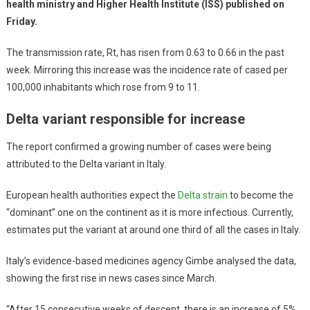
health ministry and Higher Health Institute (ISS) published on
Friday.
The transmission rate, Rt, has risen from 0.63 to 0.66 in the past
week. Mirroring this increase was the incidence rate of cased per
100,000 inhabitants which rose from 9 to 11.
Delta variant responsible for increase
The report confirmed a growing number of cases were being
attributed to the Delta variant in Italy.
European health authorities expect the
Delta strain
to become the
“dominant” one on the continent as it is more infectious. Currently,
estimates put the variant at around one third of all the cases in Italy.
Italy’s evidence-based medicines agency Gimbe analysed the data,
showing the first rise in news cases since March.
“After 15 consecutive weeks of descent, there is an increase of 5%