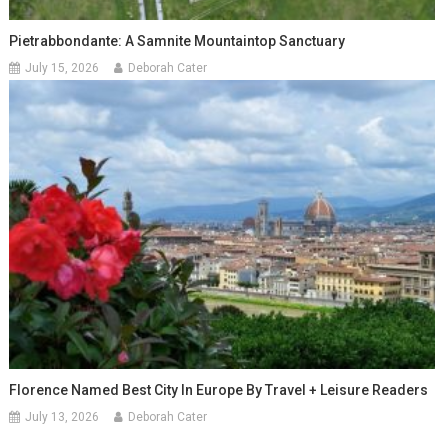
Pietrabbondante: A Samnite Mountaintop Sanctuary
July 15, 2026
Deborah Cater
Florence Named Best City In Europe By Travel + Leisure Readers
July 13, 2026
Deborah Cater