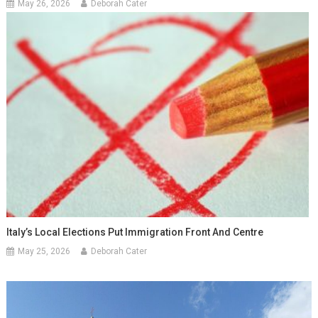
May 26, 2026
Deborah Cater
Italy’s Local Elections Put Immigration Front And Centre
May 25, 2026
Deborah Cater