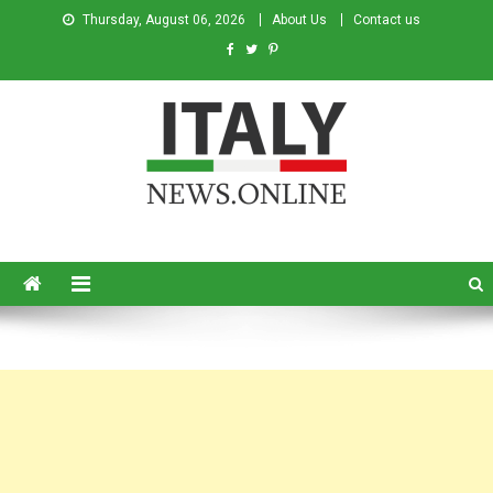
Thursday, August 06, 2026
About Us
Contact us
Italy News
News from Italy in English