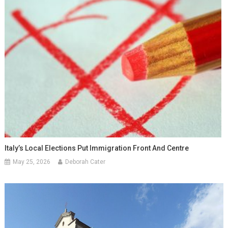
Italy’s Local Elections Put Immigration Front And Centre
May 25, 2026
Deborah Cater