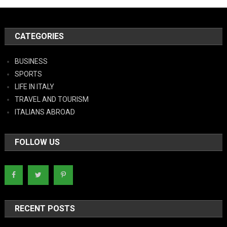
CATEGORIES
BUSINESS
SPORTS
LIFE IN ITALY
TRAVEL AND TOURISM
ITALIANS ABROAD
FOLLOW US
RECENT POSTS