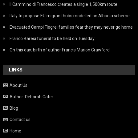
Il Cammino di Francesco creates a single 1,500km route
Italy to propose EU migrant hubs modelled on Albania scheme
Evacuated Campi Flegrei families fear they may never go home
Franco Baresi funeral to be held on Tuesday
On this day: birth of author Francis Marion Crawford
LINKS
About Us
Author: Deborah Cater
Blog
Contact us
Home