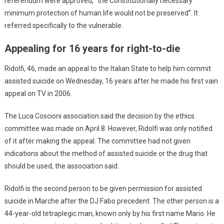
referendum were approved, “the Constitutionally necessary
minimum protection of human life would not be preserved”. It
referred specifically to the vulnerable.
Appealing for 16 years for right-to-die
Ridolfi, 46, made an appeal to the Italian State to help him commit
assisted suicide on Wednesday, 16 years after he made his first vain
appeal on TV in 2006.
The Luca Coscioni association said the decision by the ethics
committee was made on April 8. However, Ridolfi was only notified
of it after making the appeal. The committee had not given
indications about the method of assisted suicide or the drug that
should be used, the association said.
Ridolfi is the second person to be given permission for assisted
suicide in Marche after the DJ Fabo precedent. The other person is a
44-year-old tetraplegic man, known only by his first name Mario. He