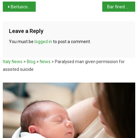
Berlusconi’s ongoing trials: ex-premier had ‘sex slaves’ says prosecutor
Bar fined over price of espresso
Leave a Reply
You must be
logged in
to post a comment.
Italy News
>
Blog
>
News
>
Paralysed man given permission for
assisted suicide