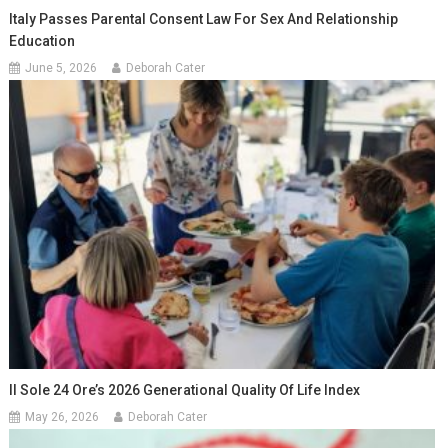
Italy Passes Parental Consent Law For Sex And Relationship
Education
June 5, 2026
Deborah Cater
Il Sole 24 Ore’s 2026 Generational Quality Of Life Index
May 26, 2026
Deborah Cater