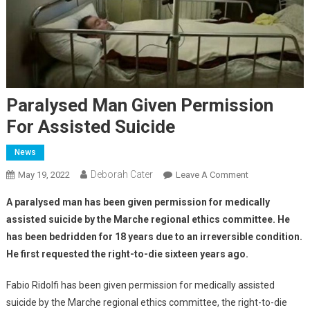
Paralysed Man Given Permission
For Assisted Suicide
News
Deborah Cater
May 19, 2022
Leave A Comment
A paralysed man has been given permission for medically
assisted suicide by the Marche regional ethics committee.
He
has been bedridden for 18 years due to an irreversible condition.
He first requested the right-to-die sixteen years ago.
Fabio Ridolfi has been given permission for medically assisted
suicide by the Marche regional ethics committee, the right-to-die