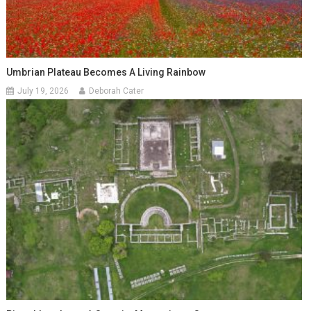
Umbrian Plateau Becomes A Living Rainbow
July 19, 2026
Deborah Cater