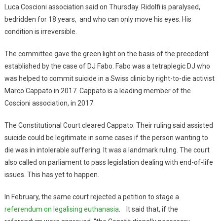
Luca Coscioni association said on Thursday. Ridolfi is paralysed,
bedridden for 18 years, and who can only move his eyes. His
condition is irreversible.
The committee gave the green light on the basis of the precedent
established by the case of DJ Fabo. Fabo was a tetraplegic DJ who
was helped to commit suicide in a Swiss clinic by right-to-die activist
Marco Cappato in 2017. Cappato is a leading member of the
Coscioni association, in 2017.
The Constitutional Court cleared Cappato. Their ruling said assisted
suicide could be legitimate in some cases if the person wanting to
die was in intolerable suffering. It was a landmark ruling. The court
also called on parliament to pass legislation dealing with end-of-life
issues. This has yet to happen.
In February, the same court rejected a petition to stage a
referendum on legalising euthanasia
. It said that, if the