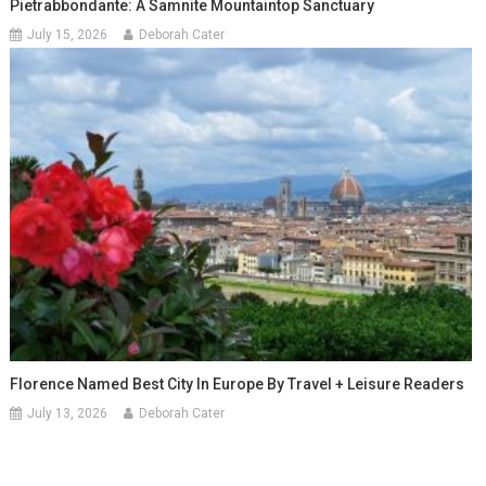
Pietrabbondante: A Samnite Mountaintop Sanctuary
July 15, 2026
Deborah Cater
Florence Named Best City In Europe By Travel + Leisure Readers
July 13, 2026
Deborah Cater