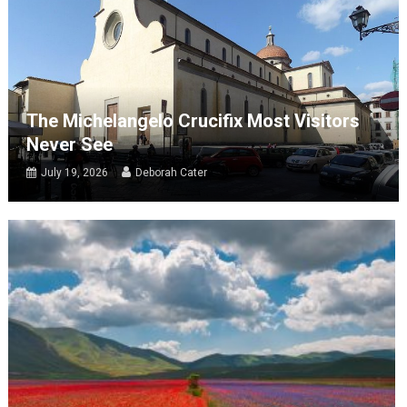
The Michelangelo Crucifix Most Visitors
Never See
July 19, 2026
Deborah Cater