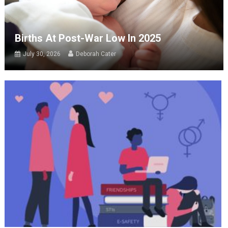
Births At Post-War Low In 2025
July 30, 2026
Deborah Cater