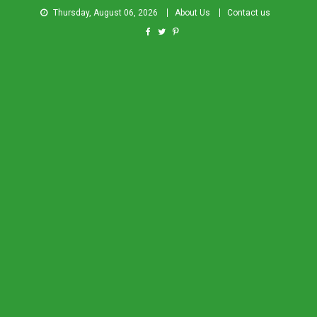
Thursday, August 06, 2026
About Us
Contact us