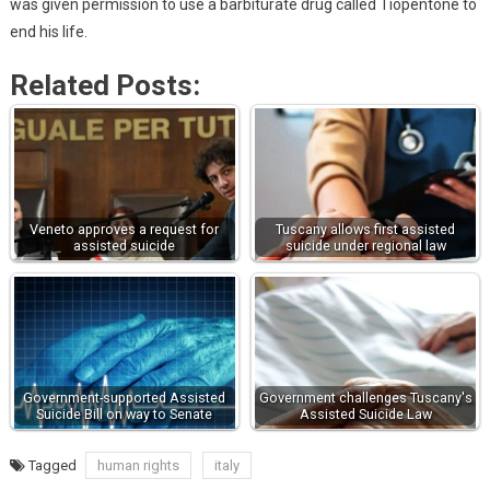
was given permission to use a barbiturate drug called Tiopentone to
end his life.
Related Posts:
Veneto approves a request for
Tuscany allows first assisted
assisted suicide
suicide under regional law
Government-supported Assisted
Government challenges Tuscany's
Suicide Bill on way to Senate
Assisted Suicide Law
Tagged
human rights
italy