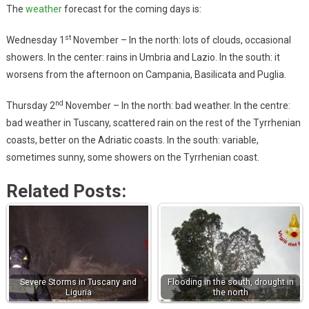
The
weather
forecast for the coming days is:
st
Wednesday 1
November – In the north: lots of clouds, occasional
showers. In the center: rains in Umbria and Lazio. In the south: it
worsens from the afternoon on Campania, Basilicata and Puglia.
nd
Thursday 2
November – In the north: bad weather. In the centre:
bad weather in Tuscany, scattered rain on the rest of the Tyrrhenian
coasts, better on the Adriatic coasts. In the south: variable,
sometimes sunny, some showers on the Tyrrhenian coast.
Related Posts:
Severe Storms in Tuscany and
Flooding in the south, drought in
Liguria
the north