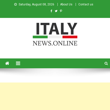
Saturday, August 08, 2026
About Us
Contact us
Italy News
News from Italy in English