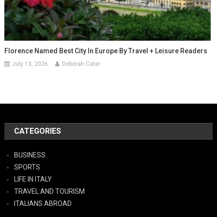
Florence Named Best City In Europe By Travel + Leisure Readers
July 13, 2026
Deborah Cater
CATEGORIES
BUSINESS
SPORTS
LIFE IN ITALY
TRAVEL AND TOURISM
ITALIANS ABROAD