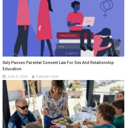
Italy Passes Parental Consent Law For Sex And Relationship
Education
June 5, 2026
Deborah Cater