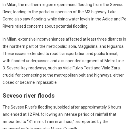
In Milan, the northern region experienced flooding from the Seveso
River, leading to the partial suspension of the M3 highway. Lake
Como also saw flooding, while rising water levels in the Adige and Po
Rivers raised concerns about potential flooding.
In Milan, extensive inconveniences affected at least three districts in
the northern part of the metropolis: Isola, Maggiolina, and Niguarda.
These issues extended to road transportation and public transit,
with flooded underpasses and a suspended segment of Metro Line
3. Several key roadways, such as Viale Fulvio Testi and Viale Zara,
crucial for connecting to the metropolitan belt and highways, either
closed or became impassable.
Seveso river floods
The Seveso River’s flooding subsided after approximately 6 hours
and ended at 12 PM, following an intense period of rainfall that
amounted to “31 mm of rain in an hour,” as reported by the
municipal safety councilor Marco Granelli.