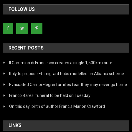
FOLLOW US
RECENT POSTS
Il Cammino di Francesco creates a single 1,500km route
Italy to propose EU migrant hubs modelled on Albania scheme
Evacuated Campi Flegrei families fear they may never go home
Franco Baresi funeral to be held on Tuesday
On this day: birth of author Francis Marion Crawford
LINKS