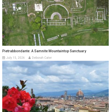
Pietrabbondante: A Samnite Mountaintop Sanctuary
July 15, 2026
Deborah Cater