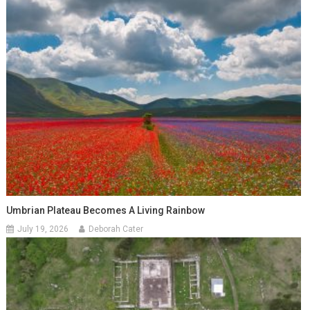
Umbrian Plateau Becomes A Living Rainbow
July 19, 2026
Deborah Cater