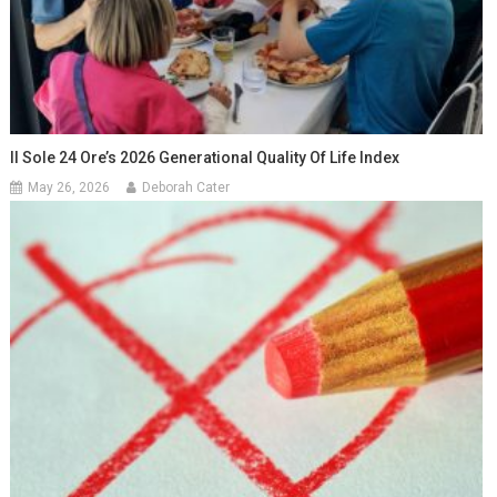
Il Sole 24 Ore’s 2026 Generational Quality Of Life Index
May 26, 2026
Deborah Cater