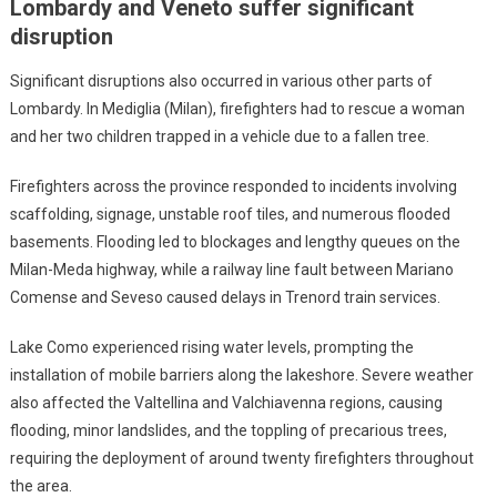
Lombardy and Veneto suffer significant
disruption
Significant disruptions also occurred in various other parts of
Lombardy. In Mediglia (Milan), firefighters had to rescue a woman
and her two children trapped in a vehicle due to a fallen tree.
Firefighters across the province responded to incidents involving
scaffolding, signage, unstable roof tiles, and numerous flooded
basements. Flooding led to blockages and lengthy queues on the
Milan-Meda highway, while a railway line fault between Mariano
Comense and Seveso caused delays in Trenord train services.
Lake Como experienced rising water levels, prompting the
installation of mobile barriers along the lakeshore. Severe weather
also affected the Valtellina and Valchiavenna regions, causing
flooding, minor landslides, and the toppling of precarious trees,
requiring the deployment of around twenty firefighters throughout
the area.