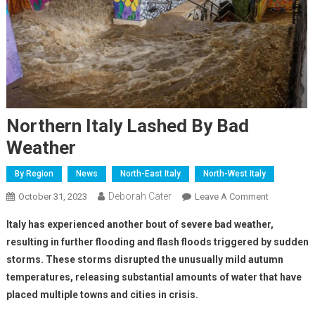
Northern Italy Lashed By Bad
Weather
By Region
News
North-East Italy
North-West Italy
Deborah Cater
October 31, 2023
Leave A Comment
Italy has experienced another bout of severe bad weather,
resulting in further flooding and flash floods triggered by sudden
storms. These storms disrupted the unusually mild autumn
temperatures, releasing substantial amounts of water that have
placed multiple towns and cities in crisis.