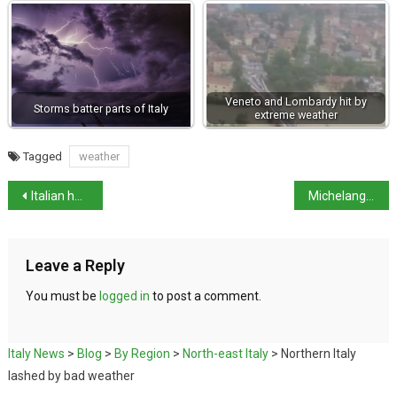
Veneto and Lombardy hit by
Storms batter parts of Italy
extreme weather
Tagged
weather
Italian hospital offers critical care to British baby
Michelangelo’s secret hideout opens this month
Leave a Reply
You must be
logged in
to post a comment.
Italy News
>
Blog
>
By Region
>
North-east Italy
>
Northern Italy
lashed by bad weather