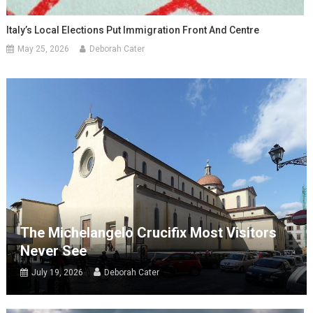
Italy’s Local Elections Put Immigration Front And Centre
May 25, 2026
Deborah Cater
The Michelangelo Crucifix Most Visitors
Never See
July 19, 2026
Deborah Cater