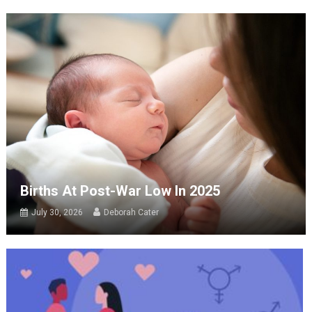
Births At Post-War Low In 2025
July 30, 2026
Deborah Cater