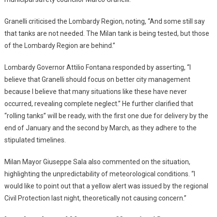
Granelli criticised the Lombardy Region, noting, “And some still say
that tanks are not needed. The Milan tank is being tested, but those
of the Lombardy Region are behind.”
Lombardy Governor Attilio Fontana responded by asserting, “I
believe that Granelli should focus on better city management
because I believe that many situations like these have never
occurred, revealing complete neglect.” He further clarified that
“rolling tanks” will be ready, with the first one due for delivery by the
end of January and the second by March, as they adhere to the
stipulated timelines.
Milan Mayor Giuseppe Sala also commented on the situation,
highlighting the unpredictability of meteorological conditions. “I
would like to point out that a yellow alert was issued by the regional
Civil Protection last night, theoretically not causing concern.”