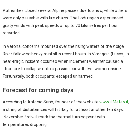
Authorities closed several Alpine passes due to snow, while others
were only passable with tire chains. The Lodi region experienced
gusty winds with peak speeds of up to 70 kilometres per hour
recorded.
In Verona, concerns mounted over the rising waters of the Adige
River following heavy rainfall in recent hours. In Viareggio (Lucca), a
near-tragic incident occurred when inclement weather caused a
structure to collapse onto a passing car with two women inside.
Fortunately, both occupants escaped unharmed.
Forecast for coming days
According to Antonio Sanò, founder of the website
www.iLMeteo.it
,
a string of disturbances will hit Italy for at least another ten days.
November 3rd will mark the thermal turning point with
temperatures dropping.