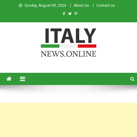
Sunday, August 09, 2026
About Us
Contact us
Italy News
News from Italy in English