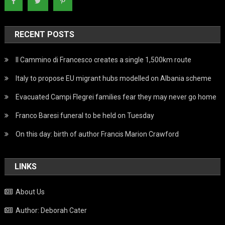
RECENT POSTS
Il Cammino di Francesco creates a single 1,500km route
Italy to propose EU migrant hubs modelled on Albania scheme
Evacuated Campi Flegrei families fear they may never go home
Franco Baresi funeral to be held on Tuesday
On this day: birth of author Francis Marion Crawford
LINKS
About Us
Author: Deborah Cater