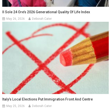
Il Sole 24 Ore’s 2026 Generational Quality Of Life Index
May 26, 2026
Deborah Cater
Italy’s Local Elections Put Immigration Front And Centre
May 25, 2026
Deborah Cater