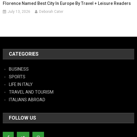
Florence Named Best City In Europe By Travel + Leisure Readers
July 13, 2026
Deborah Cater
CATEGORIES
BUSINESS
SPORTS
LIFE IN ITALY
TRAVEL AND TOURISM
ITALIANS ABROAD
FOLLOW US