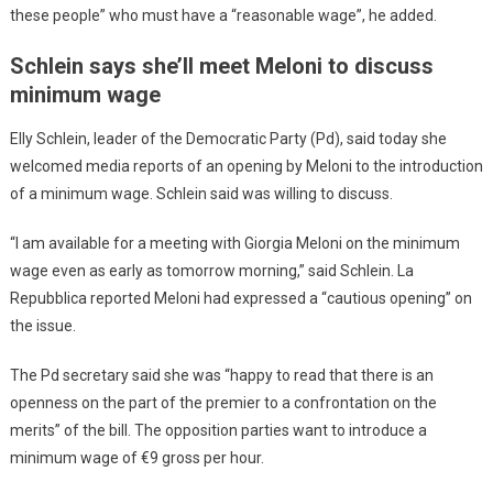
these people” who must have a “reasonable wage”, he added.
Schlein says she’ll meet Meloni to discuss
minimum wage
Elly Schlein, leader of the Democratic Party (Pd), said today she
welcomed media reports of an opening by Meloni to the introduction
of a minimum wage. Schlein said was willing to discuss.
“I am available for a meeting with Giorgia Meloni on the minimum
wage even as early as tomorrow morning,” said Schlein. La
Repubblica reported Meloni had expressed a “cautious opening” on
the issue.
The Pd secretary said she was “happy to read that there is an
openness on the part of the premier to a confrontation on the
merits” of the bill. The opposition parties want to introduce a
minimum wage of €9 gross per hour.