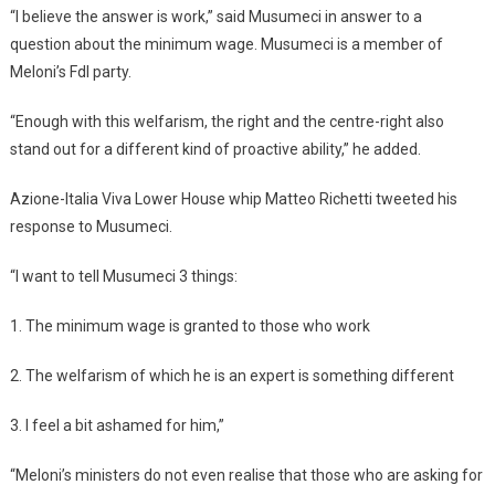
“I believe the answer is work,” said Musumeci in answer to a
question about the minimum wage. Musumeci is a member of
Meloni’s FdI party.
“Enough with this welfarism, the right and the centre-right also
stand out for a different kind of proactive ability,” he added.
Azione-Italia Viva Lower House whip Matteo Richetti tweeted his
response to Musumeci.
“I want to tell Musumeci 3 things:
1. The minimum wage is granted to those who work
2. The welfarism of which he is an expert is something different
3. I feel a bit ashamed for him,”
“Meloni’s ministers do not even realise that those who are asking for