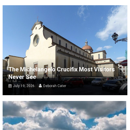
The Michelangelo Crucifix Most Visitors
Never See
July 19, 2026
Deborah Cater