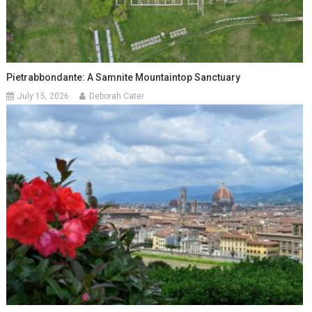
Pietrabbondante: A Samnite Mountaintop Sanctuary
July 15, 2026
Deborah Cater