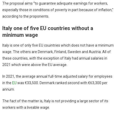
The proposal aims “to guarantee adequate earnings for workers,
especially those in conditions of poverty in part because of inflation,”
according to the proponents.
Italy one of five EU countries without a
minimum wage
Italy is one of only five EU couintries which does not have a minimum
wage. The others are Denmark, Finland, Sweden and Austria. All of
these countries, with the exception of Italy had annual salaries in
2021 which were above the EU average.
In 2021, the average annual full-time adjusted salary for employees
in the
EU
was €33,500. Denmark ranked second with €63,300 per
annum.
The fact of the matter is, Italy is not providing a large sector of its
workers with a liveable wage.