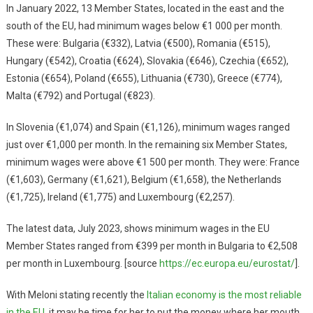
In January 2022, 13 Member States, located in the east and the
south of the EU, had minimum wages below €1 000 per month.
These were: Bulgaria (€332), Latvia (€500), Romania (€515),
Hungary (€542), Croatia (€624), Slovakia (€646), Czechia (€652),
Estonia (€654), Poland (€655), Lithuania (€730), Greece (€774),
Malta (€792) and Portugal (€823).
In Slovenia (€1,074) and Spain (€1,126), minimum wages ranged
just over €1,000 per month. In the remaining six Member States,
minimum wages were above €1 500 per month. They were: France
(€1,603), Germany (€1,621), Belgium (€1,658), the Netherlands
(€1,725), Ireland (€1,775) and Luxembourg (€2,257).
The latest data, July 2023, shows minimum wages in the EU
Member States ranged from €399 per month in Bulgaria to €2,508
per month in Luxembourg. [source
https://ec.europa.eu/eurostat/
].
With Meloni stating recently the
Italian economy is the most reliable
in the EU
, it may be time for her to put the money where her mouth