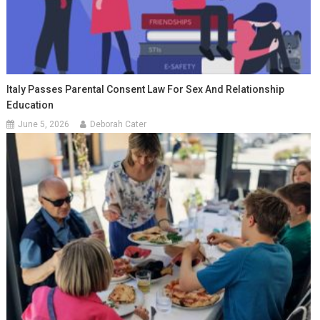
Italy Passes Parental Consent Law For Sex And Relationship
Education
June 5, 2026
Deborah Cater