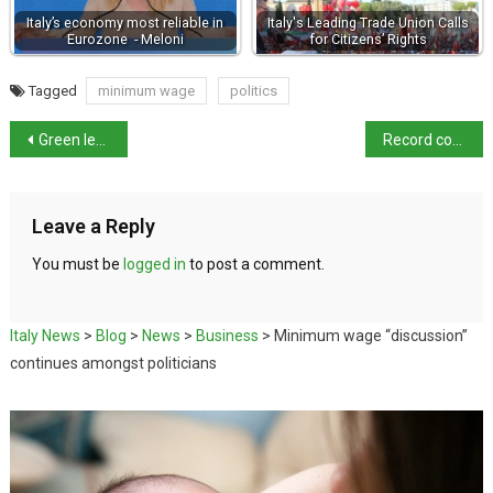
Italy’s economy most reliable in
Italy's Leading Trade Union Calls
Eurozone - Meloni
for Citizens’ Rights
Tagged
minimum wage
politics
Green leader calls to criminalise climate change denial
Record cocaine haul seized by Italian police
Leave a Reply
You must be
logged in
to post a comment.
Italy News
>
Blog
>
News
>
Business
>
Minimum wage “discussion”
continues amongst politicians