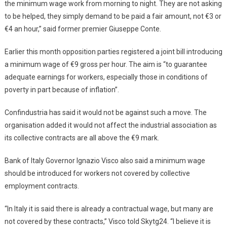
the minimum wage work from morning to night. They are not asking
to be helped, they simply demand to be paid a fair amount, not €3 or
€4 an hour,” said former premier Giuseppe Conte.
Earlier this month opposition parties registered a joint bill introducing
a minimum wage of €9 gross per hour. The aim is “to guarantee
adequate earnings for workers, especially those in conditions of
poverty in part because of inflation”.
Confindustria has said it would not be against such a move. The
organisation added it would not affect the industrial association as
its collective contracts are all above the €9 mark.
Bank of Italy Governor Ignazio Visco also said a minimum wage
should be introduced for workers not covered by collective
employment contracts.
“In Italy it is said there is already a contractual wage, but many are
not covered by these contracts,” Visco told Skytg24. “I believe it is