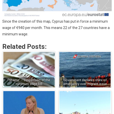
Since the creation of this map, Cyprus has put in force a minimum
wage of €940 per month. This means 22 of the 27 countries have a
minimum wage.
Related Posts:
“Shame” – suspension of the
Government declares state of
minimum wage bill
emergency over migrant issue