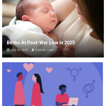
Births At Post-War Low In 2025
July 30, 2026
Deborah Cater