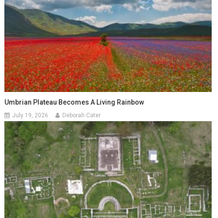
Umbrian Plateau Becomes A Living Rainbow
July 19, 2026
Deborah Cater