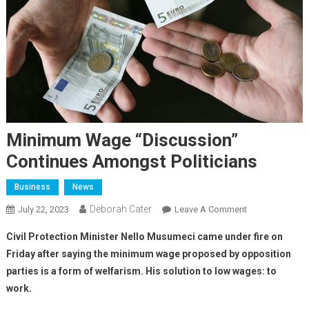
Minimum Wage “discussion”
Continues Amongst Politicians
Business
News
Deborah Cater
July 22, 2023
Leave A Comment
Civil Protection Minister Nello Musumeci came under fire on
Friday after saying the minimum wage proposed by opposition
parties is a form of welfarism. His solution to low wages: to
work.