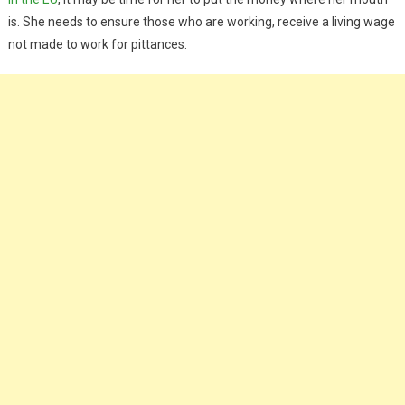
is. She needs to ensure those who are working, receive a living wage
not made to work for pittances.