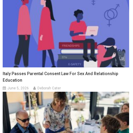
Italy Passes Parental Consent Law For Sex And Relationship
Education
June 5, 2026
Deborah Cater