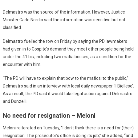
Delmastro was the source of the information. However, Justice
Minister Carlo Nordio said the information was sensitive but not
classified.
Delmastro fuelled the row on Friday by saying the PD lawmakers
had given in to Cospito’s demand they meet other people being held
under the 41 bis, including two mafia bosses, as a condition for the
encounter with him.
“The PD will have to explain that bow to the mafiosi to the public,”
Delmastro said in an interview with local daily newspaper ‘Il Biellese’.
As a result, the PD said it would take legal action against Delmastro
and Donzelli.
No need for resignation – Meloni
Meloni reiterated on Tuesday, “I don’t think there is a need for (their)
resignation. The prosecutor’s office is doing its job,” she added, “and