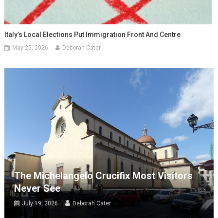
Italy’s Local Elections Put Immigration Front And Centre
May 25, 2026
Deborah Cater
The Michelangelo Crucifix Most Visitors
Never See
July 19, 2026
Deborah Cater