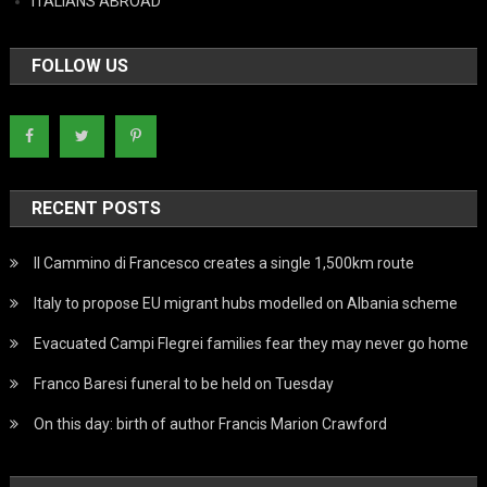
ITALIANS ABROAD
FOLLOW US
RECENT POSTS
Il Cammino di Francesco creates a single 1,500km route
Italy to propose EU migrant hubs modelled on Albania scheme
Evacuated Campi Flegrei families fear they may never go home
Franco Baresi funeral to be held on Tuesday
On this day: birth of author Francis Marion Crawford