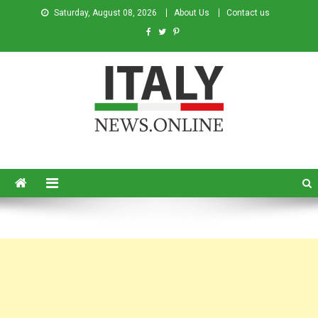
Saturday, August 08, 2026
About Us
Contact us
Italy News
News from Italy in English