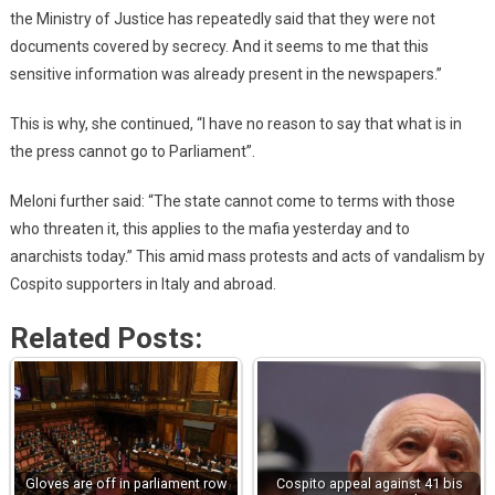
the Ministry of Justice has repeatedly said that they were not
documents covered by secrecy. And it seems to me that this
sensitive information was already present in the newspapers.”
This is why, she continued, “I have no reason to say that what is in
the press cannot go to Parliament”.
Meloni further said: “The state cannot come to terms with those
who threaten it, this applies to the mafia yesterday and to
anarchists today.” This amid mass protests and acts of vandalism by
Cospito supporters in Italy and abroad.
Related Posts:
Gloves are off in parliament row
Cospito appeal against 41 bis