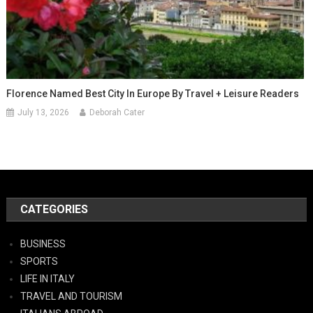
Florence Named Best City In Europe By Travel + Leisure Readers
July 13, 2026
Deborah Cater
CATEGORIES
BUSINESS
SPORTS
LIFE IN ITALY
TRAVEL AND TOURISM