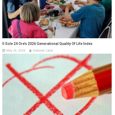
Il Sole 24 Ore’s 2026 Generational Quality Of Life Index
May 26, 2026
Deborah Cater