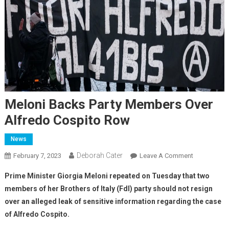
Meloni Backs Party Members Over
Alfredo Cospito Row
News
Deborah Cater
February 7, 2023
Leave A Comment
Prime Minister Giorgia Meloni repeated on Tuesday that two
members of her Brothers of Italy (FdI) party should not resign
over an alleged leak of sensitive information regarding the case
of Alfredo Cospito.