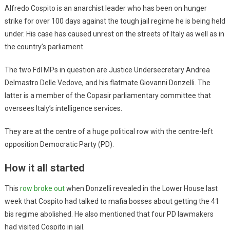
Alfredo Cospito is an anarchist leader who has been on hunger
strike for over 100 days against the tough jail regime he is being held
under. His case has caused unrest on the streets of Italy as well as in
the country’s parliament.
The two FdI MPs in question are Justice Undersecretary Andrea
Delmastro Delle Vedove, and his flatmate Giovanni Donzelli. The
latter is a member of the Copasir parliamentary committee that
oversees Italy’s intelligence services.
They are at the centre of a huge political row with the centre-left
opposition Democratic Party (PD).
How it all started
This
row broke out
when Donzelli revealed in the Lower House last
week that Cospito had talked to mafia bosses about getting the 41
bis regime abolished. He also mentioned that four PD lawmakers
had visited Cospito in jail.