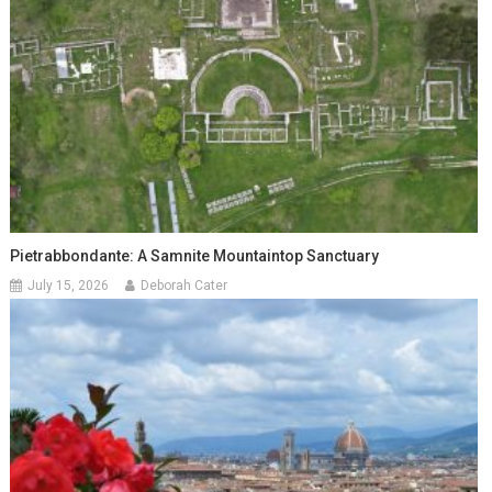
Pietrabbondante: A Samnite Mountaintop Sanctuary
July 15, 2026
Deborah Cater