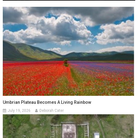
Umbrian Plateau Becomes A Living Rainbow
July 19, 2026
Deborah Cater