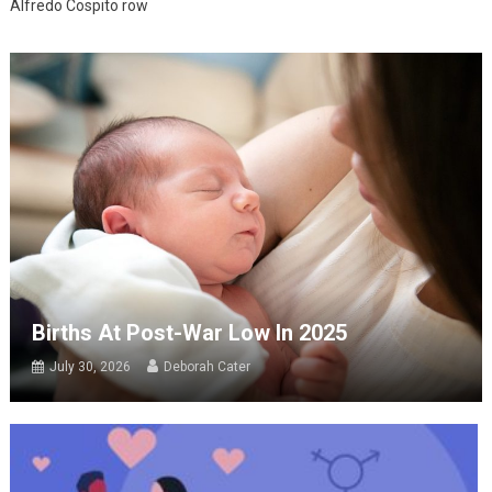
Alfredo Cospito row
Births At Post-War Low In 2025
July 30, 2026
Deborah Cater