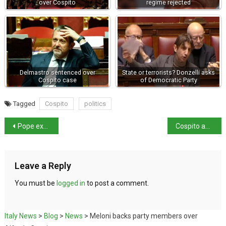
over Cospito
regime rejected
Delmastro sentenced over
State or terrorists? Donzelli asks
Cospito case
of Democratic Party
Tagged
Cospito
politics
Pope expresses condolences for Turkey and Syria earthquake victims
Cospito appeal against 41 bis regime rejected
Leave a Reply
You must be
logged in
to post a comment.
Italy News
>
Blog
>
News
>
Meloni backs party members over