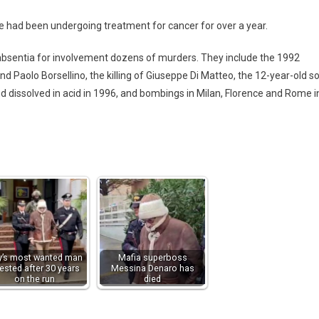
e had been undergoing treatment for cancer for over a year.
absentia for involvement dozens of murders. They include the 1992
d Paolo Borsellino, the killing of Giuseppe Di Matteo, the 12-year-old s
 dissolved in acid in 1996, and bombings in Milan, Florence and Rome i
ly’s most wanted man
Mafia superboss
rested after 30 years
Messina Denaro has
on the run
died