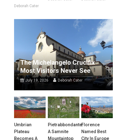
Deborah Cater
The Michelangelo Crucifix
Most Visitors Never See
July 19, 2026
Deborah Cater
Umbrian
Pietrabbondante:
Florence
Plateau
A Samnite
Named Best
Becomes A
Mountaintop
City In Europe