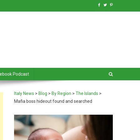
debook Podcast
Italy News
>
Blog
>
By Region
>
The Islands
>
Mafia boss hideout found and searched