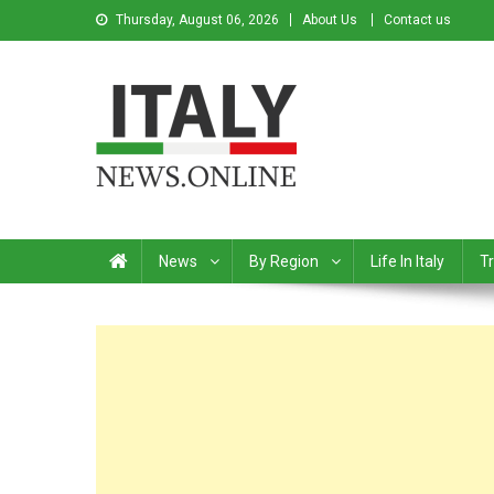
Thursday, August 06, 2026
About Us
Contact us
Italy News
News from Italy in English
News
By Region
Life In Italy
Tr