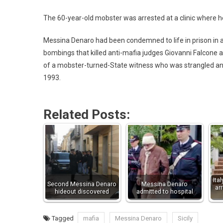
The 60-year-old mobster was arrested at a clinic where h
Messina Denaro had been condemned to life in prison in 
bombings that killed anti-mafia judges Giovanni Falcone an
of a mobster-turned-State witness who was strangled and
1993.
Related Posts:
Ita
Second Messina Denaro
Messina Denaro
ar
hideout discovered
admitted to hospital
Tagged
mafia
Messina Denaro
Sicily