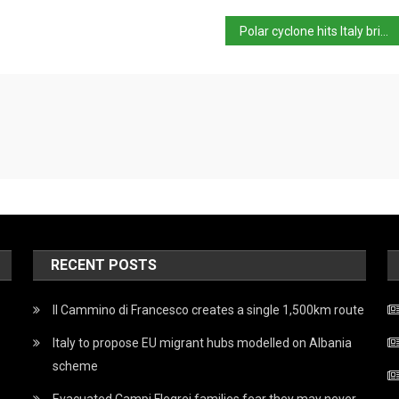
Polar cyclone hits Italy bringing the Apennines snow
RECENT POSTS
Il Cammino di Francesco creates a single 1,500km route
Italy to propose EU migrant hubs modelled on Albania
scheme