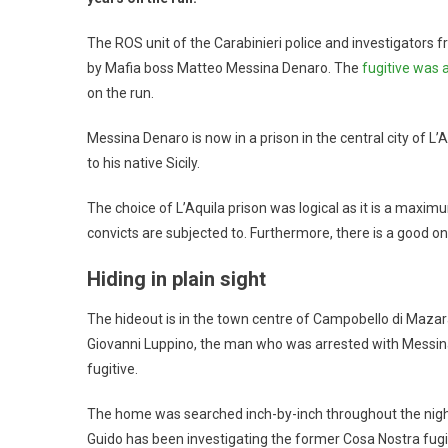
The ROS unit of the Carabinieri police and investigators 
by Mafia boss Matteo Messina Denaro. The
fugitive was 
on the run.
Messina Denaro is now in a prison in the central city of L’A
to his native Sicily.
The choice of L’Aquila prison was logical as it is a maxim
convicts are subjected to. Furthermore, there is a good onc
Hiding in plain sight
The hideout is in the town centre of Campobello di Mazar
Giovanni Luppino, the man who was arrested with Messin
fugitive.
The home was searched inch-by-inch throughout the nigh
Guido has been investigating the former Cosa Nostra fugit