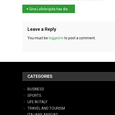
Gina Lollobrigida has died aged 95
Leave a Reply
You must be
logged in
to post a comment.
CATEGORIES
BUSINESS
SPORTS
LIFE IN ITALY
TRAVEL AND TOURISM
ITALIANS ABROAD