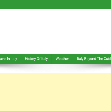
avel In Italy
History Of Italy
Weather
Italy Beyond The Gui