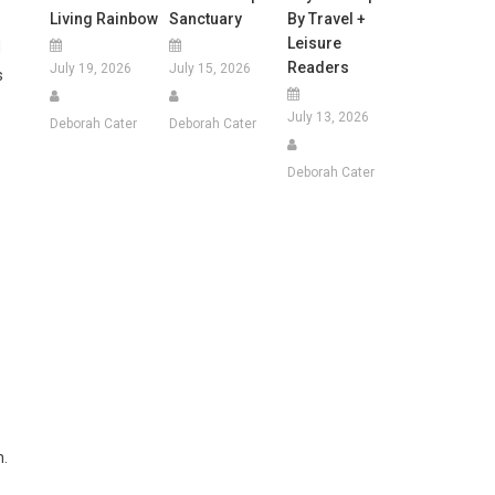
Living Rainbow
Sanctuary
By Travel +
Leisure
d
Readers
July 19, 2026
July 15, 2026
s
July 13, 2026
Deborah Cater
Deborah Cater
Deborah Cater
n.