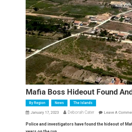
Mafia Boss Hideout Found An
By Region
News
The Islands
Deborah Cater
January 17, 2023
Leave A Comme
Police and investigators have found the hideout of Ma
years on the run.