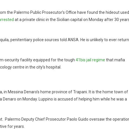
from the Palermo Public Prosecutor’s Office have found the hideout use
arrested
at a private clinic in the Sicilian capital on Monday after 30 year
quila, penitentiary police sources told ANSA. He is unlikely to ever return
um-security facility equipped for the tough
41bis jail regime
that mafia
ology centre in the city’s hospital.
a, in Messina Denaro’s home province of Trapani. It is the home town of
a Denaro on Monday. Luppino is accused of helping him while he was a
t. Palermo Deputy Chief Prosecutor Paolo Guido oversaw the operatio
ive for years.