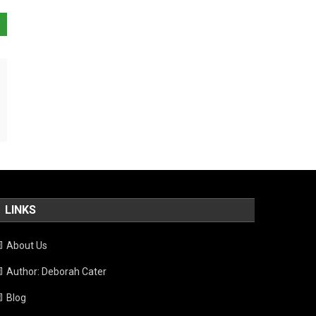
LINKS
About Us
Author: Deborah Cater
Blog