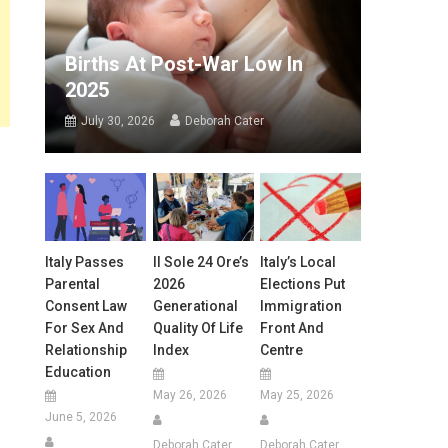
Births At Post-War Low In
2025
July 30, 2026
Deborah Cater
Italy Passes
Il Sole 24 Ore’s
Italy’s Local
Parental
2026
Elections Put
Consent Law
Generational
Immigration
For Sex And
Quality Of Life
Front And
Relationship
Index
Centre
Education
May 26, 2026
May 25, 2026
June 5, 2026
Deborah Cater
Deborah Cater