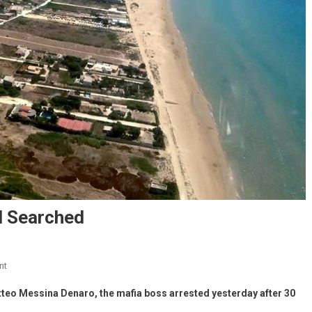
d Searched
nt
tteo Messina Denaro, the mafia boss arrested yesterday after 30