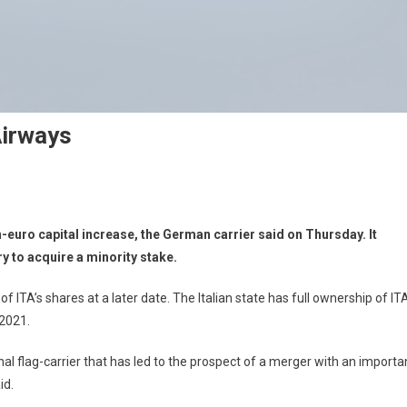
Airways
n-euro capital increase, the German carrier said on Thursday. It
y to acquire a minority stake.
of ITA’s shares at a later date. The Italian state has full ownership of IT
 2021.
nal flag-carrier that has led to the prospect of a merger with an importa
id.