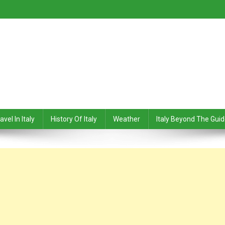
avel In Italy
History Of Italy
Weather
Italy Beyond The Gui