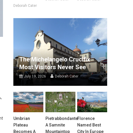
Deborah Cater
The Michelangelo Crucifix
Most Visitors Never See
July 19, 2026
Deborah Cater
A,
nt
Umbrian
Pietrabbondante:
Florence
Plateau
A Samnite
Named Best
Becomes A
Mountaintop
City In Europe