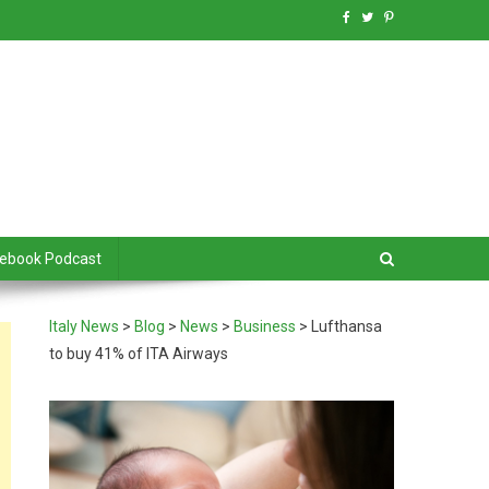
debook Podcast
Italy News
>
Blog
>
News
>
Business
>
Lufthansa
to buy 41% of ITA Airways