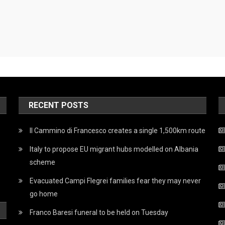
RECENT POSTS
Il Cammino di Francesco creates a single 1,500km route
Italy to propose EU migrant hubs modelled on Albania
scheme
Evacuated Campi Flegrei families fear they may never
go home
Franco Baresi funeral to be held on Tuesday