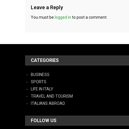
Leave a Reply
You must be
logged in
to post a comment.
CATEGORIES
BUSINESS
SPORTS
LIFE IN ITALY
TRAVEL AND TOURISM
ITALIANS ABROAD
FOLLOW US