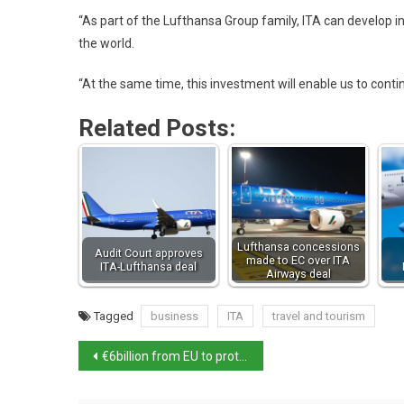
“As part of the Lufthansa Group family, ITA can develop in
the world.
“At the same time, this investment will enable us to cont
Related Posts:
Lufthansa concessions
Audit Court approves
made to EC over ITA
ITA-Lufthansa deal
Airways deal
Tagged
business
ITA
travel and tourism
€6billion from EU to protect Italy against natural disasters