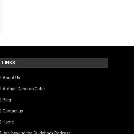
LINKS
About Us
Author: Deborah Cater
Blog
Contact us
Home
Italy beyond the Guidebook Podcast