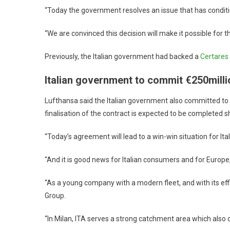
“Today the government resolves an issue that has conditio
“We are convinced this decision will make it possible for th
Previously, the Italian government had backed a
Certares 
Italian government to commit €250milli
Lufthansa said the Italian government also committed to a
finalisation of the contract is expected to be completed sh
“Today’s agreement will lead to a win-win situation for I
“And it is good news for Italian consumers and for Europe,
“As a young company with a modern fleet, and with its eff
Group.
“In Milan, ITA serves a strong catchment area which also o