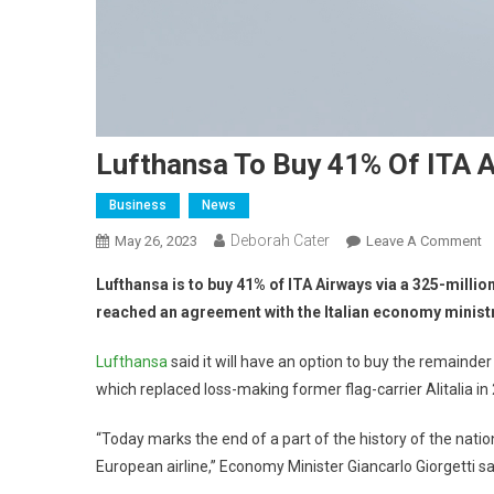
Lufthansa To Buy 41% Of ITA 
Business
News
Deborah Cater
May 26, 2023
Leave A Comment
Lufthansa is to buy 41% of ITA Airways via a 325-millio
reached an agreement with the Italian economy ministr
Lufthansa
said it will have an option to buy the remainder 
which replaced loss-making former flag-carrier Alitalia in
“Today marks the end of a part of the history of the natio
European airline,” Economy Minister Giancarlo Giorgetti sa