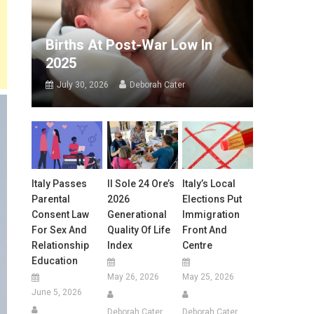
Births At Post-War Low In
2025
July 30, 2026
Deborah Cater
Italy Passes
Il Sole 24 Ore’s
Italy’s Local
Parental
2026
Elections Put
Consent Law
Generational
Immigration
For Sex And
Quality Of Life
Front And
Relationship
Index
Centre
Education
May 26, 2026
May 25, 2026
June 5, 2026
Deborah Cater
Deborah Cater