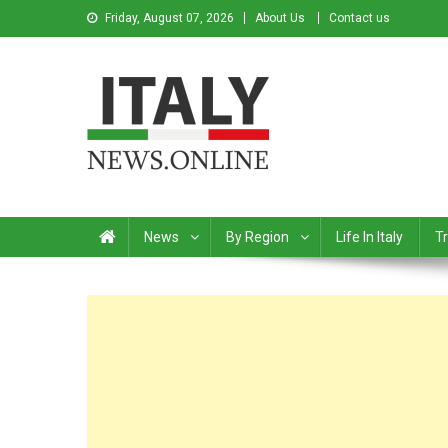
Friday, August 07, 2026
About Us
Contact us
Italy News
News from Italy in English
News
By Region
Life In Italy
Tr