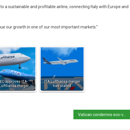
to a sustainable and profitable airline, connecting Italy with Europe and
inue our growth in one of our most important markets.”
EC approves ITA-
ITA Lufthansa merger
Lufthansa merger
has stalled
Vatican condemns eco-vandalism