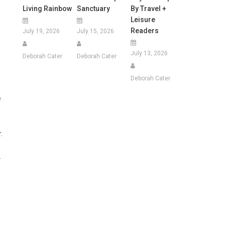
Living Rainbow
Sanctuary
By Travel +
Leisure
Readers
July 19, 2026
July 15, 2026
July 13, 2026
Deborah Cater
Deborah Cater
Deborah Cater
e
.
.