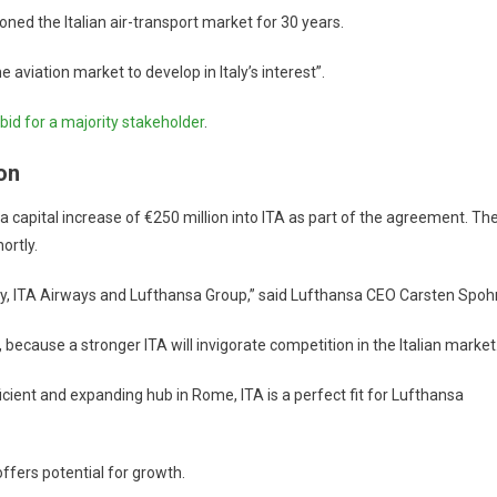
ned the Italian air-transport market for 30 years.
e aviation market to develop in Italy’s interest”.
bid for a majority stakeholder
.
on
 capital increase of €250 million into ITA as part of the agreement. Th
ortly.
taly, ITA Airways and Lufthansa Group,” said Lufthansa CEO Carsten Spohr
 because a stronger ITA will invigorate competition in the Italian market
icient and expanding hub in Rome, ITA is a perfect fit for Lufthansa
ffers potential for growth.