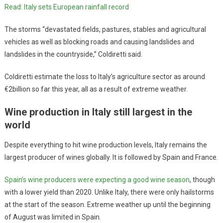
Read: Italy sets European rainfall record
The storms “devastated fields, pastures, stables and agricultural
vehicles as well as blocking roads and causing landslides and
landslides in the countryside,” Coldiretti said.
Coldiretti estimate the loss to Italy’s agriculture sector as around
€2billion so far this year, all as a result of extreme weather.
Wine production in Italy still largest in the
world
Despite everything to hit wine production levels, Italy remains the
largest producer of wines globally. It is followed by Spain and France.
Spain’s wine producers were expecting a good wine season
, though
with a lower yield than 2020. Unlike Italy, there were only hailstorms
at the start of the season. Extreme weather up until the beginning
of August was limited in Spain.