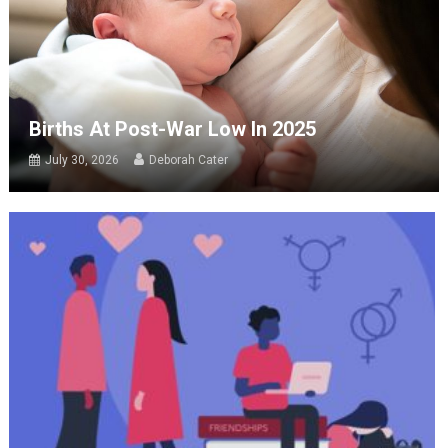
Births At Post-War Low In 2025
July 30, 2026
Deborah Cater