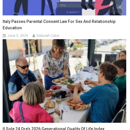
Italy Passes Parental Consent Law For Sex And Relationship
Education
June 5, 2026
Deborah Cater
Il Sole 24 Ore’s 2026 Generational Quality Of Life Index