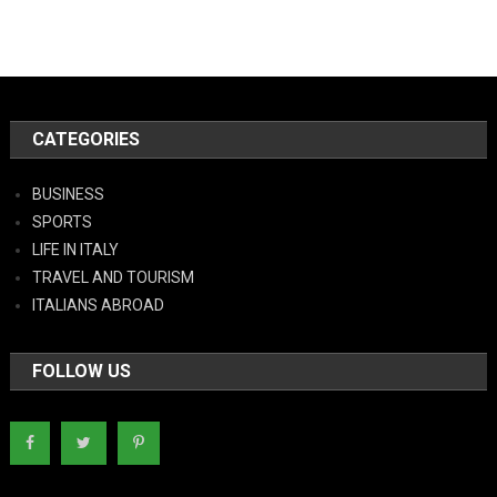
CATEGORIES
BUSINESS
SPORTS
LIFE IN ITALY
TRAVEL AND TOURISM
ITALIANS ABROAD
FOLLOW US