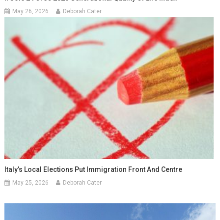
May 26, 2026
Deborah Cater
Italy’s Local Elections Put Immigration Front And Centre
May 25, 2026
Deborah Cater