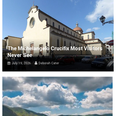
The Michelangelo Crucifix Most Visitors
Never See
July 19, 2026
Deborah Cater