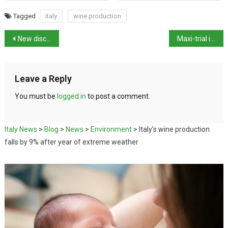
Tagged
italy
wine production
New discovery at Pompeii in the Civita Giuliana villa
Maxi-trial in Italy results in conviction of 70 ’Ndrangheta suspects
Leave a Reply
You must be
logged in
to post a comment.
Italy News
>
Blog
>
News
>
Environment
>
Italy’s wine production
falls by 9% after year of extreme weather