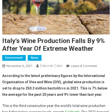
Italy’s Wine Production Falls By 9%
After Year Of Extreme Weather
Environment
News
Deborah Cater
November 6, 2021
Leave A Comment
According to the latest preliminary figures by the International
Organisation of Vine and Wine (OIV), global wine production is
set to drop to 250.3 million hectolitr
e
s in 2021. This is 7% below
the average for the past 20 years and 9% lower than last year.
This is the third consecutive year the world’s total wine production
has fallen below average levels, reports
Coldiretti
. The 2021 harvest