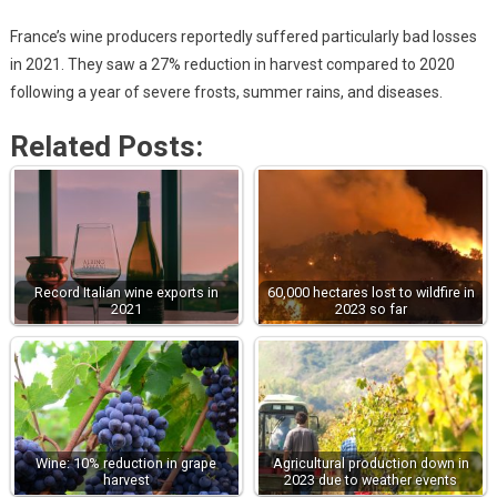
France’s wine producers reportedly suffered particularly bad losses
in 2021. They saw a 27% reduction in harvest compared to 2020
following a year of severe frosts, summer rains, and diseases.
Related Posts:
Record Italian wine exports in
60,000 hectares lost to wildfire in
2021
2023 so far
Wine: 10% reduction in grape
Agricultural production down in
harvest
2023 due to weather events