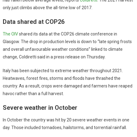
only just climbs above the all-time low of 2017.
Data shared at COP26
The OIV
shared its data at the COP26 climate conference in
Glasgow. The drop in production levels is down to “late spring frosts
and overall unfavourable weather conditions” linked to climate
change, Coldiretti said in a press release on Thursday.
Italy has been subjected to extreme weather throughout 2021.
Heatwaves, forest fires, storms and floods have thrashed the
country. As a result, crops were damaged and farmers have reaped
havoc rather than a full harvest.
Severe weather in October
In October the country was hit by 20 severe weather events in one
day. Those included tornadoes, hailstorms, and torrential rainfall.