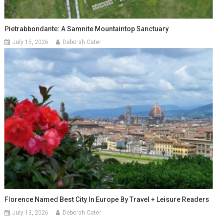
Pietrabbondante: A Samnite Mountaintop Sanctuary
July 15, 2026
Deborah Cater
Florence Named Best City In Europe By Travel + Leisure Readers
July 13, 2026
Deborah Cater