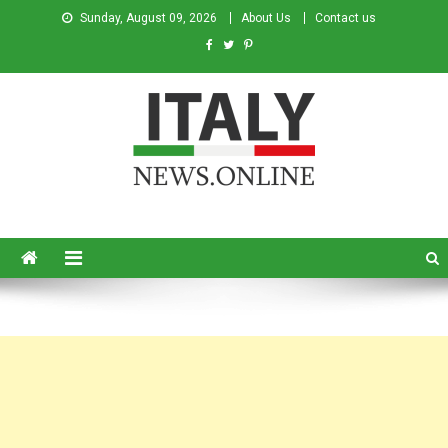
Sunday, August 09, 2026
About Us
Contact us
Italy News
News from Italy in English