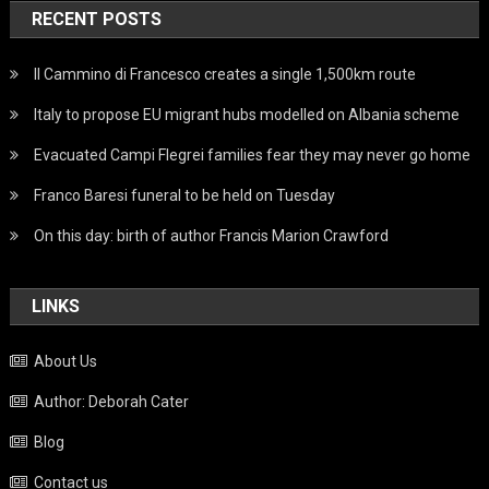
RECENT POSTS
Il Cammino di Francesco creates a single 1,500km route
Italy to propose EU migrant hubs modelled on Albania scheme
Evacuated Campi Flegrei families fear they may never go home
Franco Baresi funeral to be held on Tuesday
On this day: birth of author Francis Marion Crawford
LINKS
About Us
Author: Deborah Cater
Blog
Contact us