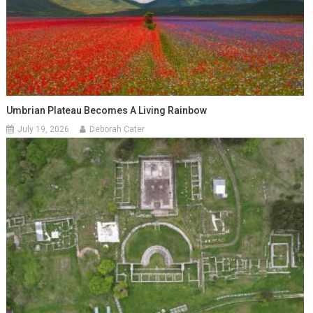
Umbrian Plateau Becomes A Living Rainbow
July 19, 2026
Deborah Cater