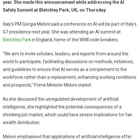
year. She made this announcement while addressing the AI
Safety Summit at Bletchley Park, UK, on Thursday.
Italy’s PM Giorgia Meloni said a conference on AI will be part of Italy’s
G7 presidency next year. She was attending an AI summit at
Bletchley Park
in England, home of the WWII code breakers.
“We aim to invite scholars, leaders, and experts from around the
world to participate, facilitating discussions on methods, initiatives,
and guidelines to ensure that AI serves as a complement to the
workforce rather than a replacement, enhancing working conditions
and prospects,” Prime Minister Meloni stated.
As she discussed the unregulated development of artificial
intelligence, she highlighted the potential consequences of a
shrinking job market, which could have severe implications for fair
wealth distribution.
Meloni emphasised that applications of artificial intelligence offer