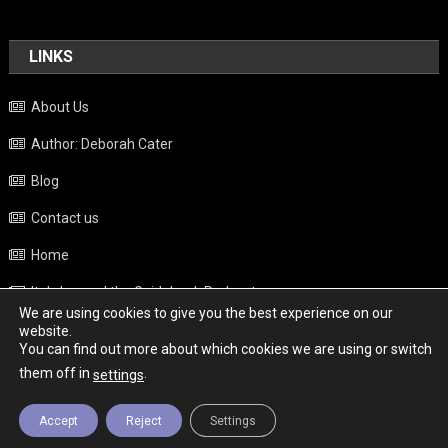
LINKS
About Us
Author: Deborah Cater
Blog
Contact us
Home
Italy beyond the Guidebook Podcast
We are using cookies to give you the best experience on our
Privacy Policy
website.
You can find out more about which cookies we are using or switch
Weather
them off in
.
settings
Accept
Reject
Settings
Copyright - Italy News
|
Theme: News Portal by
Mystery Themes
.