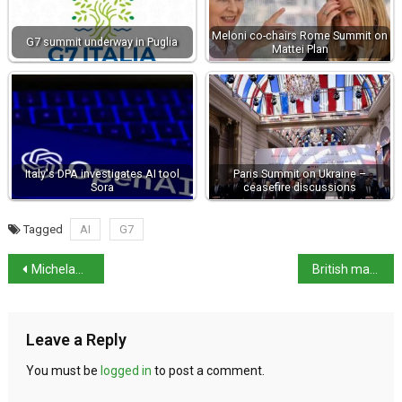
Meloni co-chairs Rome Summit on
G7 summit underway in Puglia
Mattei Plan
Italy's DPA investigates AI tool
Paris Summit on Ukraine –
Sora
ceasefire discussions
Tagged
AI
G7
Michelangelo’s secret hideout opens this month
British man arrested over murder of woman in Abruzzo
Leave a Reply
You must be
logged in
to post a comment.