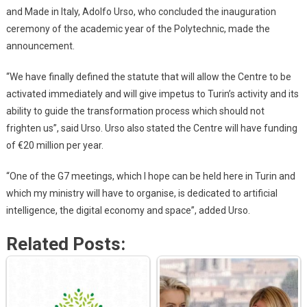
and Made in Italy, Adolfo Urso, who concluded the inauguration
ceremony of the academic year of the Polytechnic, made the
announcement.
“We have finally defined the statute that will allow the Centre to be
activated immediately and will give impetus to Turin’s activity and its
ability to guide the transformation process which should not
frighten us”, said Urso. Urso also stated the Centre will have funding
of €20 million per year.
“One of the G7 meetings, which I hope can be held here in Turin and
which my ministry will have to organise, is dedicated to artificial
intelligence, the digital economy and space”, added Urso.
Related Posts: