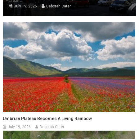
July 19, 2026
Deborah Cater
Umbrian Plateau Becomes A Living Rainbow
July 19, 2026
Deborah Cater