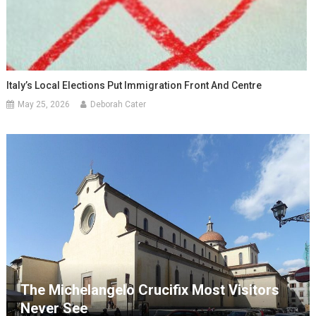
Italy’s Local Elections Put Immigration Front And Centre
May 25, 2026
Deborah Cater
The Michelangelo Crucifix Most Visitors
Never See