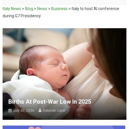
Italy News
>
Blog
>
News
>
Business
>
Italy to host AI conference
during G7 Presidency
Births At Post-War Low In 2025
July 30, 2026
Deborah Cater