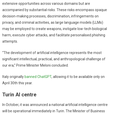
extensive opportunities across various domains but are
accompanied by substantial risks. These risks encompass opaque
decision-making processes, discrimination, infringements on
privacy, and criminal activities, as large language models (LLMs)
may be employed to create weapons, instigate low-tech biological
harm, execute cyber attacks, and facilitate personalised phishing
attempts.
“The development of artificial intelligence represents the most
significant intellectual, practical, and anthropological challenge of
our era,” Prime Minister Meloni concluded.
Italy originally
banned ChatGPT
, allowing it to be available only on
April 30th this year.
Turin AI centre
In October, it was announced a national artificial intelligence centre
will be operational immediately in Turin. The Minister of Business