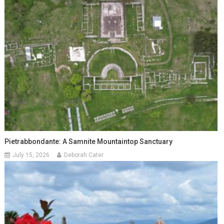
Pietrabbondante: A Samnite Mountaintop Sanctuary
July 15, 2026
Deborah Cater