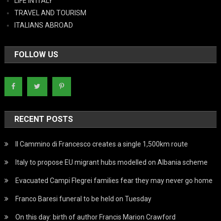
LIFE IN ITALY
TRAVEL AND TOURISM
ITALIANS ABROAD
FOLLOW US
RECENT POSTS
Il Cammino di Francesco creates a single 1,500km route
Italy to propose EU migrant hubs modelled on Albania scheme
Evacuated Campi Flegrei families fear they may never go home
Franco Baresi funeral to be held on Tuesday
On this day: birth of author Francis Marion Crawford