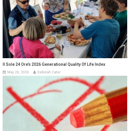
Il Sole 24 Ore’s 2026 Generational Quality Of Life Index
May 26, 2026
Deborah Cater