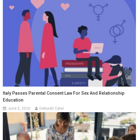
Italy Passes Parental Consent Law For Sex And Relationship
Education
June 5, 2026
Deborah Cater