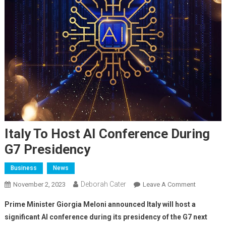
Italy To Host AI Conference During
G7 Presidency
Business
News
Deborah Cater
November 2, 2023
Leave A Comment
Prime Minister Giorgia Meloni announced Italy will host a
significant AI conference during its presidency of the G7 next