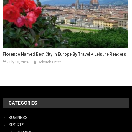
Florence Named Best City In Europe By Travel + Leisure Readers
July 13, 2026
Deborah Cater
CATEGORIES
BUSINESS
SPORTS