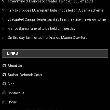
Il Cammino di Francesco creates a single 1,500km route
Italy to propose EU migrant hubs modelled on Albania scheme
Evacuated Campi Flegrei families fear they may never go home
Franco Baresi funeral to be held on Tuesday
On this day: birth of author Francis Marion Crawford
LINKS
About Us
Author: Deborah Cater
Blog
Contact us
Home