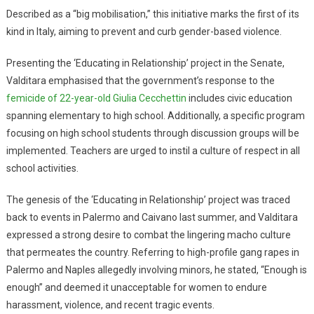
Described as a “big mobilisation,” this initiative marks the first of its
kind in Italy, aiming to prevent and curb gender-based violence.
Presenting the ‘Educating in Relationship’ project in the Senate,
Valditara emphasised that the government’s response to the
femicide of 22-year-old Giulia Cecchettin
includes civic education
spanning elementary to high school. Additionally, a specific program
focusing on high school students through discussion groups will be
implemented. Teachers are urged to instil a culture of respect in all
school activities.
The genesis of the ‘Educating in Relationship’ project was traced
back to events in Palermo and Caivano last summer, and Valditara
expressed a strong desire to combat the lingering macho culture
that permeates the country. Referring to high-profile gang rapes in
Palermo and Naples allegedly involving minors, he stated, “Enough is
enough” and deemed it unacceptable for women to endure
harassment, violence, and recent tragic events.