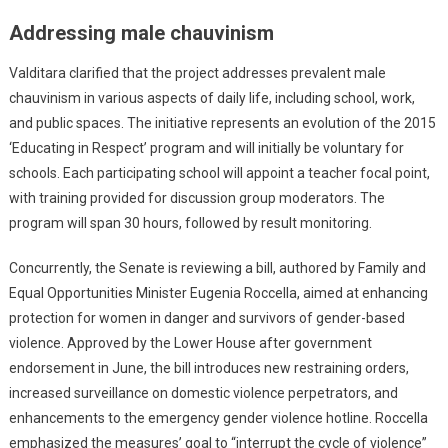
Addressing male chauvinism
Valditara clarified that the project addresses prevalent male
chauvinism in various aspects of daily life, including school, work,
and public spaces. The initiative represents an evolution of the 2015
‘Educating in Respect’ program and will initially be voluntary for
schools. Each participating school will appoint a teacher focal point,
with training provided for discussion group moderators. The
program will span 30 hours, followed by result monitoring.
Concurrently, the Senate is reviewing a bill, authored by Family and
Equal Opportunities Minister Eugenia Roccella, aimed at enhancing
protection for women in danger and survivors of gender-based
violence. Approved by the Lower House after government
endorsement in June, the bill introduces new restraining orders,
increased surveillance on domestic violence perpetrators, and
enhancements to the emergency gender violence hotline. Roccella
emphasized the measures’ goal to “interrupt the cycle of violence”