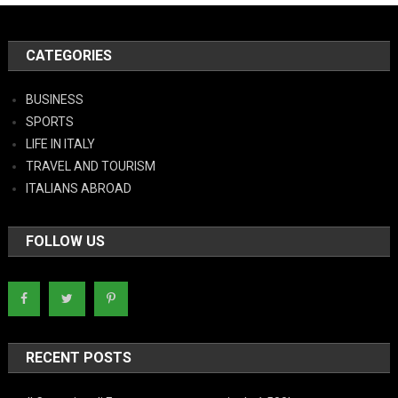
CATEGORIES
BUSINESS
SPORTS
LIFE IN ITALY
TRAVEL AND TOURISM
ITALIANS ABROAD
FOLLOW US
RECENT POSTS