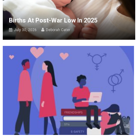
Births At Post-War Low In 2025
July 30, 2026
Deborah Cater