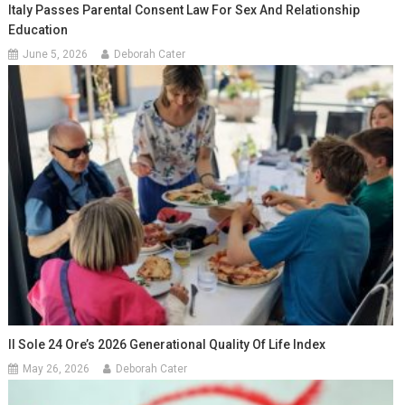
Italy Passes Parental Consent Law For Sex And Relationship
Education
June 5, 2026
Deborah Cater
Il Sole 24 Ore’s 2026 Generational Quality Of Life Index
May 26, 2026
Deborah Cater