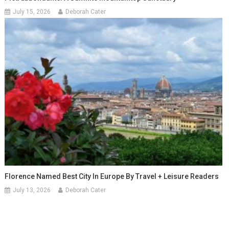
July 15, 2026
Deborah Cater
Florence Named Best City In Europe By Travel + Leisure Readers
July 13, 2026
Deborah Cater