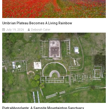
Umbrian Plateau Becomes A Living Rainbow
July 19, 2026
Deborah Cater
Pietrabbondante: A Samnite Mountaintop Sanctuary