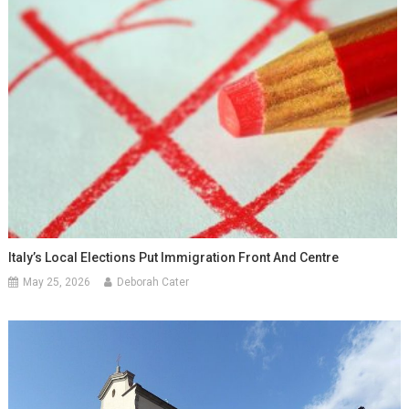
Italy’s Local Elections Put Immigration Front And Centre
May 25, 2026
Deborah Cater