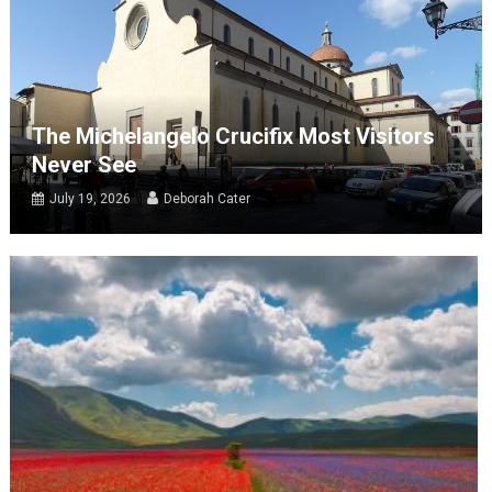
The Michelangelo Crucifix Most Visitors
Never See
July 19, 2026
Deborah Cater