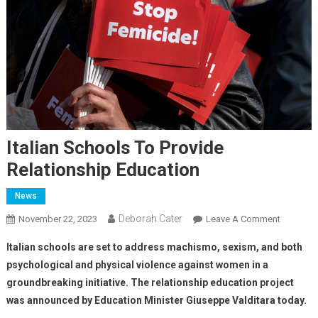
Italian Schools To Provide
Relationship Education
News
Deborah Cater
November 22, 2023
Leave A Comment
Italian schools are set to address machismo, sexism, and both
psychological and physical violence against women in a
groundbreaking initiative. The relationship education project
was announced by Education Minister Giuseppe Valditara today.