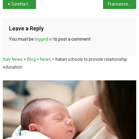
Turetta to be extradited to Italy
Francesco Lollobrigida refuses to resign over unscheduled train stop
Leave a Reply
You must be
logged in
to post a comment.
Italy News
>
Blog
>
News
>
Italian schools to provide relationship
education