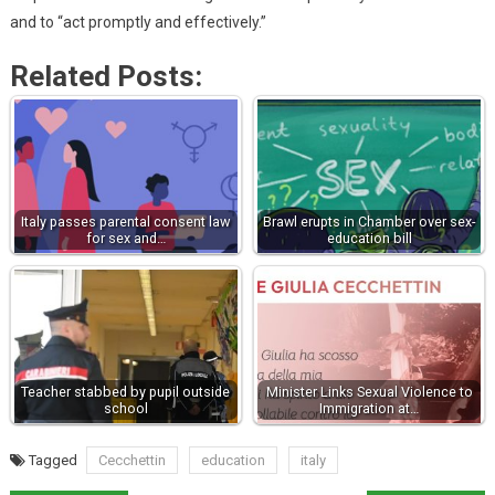
and to “act promptly and effectively.”
Related Posts:
Italy passes parental consent law
Brawl erupts in Chamber over sex-
for sex and…
education bill
Teacher stabbed by pupil outside
Minister Links Sexual Violence to
school
Immigration at…
Tagged
Cecchettin
education
italy