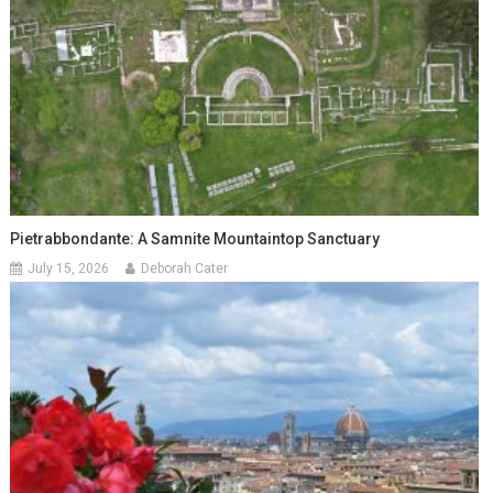
Pietrabbondante: A Samnite Mountaintop Sanctuary
July 15, 2026
Deborah Cater