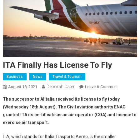
ITA Finally Has License To Fly
Business
News
Travel & Tourism
Deborah Cater
August 18, 2021
Leave A Comment
The successor to Alitalia received its license to fly today
(Wednesday 18th August). The Civil aviation authority ENAC
granted ITA its certificate as an air operator (COA) and license to
exercise air transport.
ITA, which stands for Italia Trasporto Aereo, is the smaller