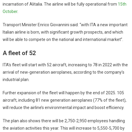
incarnation of Alitalia. The airline will be fully operational from
15th
October
.
Transport Minister Enrico Giovannini said: “with ITA a new important
Italian airline is born, with significant growth prospects, and which
will be able to compete on the national and international market”.
A fleet of 52
ITA’s fleet will start with 52 aircraft, increasing to 78 in 2022 with the
arrival of new-generation aeroplanes, according to the company’s
industrial plan.
Further expansion of the fleet will happen by the end of 2025. 105
aircraft, including 81 new generation aeroplanes (77% of the fleet),
will reduce the airline’s environmental impact and boost efficiency.
The plan also shows there will be 2,750-2,950 employees handling
the aviation activities this year. This will increase to 5,550-5,700 by