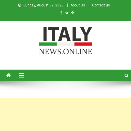
Sunday, August 09, 2026
About Us
Contact us
Italy News
News from Italy in English