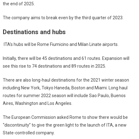
the end of 2025.
The company aims to break even by the third quarter of 2023.
Destinations and hubs
ITA’s hubs will be Rome Fiumicino and Milan Linate airports.
Initially, there will be 45 destinations and 61 routes. Expansion will
see this rise to 74 destinations and 89 routes in 2025.
There are also long-haul destinations for the 2021 winter season
including New York, Tokyo Haneda, Boston and Miami. Long haul
routes for summer 2022 season will include Sao Paulo, Buenos
Aires, Washington and Los Angeles.
The European Commission asked Rome to show there would be
“discontinuity” to give the green light to the launch of ITA, a new
State-controlled company.