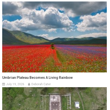
Umbrian Plateau Becomes A Living Rainbow
July 19, 2026
Deborah Cater