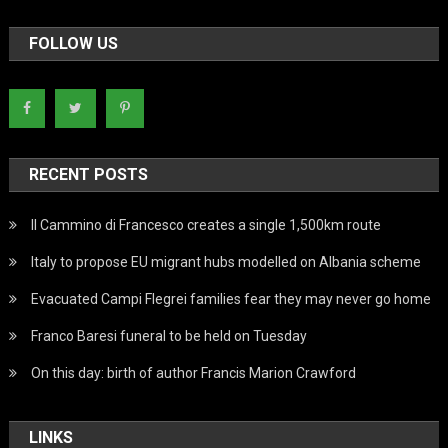
FOLLOW US
RECENT POSTS
Il Cammino di Francesco creates a single 1,500km route
Italy to propose EU migrant hubs modelled on Albania scheme
Evacuated Campi Flegrei families fear they may never go home
Franco Baresi funeral to be held on Tuesday
On this day: birth of author Francis Marion Crawford
LINKS