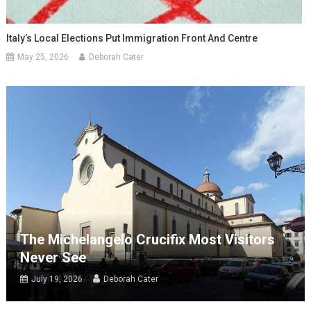
Italy’s Local Elections Put Immigration Front And Centre
May 25, 2026
Deborah Cater
The Michelangelo Crucifix Most Visitors
Never See
July 19, 2026
Deborah Cater