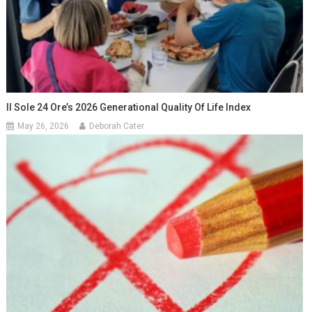
Il Sole 24 Ore’s 2026 Generational Quality Of Life Index
May 26, 2026
Deborah Cater