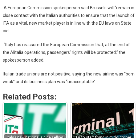
A European Commission spokesperson said Brussels will “remain in
close contact with the Italian authorities to ensure that the launch of
ITA as a vital, new market player is in line with the EU laws on State
aid.
“Italy has reassured the European Commission that, at the end of
the Alitalia operations, passengers’ rights will be protected,” the
spokesperson added.
Italian trade unions are not positive, saying the new airline was “born
weak” and its business plan was “unacceptable”.
Related Posts:
Italy’s new national airline selling
ITA to start flying in mid-October