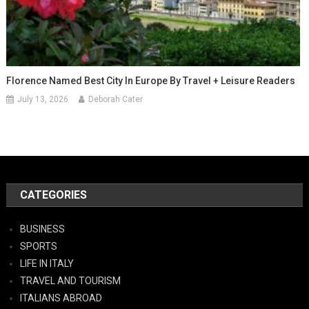
Florence Named Best City In Europe By Travel + Leisure Readers
July 13, 2026
Deborah Cater
CATEGORIES
BUSINESS
SPORTS
LIFE IN ITALY
TRAVEL AND TOURISM
ITALIANS ABROAD