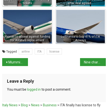
tickets
after deal agreed…
Ryanair to appeal against funding
Lufthansa to buy 41% of ITA
for Alitalia’s replacement
Airways
Tagged
airline
ITA
license
Mummified remains in uncovered tomb in Pompeii
Nine charming small towns to visit in Italy
Leave a Reply
You must be
logged in
to post a comment.
Italy News
>
Blog
>
News
>
Business
>
ITA finally has license to fly