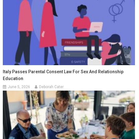
Italy Passes Parental Consent Law For Sex And Relationship
Education
June 5, 2026
Deborah Cater