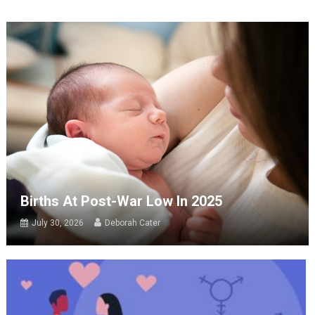
Births At Post-War Low In 2025
July 30, 2026
Deborah Cater