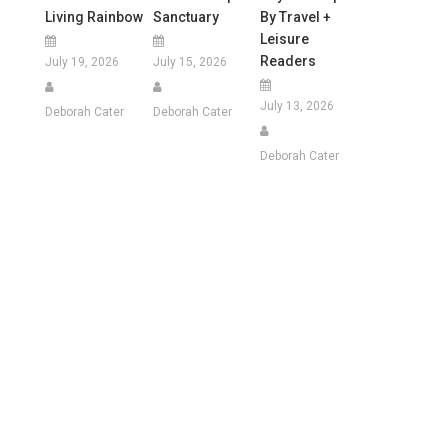
Living Rainbow
Sanctuary
By Travel +
Leisure
Readers
July 19, 2026
July 15, 2026
July 13, 2026
Deborah Cater
Deborah Cater
Deborah Cater