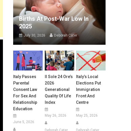
Births At Post-War Low In
2025
July 30, 2026
Deborah Cater
Italy Passes
Il Sole 24 Ore’s
Italy’s Local
Parental
2026
Elections Put
Consent Law
Generational
Immigration
For Sex And
Quality Of Life
Front And
Relationship
Index
Centre
Education
May 26, 2026
May 25, 2026
June 5, 2026
Deborah Cater
Deborah Cater