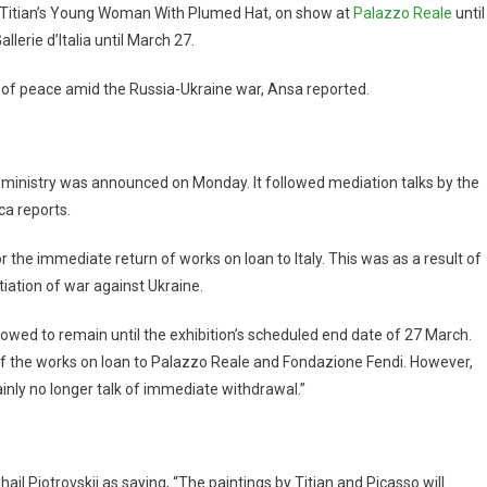
re Titian’s Young Woman With Plumed Hat, on show at
Palazzo Reale
until
lerie d’Italia until March 27.
 of peace amid the Russia-Ukraine war, Ansa reported.
ministry was announced on Monday. It followed mediation talks by the
ca reports.
r the immediate return of works on loan to Italy. This was as a result of
tiation of war against Ukraine.
llowed to remain until the exhibition’s scheduled end date of 27 March.
of the works on loan to Palazzo Reale and Fondazione Fendi. However,
ainly no longer talk of immediate withdrawal.”
 Piotrovskij as saying, “The paintings by Titian and Picasso will