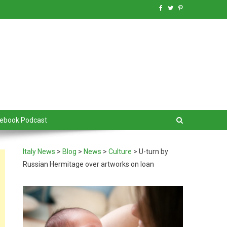
debook Podcast
Italy News
>
Blog
>
News
>
Culture
>
U-turn by
Russian Hermitage over artworks on loan