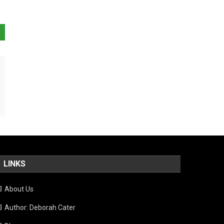
LINKS
About Us
Author: Deborah Cater