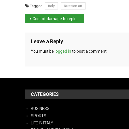
Tagged
italy
Russian art
Cost of damage to replica David put at €15,000
Leave a Reply
You must be
logged in
to post a comment.
CATEGORIES
BUSINESS
SPORTS
LIFE IN ITALY