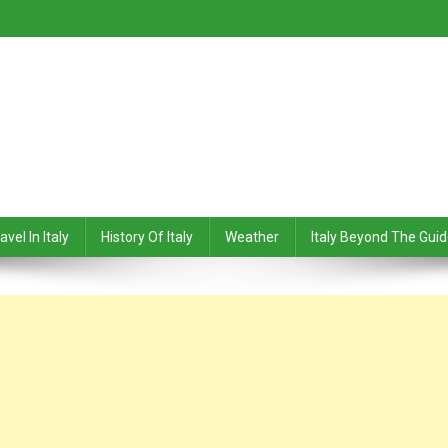
avel In Italy
History Of Italy
Weather
Italy Beyond The Gui