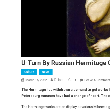
U-Turn By Russian Hermitage 
Culture
News
Deborah Cater
March 15, 2022
Leave A Commen
The Hermitage has withdrawn a demand to get works loan
Petersburg museum have had a change of heart. The work
The Hermitage works are on display at various Milanese ga