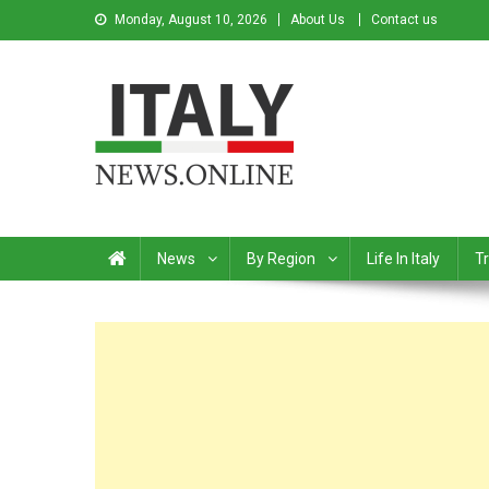
Monday, August 10, 2026
About Us
Contact us
Italy News
News from Italy in English
News
By Region
Life In Italy
Tr