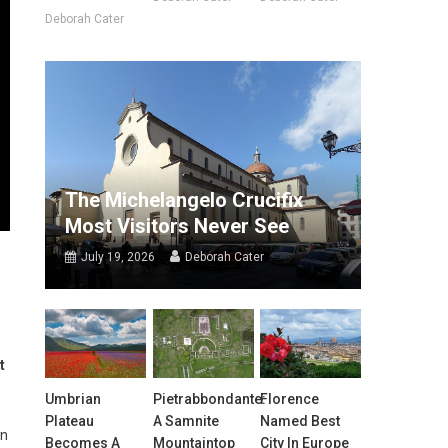
Deborah Cater
The Michelangelo Crucifix
Most Visitors Never See
July 19, 2026
Deborah Cater
t
Umbrian
Pietrabbondante:
Florence
Plateau
A Samnite
Named Best
in
Becomes A
Mountaintop
City In Europe