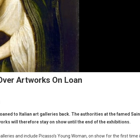
Over Artworks On Loan
t
ed to Italian art galleries back. The authorities at the famed Sain
s will therefore stay on show until the end of the exhibitions.
lleries and include Picasso’s Young Woman, on show for the first time 