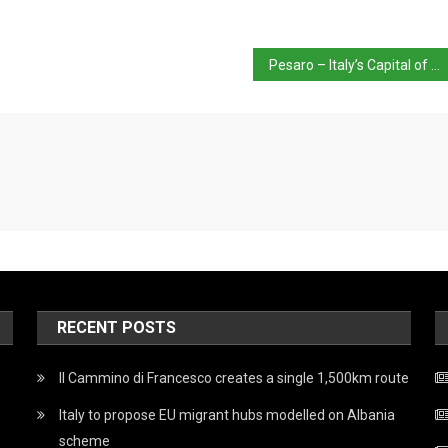
Pesaro – Italy’s Capital of Culture 2024
RECENT POSTS
Il Cammino di Francesco creates a single 1,500km route
Italy to propose EU migrant hubs modelled on Albania
scheme