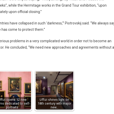
ks”, while the Hermitage works in the Grand Tour exhibition, “upon
ely upon official closing.”
tries have collapsed in such ‘darkness,'” Piotrovskij said. “We always sa
me has come to protect them.”
rious problems in a very complicated world in order not to become an
rector. He concluded, “We need new approaches and agreements without 
ffizi opens 12 new
Uffizi shines light on
ms dedicated to self-
18th century with major
portraits
new…