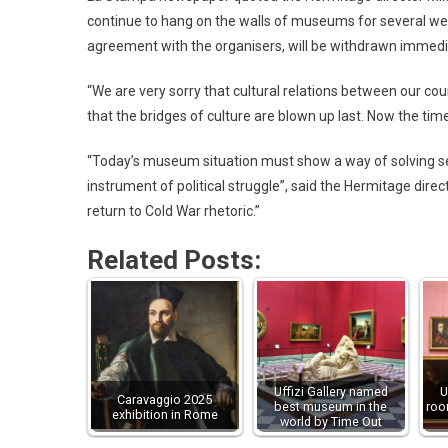
continue to hang on the walls of museums for several wee
agreement with the organisers, will be withdrawn immediat
“We are very sorry that cultural relations between our coun
that the bridges of culture are blown up last. Now the ti
“Today’s museum situation must show a way of solving se
instrument of political struggle”, said the Hermitage di
return to Cold War rhetoric.”
Related Posts:
Uffizi Gallery named
U
Caravaggio 2025
best museum in the
roo
exhibition in Rome
world by Time Out