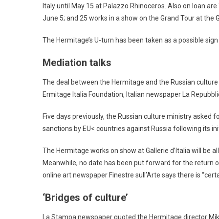
Italy until May 15 at Palazzo Rhinoceros. Also on loan a
June 5; and 25 works in a show on the Grand Tour at the Gal
The Hermitage’s U-turn has been taken as a possible sign
Mediation talks
The deal between the Hermitage and the Russian culture 
Ermitage Italia Foundation, Italian newspaper La Repubbli
Five days previously, the Russian culture ministry asked fo
sanctions by EU< countries against Russia following its ini
The Hermitage works on show at Gallerie d’Italia will be a
Meanwhile, no date has been put forward for the return 
online art newspaper Finestre sull’Arte says there is “cert
‘Bridges of culture’
La Stampa newspaper quoted the Hermitage director Mikhail