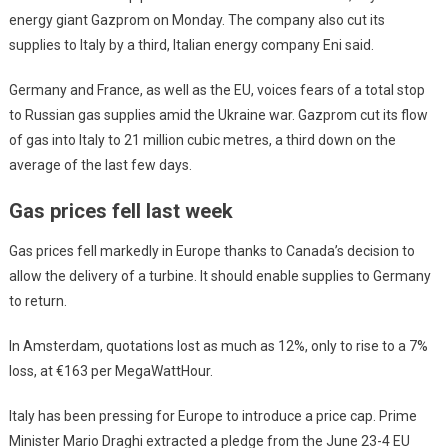
energy giant Gazprom on Monday. The company also cut its
supplies to Italy by a third, Italian energy company Eni said.
Germany and France, as well as the EU, voices fears of a total stop
to Russian gas supplies amid the Ukraine war. Gazprom cut its flow
of gas into Italy to 21 million cubic metres, a third down on the
average of the last few days.
Gas prices fell last week
Gas prices fell markedly in Europe thanks to Canada’s decision to
allow the delivery of a turbine. It should enable supplies to Germany
to return.
In Amsterdam, quotations lost as much as 12%, only to rise to a 7%
loss, at €163 per MegaWattHour.
Italy has been pressing for Europe to introduce a price cap. Prime
Minister Mario Draghi extracted a pledge from the June 23-4 EU