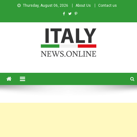
Thursday, August 06, 2026
About Us
Contact us
Italy News
News from Italy in English