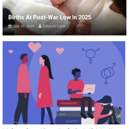
Births At Post-War Low In 2025
July 30, 2026
Deborah Cater