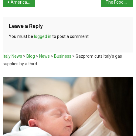
American tourist falls into Mount Vesuvius crater
The Food of Italy: Venice – Rice and Peas
Leave a Reply
You must be
logged in
to post a comment.
Italy News
>
Blog
>
News
>
Business
>
Gazprom cuts Italy’s gas
supplies by a third