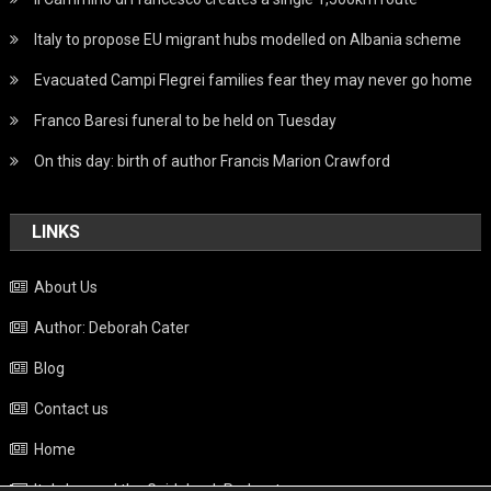
Italy to propose EU migrant hubs modelled on Albania scheme
Evacuated Campi Flegrei families fear they may never go home
Franco Baresi funeral to be held on Tuesday
On this day: birth of author Francis Marion Crawford
LINKS
About Us
Author: Deborah Cater
Blog
Contact us
Home
Italy beyond the Guidebook Podcast