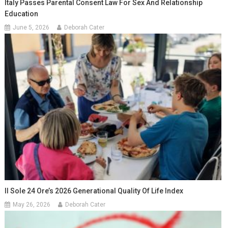
Italy Passes Parental Consent Law For Sex And Relationship
Education
June 5, 2026
Deborah Cater
Il Sole 24 Ore’s 2026 Generational Quality Of Life Index
May 26, 2026
Deborah Cater