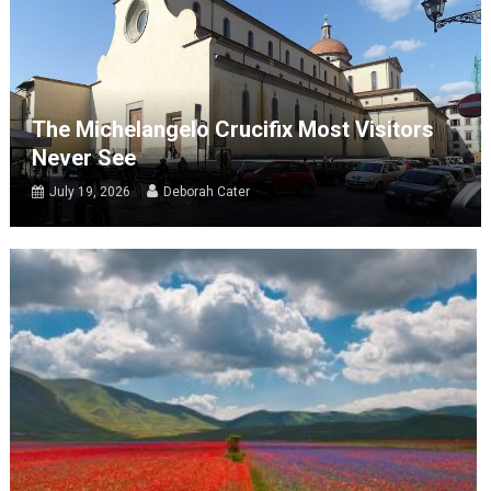
The Michelangelo Crucifix Most Visitors
Never See
July 19, 2026
Deborah Cater