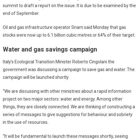
summit to draft a report on the issue. It is due to be examined by the
end of September.
Oil and gas infrastructure operator Snam said Monday that gas
stocks were now up to 6.1 billion cubic metres or 64% of their target.
Water and gas savings campaign
Italy’s Ecological Transition Minister Roberto Cingolani the
government was discussing a campaign to save gas and water. The
campaign will be launched shortly.
“We are discussing with other ministries about a rapid information
project on two major sectors: water and energy. Among other
things, they are closely connected. We are thinking of constructing a
series of messages to give suggestions for behaviour and sobriety
in the use of resources.
“It will be fundamental to launch these messages shortly, seeing