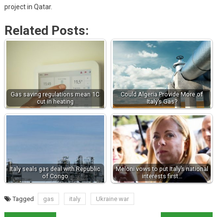
project in Qatar.
Related Posts:
Gas saving regulations mean 1C
Could Algeria Provide More of
cut in heating
Italy’s Gas?
Italy seals gas deal with Republic
Meloni vows to put Italy’s national
of Congo
interests first…
Tagged
gas
italy
Ukraine war