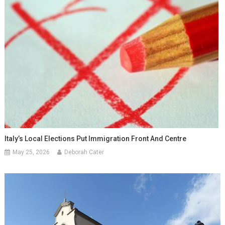
Italy’s Local Elections Put Immigration Front And Centre
May 25, 2026
Deborah Cater