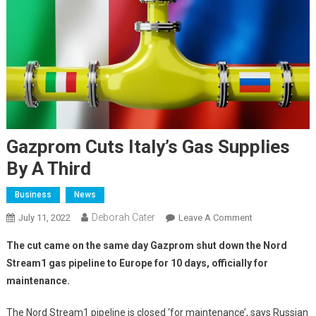
Gazprom Cuts Italy’s Gas Supplies
By A Third
Business
News
Deborah Cater
July 11, 2022
Leave A Comment
The cut came on the same day Gazprom shut down the Nord
Stream1 gas pipeline to Europe for 10 days, officially for
maintenance.
The Nord Stream1 pipeline is closed ‘for maintenance’, says Russian