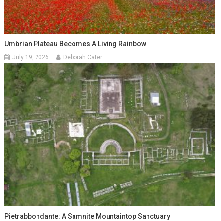
Umbrian Plateau Becomes A Living Rainbow
July 19, 2026
Deborah Cater
Pietrabbondante: A Samnite Mountaintop Sanctuary