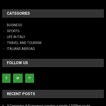
CATEGORIES
BUSINESS
SPORTS
LIFE IN ITALY
TRAVEL AND TOURISM
ITALIANS ABROAD
FOLLOW US
RECENT POSTS
Il Cammino di Francesco creates a single 1,500km route