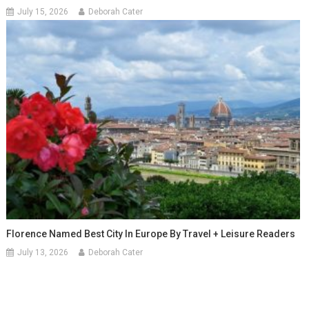
July 15, 2026
Deborah Cater
Florence Named Best City In Europe By Travel + Leisure Readers
July 13, 2026
Deborah Cater