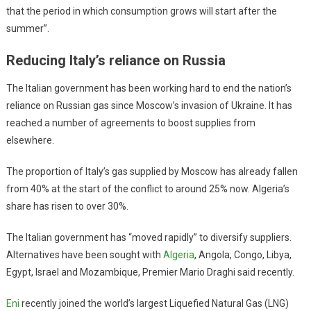
that the period in which consumption grows will start after the
summer”.
Reducing Italy’s reliance on Russia
The Italian government has been working hard to end the nation’s
reliance on Russian gas since Moscow’s invasion of Ukraine. It has
reached a number of agreements to boost supplies from
elsewhere.
The proportion of Italy’s gas supplied by Moscow has already fallen
from 40% at the start of the conflict to around 25% now. Algeria’s
share has risen to over 30%.
The Italian government has “moved rapidly” to diversify suppliers.
Alternatives have been sought with
Algeria
, Angola, Congo, Libya,
Egypt, Israel and Mozambique, Premier Mario Draghi said recently.
Eni
recently joined the world’s largest Liquefied Natural Gas (LNG)