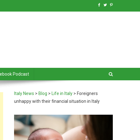
debook Podcast
Italy News
>
Blog
>
Life in Italy
>
Foreigners
unhappy with their financial situation in Italy