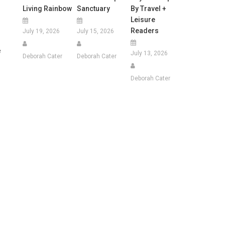
Living Rainbow
Sanctuary
By Travel +
Leisure
Readers
July 19, 2026
July 15, 2026
e
July 13, 2026
Deborah Cater
Deborah Cater
Deborah Cater