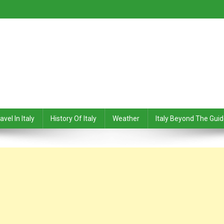
avel In Italy
History Of Italy
Weather
Italy Beyond The Gui