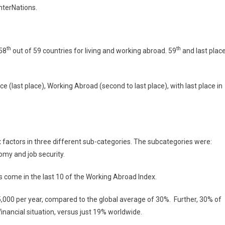
InterNations.
th
th
 58
out of 59 countries for living and working abroad. 59
and last plac
ce (last place), Working Abroad (second to last place), with last place in
 factors in three different sub-categories. The subcategories were:
omy and job security.
ys come in the last 10 of the Working Abroad Index.
000 per year, compared to the global average of 30%. Further, 30% of
financial situation, versus just 19% worldwide.