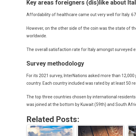
Key areas foreigners (dis)like about Ita
Affordability of healthcare came out very well for Italy. 
However, on the other side of the coin was the state of 
worldwide.
The overall satisfaction rate for Italy amongst surveyed
Survey methodology
For its 2021 survey, InterNations asked more than 12,000 pe
country. Each country included was rated by at least 50 r
The top three countries chosen by international residents 
was joined at the bottom by Kuwait (59th) and South Afric
Related Posts: