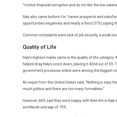
“I notice financial corruption and do not like the low sala
Italy also came bottom for “career prospects and satisfact
opportunities negatively and nearly a third (31%) saying th
Common complaints were lack of job security, a weak loca
Quality of Life
Italy’s highest marks came in the quality of life category. 
helped drag Italy’s score down, placing it 42nd out of 59. 
government processes online were among the biggest co
An expat from the United States said, “Nothing is easy he
much politics and there are too many formalities.”
However, 66% said they were happy with their life in Italy
worldwide average of 75%.