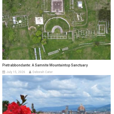
Pietrabbondante: A Samnite Mountaintop Sanctuary
July 15, 2026
Deborah Cater