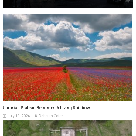
Umbrian Plateau Becomes A Living Rainbow
July 19, 2026
Deborah Cater