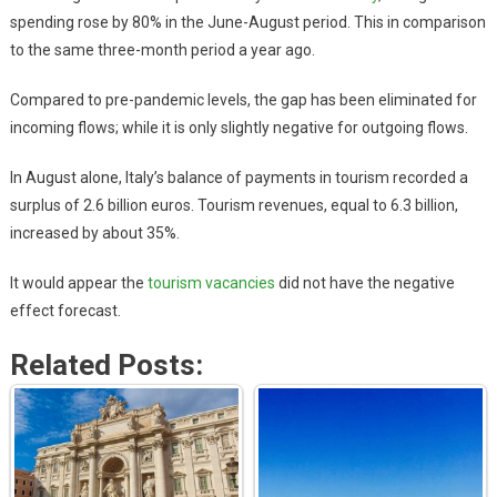
spending rose by 80% in the June-August period. This in comparison
to the same three-month period a year ago.
Compared to pre-pandemic levels, the gap has been eliminated for
incoming flows; while it is only slightly negative for outgoing flows.
In August alone, Italy’s balance of payments in tourism recorded a
surplus of 2.6 billion euros. Tourism revenues, equal to 6.3 billion,
increased by about 35%.
It would appear the
tourism vacancies
did not have the negative
effect forecast.
Related Posts: