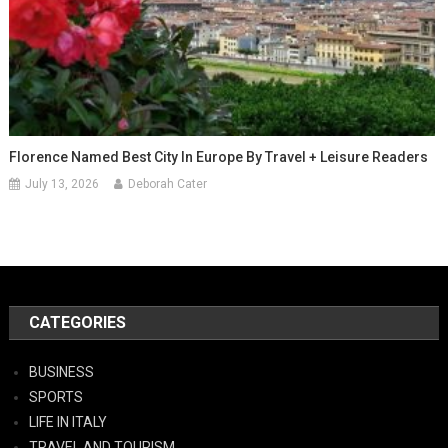
Florence Named Best City In Europe By Travel + Leisure Readers
July 13, 2026
Deborah Cater
CATEGORIES
BUSINESS
SPORTS
LIFE IN ITALY
TRAVEL AND TOURISM