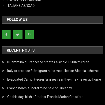
ITALIANS ABROAD
FOLLOW US
RECENT POSTS
Il Cammino di Francesco creates a single 1,500km route
Italy to propose EU migrant hubs modelled on Albania scheme
Evacuated Campi Flegrei families fear they may never go home
Franco Baresi funeral to be held on Tuesday
On this day: birth of author Francis Marion Crawford