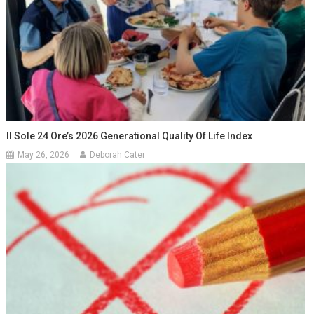
Il Sole 24 Ore’s 2026 Generational Quality Of Life Index
May 26, 2026
Deborah Cater