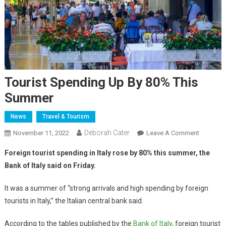
Tourist Spending Up By 80% This
Summer
News
Travel & Tourism
Deborah Cater
November 11, 2022
Leave A Comment
Foreign tourist spending in Italy rose by 80% this summer, the
Bank of Italy said on Friday.
It was a summer of “strong arrivals and high spending by foreign
tourists in Italy,” the Italian central bank said.
According to the tables published by the
Bank of Italy
, foreign tourist