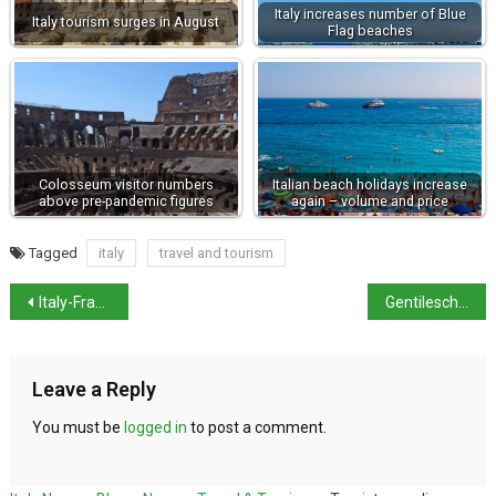
Italy increases number of Blue
Italy tourism surges in August
Flag beaches
Colosseum visitor numbers
Italian beach holidays increase
above pre-pandemic figures
again – volume and price
Tagged
italy
travel and tourism
Italy-France row over migrant situation
Gentileschi nude being restored in Florence
Leave a Reply
You must be
logged in
to post a comment.