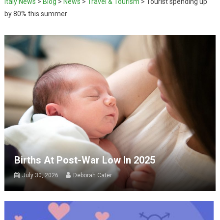
Italy News
>
Blog
>
News
>
Travel & Tourism
>
Tourist spending up
by 80% this summer
Births At Post-War Low In 2025
July 30, 2026
Deborah Cater