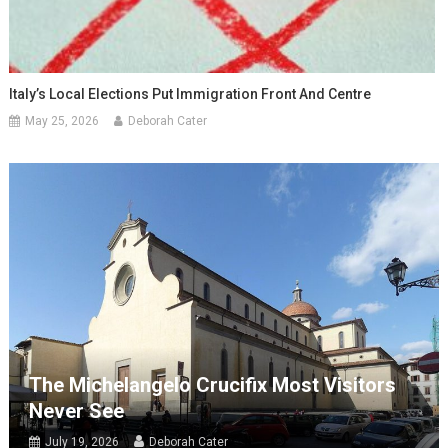
Italy’s Local Elections Put Immigration Front And Centre
May 25, 2026
Deborah Cater
The Michelangelo Crucifix Most Visitors
Never See
July 19, 2026
Deborah Cater