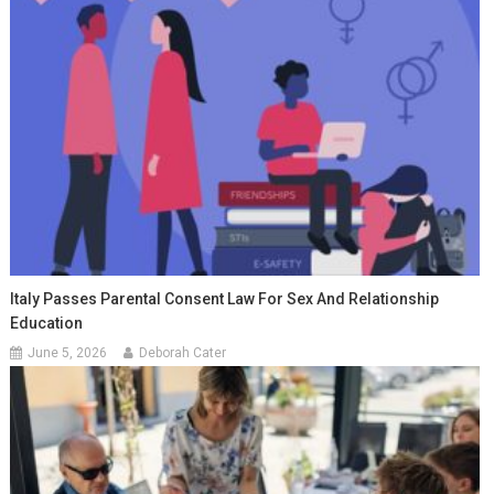
Italy Passes Parental Consent Law For Sex And Relationship
Education
June 5, 2026
Deborah Cater