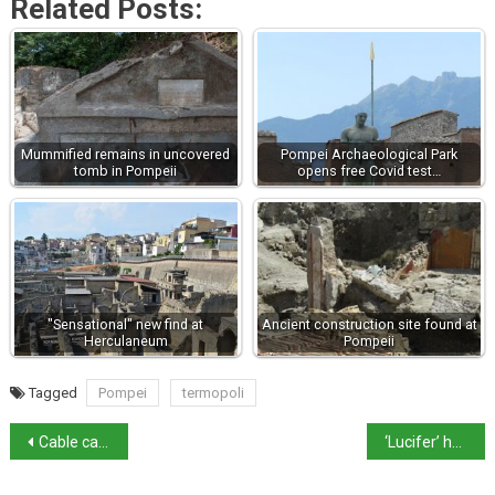
Related Posts:
Mummified remains in uncovered
Pompei Archaeological Park
tomb in Pompeii
opens free Covid test…
"Sensational" new find at
Ancient construction site found at
Herculaneum
Pompeii
Tagged
Pompei
termopoli
Cable car crash survivor caught in custody battle
‘Lucifer’ heatwave scorches Sicily with 48.8º