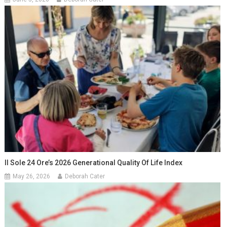
Il Sole 24 Ore’s 2026 Generational Quality Of Life Index
May 26, 2026
Deborah Cater