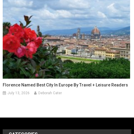
Florence Named Best City In Europe By Travel + Leisure Readers
July 13, 2026
Deborah Cater