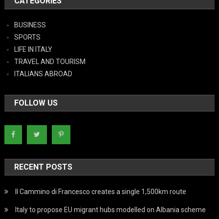
CATEGORIES
BUSINESS
SPORTS
LIFE IN ITALY
TRAVEL AND TOURISM
ITALIANS ABROAD
FOLLOW US
RECENT POSTS
Il Cammino di Francesco creates a single 1,500km route
Italy to propose EU migrant hubs modelled on Albania scheme