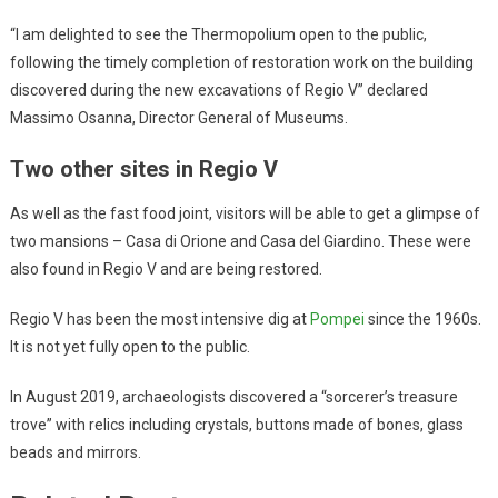
“I am delighted to see the Thermopolium open to the public,
following the timely completion of restoration work on the building
discovered during the new excavations of Regio V” declared
Massimo Osanna, Director General of Museums.
Two other sites in Regio V
As well as the fast food joint, visitors will be able to get a glimpse of
two mansions – Casa di Orione and Casa del Giardino. These were
also found in Regio V and are being restored.
Regio V has been the most intensive dig at
Pompei
since the 1960s.
It is not yet fully open to the public.
In August 2019, archaeologists discovered a “sorcerer’s treasure
trove” with relics including crystals, buttons made of bones, glass
beads and mirrors.