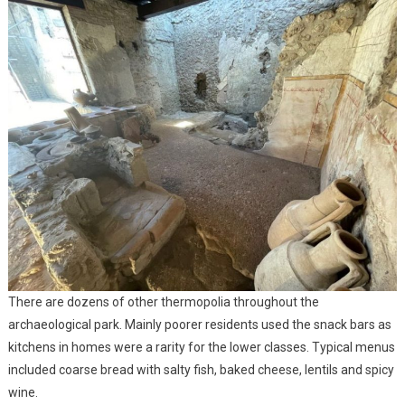
There are dozens of other thermopolia throughout the
archaeological park. Mainly poorer residents used the snack bars as
kitchens in homes were a rarity for the lower classes. Typical menus
included coarse bread with salty fish, baked cheese, lentils and spicy
wine.