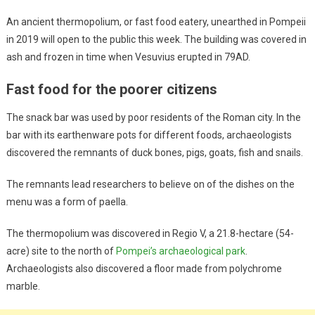
An ancient thermopolium, or fast food eatery, unearthed in Pompeii
in 2019 will open to the public this week. The building was covered in
ash and frozen in time when Vesuvius erupted in 79AD.
Fast food for the poorer citizens
The snack bar was used by poor residents of the Roman city. In the
bar with its earthenware pots for different foods, archaeologists
discovered the remnants of duck bones, pigs, goats, fish and snails.
The remnants lead researchers to believe on of the dishes on the
menu was a form of paella.
The thermopolium was discovered in Regio V, a 21.8-hectare (54-
acre) site to the north of
Pompei’s archaeological park
.
Archaeologists also discovered a floor made from polychrome
marble.