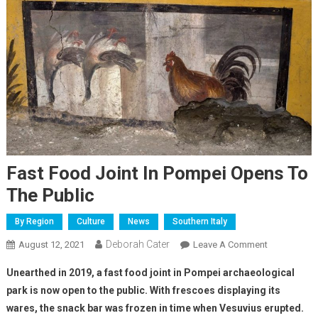
Fast Food Joint In Pompei Opens To
The Public
By Region
Culture
News
Southern Italy
Deborah Cater
August 12, 2021
Leave A Comment
Unearthed in 2019, a fast food joint in Pompei archaeological
park is now open to the public. With frescoes displaying its
wares, the snack bar was frozen in time when Vesuvius erupted.