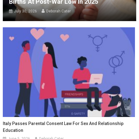
Births At Post-War Low In 2025
July 30, 2026
Deborah Cater
Italy Passes Parental Consent Law For Sex And Relationship
Education
June 5, 2026
Deborah Cater