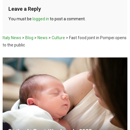
Leave a Reply
You must be
logged in
to post a comment.
Italy News
>
Blog
>
News
>
Culture
>
Fast food joint in Pompei opens
to the public