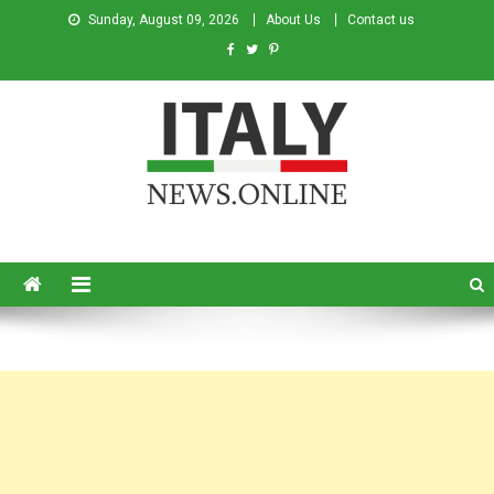
Sunday, August 09, 2026
About Us
Contact us
Italy News
News from Italy in English