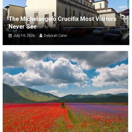
The Michelangelo Crucifix Most Visitors
Never See
July 19, 2026
Deborah Cater