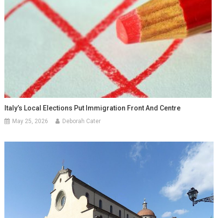
Italy’s Local Elections Put Immigration Front And Centre
May 25, 2026
Deborah Cater