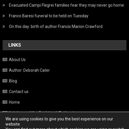
Evacuated Campi Flegrei families fear they may never go home
Franco Baresi funeral to be held on Tuesday
On this day: birth of author Francis Marion Crawford
LINKS
About Us
Author: Deborah Cater
Blog
Contact us
Home
Italy beyond the Guidebook Podcast
We are using cookies to give you the best experience on our
Privacy Policy
website.