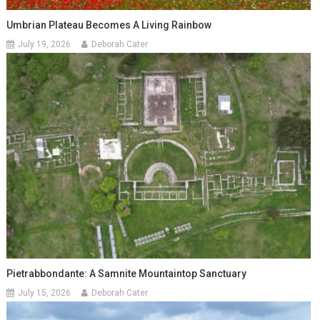
Umbrian Plateau Becomes A Living Rainbow
July 19, 2026
Deborah Cater
Pietrabbondante: A Samnite Mountaintop Sanctuary
July 15, 2026
Deborah Cater