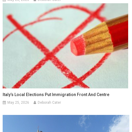
Italy’s Local Elections Put Immigration Front And Centre
May 25, 2026
Deborah Cater