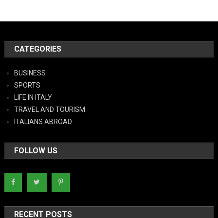
CATEGORIES
BUSINESS
SPORTS
LIFE IN ITALY
TRAVEL AND TOURISM
ITALIANS ABROAD
FOLLOW US
RECENT POSTS