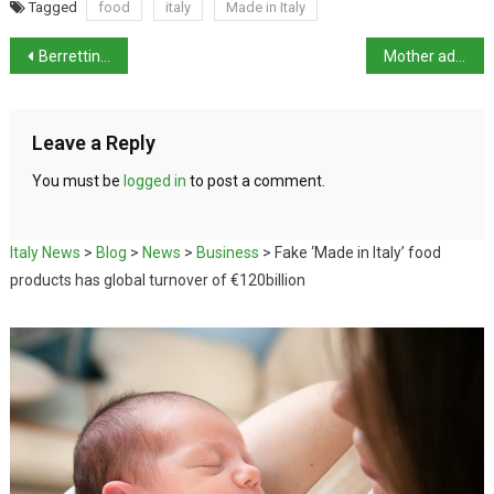
Tagged
food
italy
Made in Italy
Berrettini clinches Stuttgart Open title
Mother admits killing daughter and faking kidnap
Leave a Reply
You must be
logged in
to post a comment.
Italy News
>
Blog
>
News
>
Business
>
Fake ‘Made in Italy’ food
products has global turnover of €120billion