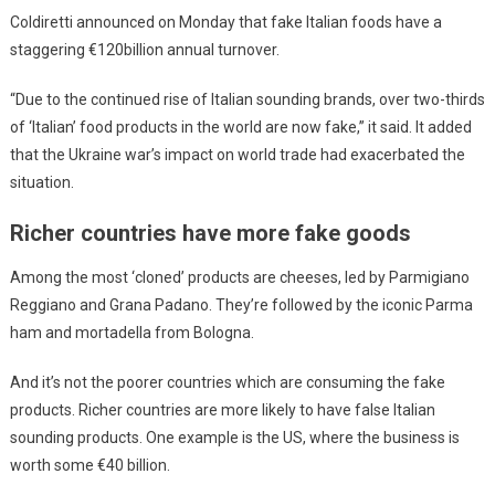
Coldiretti announced on Monday that fake Italian foods have a
staggering €120billion annual turnover.
“Due to the continued rise of Italian sounding brands, over two-thirds
of ‘Italian’ food products in the world are now fake,” it said. It added
that the Ukraine war’s impact on world trade had exacerbated the
situation.
Richer countries have more fake goods
Among the most ‘cloned’ products are cheeses, led by Parmigiano
Reggiano and Grana Padano. They’re followed by the iconic Parma
ham and mortadella from Bologna.
And it’s not the poorer countries which are consuming the fake
products. Richer countries are more likely to have false Italian
sounding products. One example is the US, where the business is
worth some €40 billion.