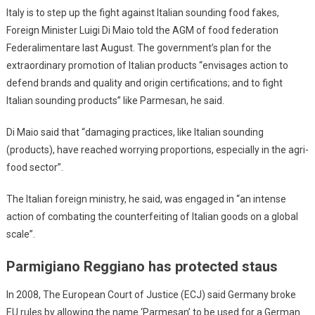
Italy is to step up the fight against Italian sounding food fakes,
Foreign Minister Luigi Di Maio told the AGM of food federation
Federalimentare last August. The government’s plan for the
extraordinary promotion of Italian products “envisages action to
defend brands and quality and origin certifications; and to fight
Italian sounding products” like Parmesan, he said.
Di Maio said that “damaging practices, like Italian sounding
(products), have reached worrying proportions, especially in the agri-
food sector”.
The Italian foreign ministry, he said, was engaged in “an intense
action of combating the counterfeiting of Italian goods on a global
scale”.
Parmigiano Reggiano has protected staus
In 2008, The European Court of Justice (ECJ) said Germany broke
EU rules by allowing the name ‘Parmesan’ to be used for a German