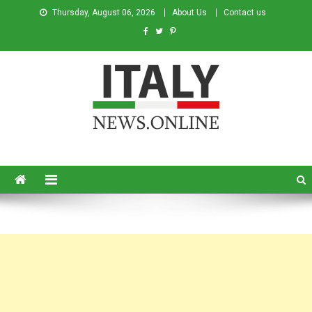
Thursday, August 06, 2026
About Us
Contact us
Italy News
News from Italy in English