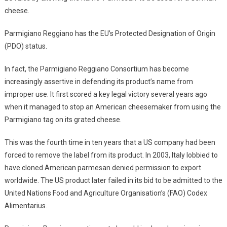
cheese.
Parmigiano Reggiano has the EU’s Protected Designation of Origin
(PDO) status.
In fact, the Parmigiano Reggiano Consortium has become
increasingly assertive in defending its product’s name from
improper use. It first scored a key legal victory several years ago
when it managed to stop an American cheesemaker from using the
Parmigiano tag on its grated cheese.
This was the fourth time in ten years that a US company had been
forced to remove the label from its product. In 2003, Italy lobbied to
have cloned American parmesan denied permission to export
worldwide. The US product later failed in its bid to be admitted to the
United Nations Food and Agriculture Organisation’s (FAO) Codex
Alimentarius.