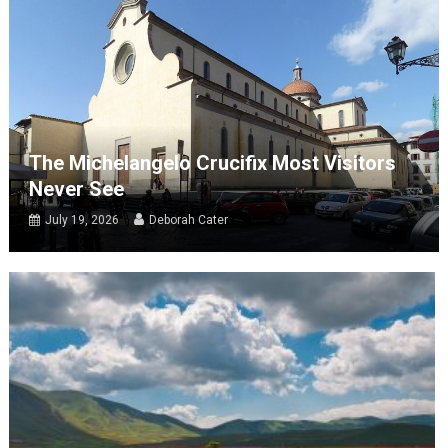
The Michelangelo Crucifix Most Visitors
Never See
July 19, 2026
Deborah Cater