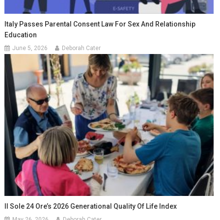
Italy Passes Parental Consent Law For Sex And Relationship
Education
June 5, 2026
Deborah Cater
Il Sole 24 Ore’s 2026 Generational Quality Of Life Index
May 26, 2026
Deborah Cater