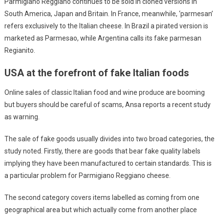
Parmigiano Reggiano continues to be sold in cloned versions in
South America, Japan and Britain. In France, meanwhile, ‘parmesan’
refers exclusively to the Italian cheese. In Brazil a pirated version is
marketed as Parmesao, while Argentina calls its fake parmesan
Regianito.
USA at the forefront of fake Italian foods
Online sales of classic Italian food and wine produce are booming
but buyers should be careful of scams, Ansa reports a recent study
as warning.
The sale of fake goods usually divides into two broad categories, the
study noted. Firstly, there are goods that bear fake quality labels
implying they have been manufactured to certain standards. This is
a particular problem for Parmigiano Reggiano cheese.
The second category covers items labelled as coming from one
geographical area but which actually come from another place