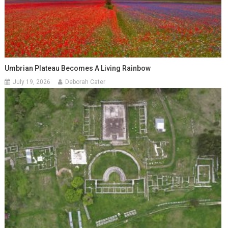
Umbrian Plateau Becomes A Living Rainbow
July 19, 2026
Deborah Cater