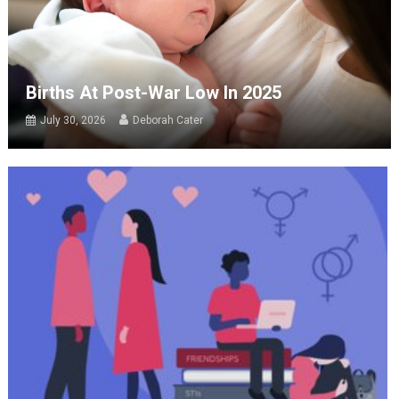
Births At Post-War Low In 2025
July 30, 2026
Deborah Cater