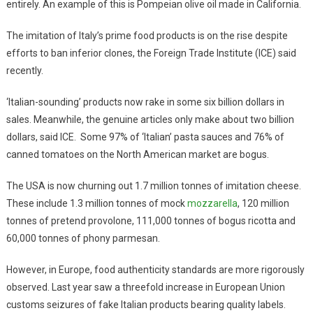
entirely. An example of this is Pompeian olive oil made in California.
The imitation of Italy’s prime food products is on the rise despite
efforts to ban inferior clones, the Foreign Trade Institute (ICE) said
recently.
‘Italian-sounding’ products now rake in some six billion dollars in
sales. Meanwhile, the genuine articles only make about two billion
dollars, said ICE. Some 97% of ‘Italian’ pasta sauces and 76% of
canned tomatoes on the North American market are bogus.
The USA is now churning out 1.7 million tonnes of imitation cheese.
These include 1.3 million tonnes of mock
mozzarella
, 120 million
tonnes of pretend provolone, 111,000 tonnes of bogus ricotta and
60,000 tonnes of phony parmesan.
However, in Europe, food authenticity standards are more rigorously
observed. Last year saw a threefold increase in European Union
customs seizures of fake Italian products bearing quality labels.