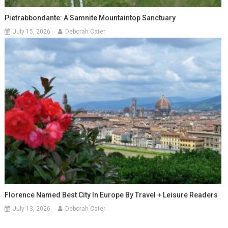
Pietrabbondante: A Samnite Mountaintop Sanctuary
July 15, 2026
Deborah Cater
Florence Named Best City In Europe By Travel + Leisure Readers
July 13, 2026
Deborah Cater