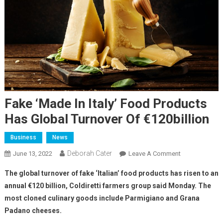
Fake ‘Made In Italy’ Food Products
Has Global Turnover Of €120billion
Business
News
Deborah Cater
June 13, 2022
Leave A Comment
The global turnover of fake ‘Italian’ food products has risen to an
annual €120 billion, Coldiretti farmers group said Monday. The
most cloned culinary goods include Parmigiano and Grana
Padano cheeses.