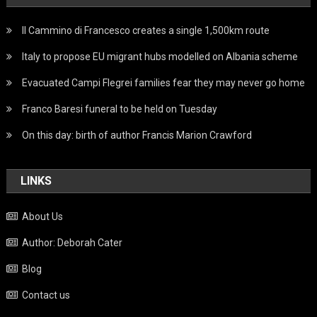
Il Cammino di Francesco creates a single 1,500km route
Italy to propose EU migrant hubs modelled on Albania scheme
Evacuated Campi Flegrei families fear they may never go home
Franco Baresi funeral to be held on Tuesday
On this day: birth of author Francis Marion Crawford
LINKS
About Us
Author: Deborah Cater
Blog
Contact us