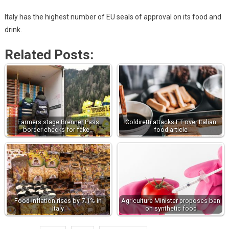
Italy has the highest number of EU seals of approval on its food and
drink.
Related Posts:
Farmers stage Brenner Pass
Coldiretti attacks FT over Italian
border checks for fake…
food article
Food inflation rises by 7.1% in
Agriculture Minister proposes ban
Italy
on synthetic food