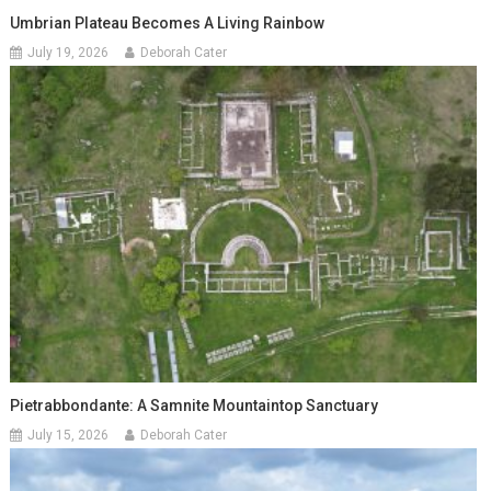
Umbrian Plateau Becomes A Living Rainbow
July 19, 2026
Deborah Cater
Pietrabbondante: A Samnite Mountaintop Sanctuary
July 15, 2026
Deborah Cater