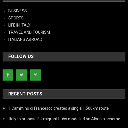
BUSINESS
SPORTS
LIFE IN ITALY
TRAVEL AND TOURISM
ITALIANS ABROAD
FOLLOW US
RECENT POSTS
Il Cammino di Francesco creates a single 1,500km route
Italy to propose EU migrant hubs modelled on Albania scheme