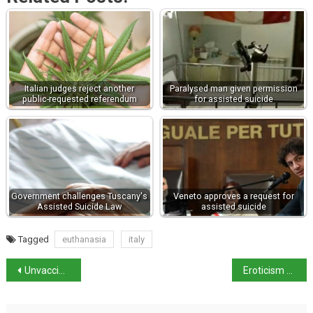
Italian judges reject another
Paralysed man given permission
public-requested referendum
for assisted suicide
Government challenges Tuscany's
Veneto approves a request for
Assisted Suicide Law
assisted suicide
Tagged
euthanasia
italy
Unvaccinated over-50s suspended from work from today
Eroticism of Art Exhibition in Pompeii