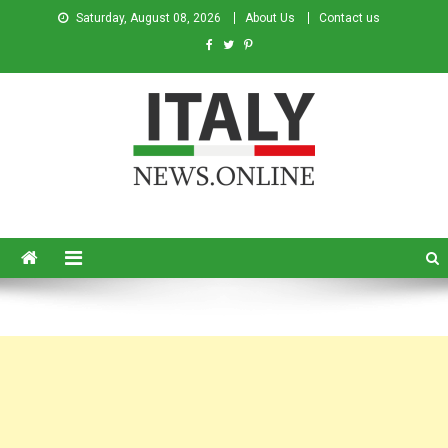
Saturday, August 08, 2026
About Us
Contact us
Italy News
News from Italy in English