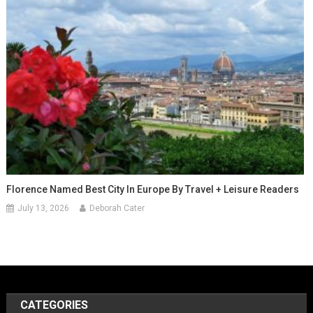
Florence Named Best City In Europe By Travel + Leisure Readers
July 13, 2026
Deborah Cater
CATEGORIES