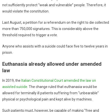
not sufficiently protect “weak and vulnerable” people. Therefore, it
would violate the constitution.
Last August, a petition for a referendum on the right to die collected
more than 750,000 signatures. This is considerably above the
threshold required to trigger a vote.
Anyone who assists with a suicide could face five to twelve years in
prison.
Euthanasia already allowed under amended
law
In 2019, the
Italian Constitutional Court amended the law on
assisted suicide
. The change ruled that euthanasia would be
allowed for terminally ill patients suffering from “unbearable”
physical or psychological pain and kept alive by machines.
Such patients must, however, be capable of making “free and