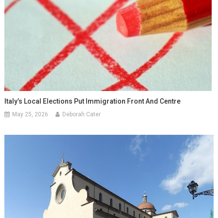
Italy’s Local Elections Put Immigration Front And Centre
May 25, 2026
Deborah Cater