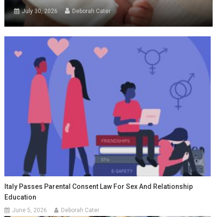
July 30, 2026
Deborah Cater
Italy Passes Parental Consent Law For Sex And Relationship
Education
June 5, 2026
Deborah Cater