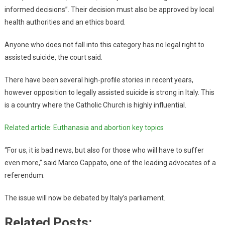
informed decisions”. Their decision must also be approved by local
health authorities and an ethics board.
Anyone who does not fall into this category has no legal right to
assisted suicide, the court said.
There have been several high-profile stories in recent years,
however opposition to legally assisted suicide is strong in Italy. This
is a country where the Catholic Church is highly influential.
Related article: Euthanasia and abortion key topics
“For us, it is bad news, but also for those who will have to suffer
even more,” said Marco Cappato, one of the leading advocates of a
referendum.
The issue will now be debated by Italy’s parliament.
Related Posts: