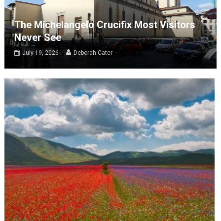
The Michelangelo Crucifix Most Visitors
Never See
July 19, 2026
Deborah Cater