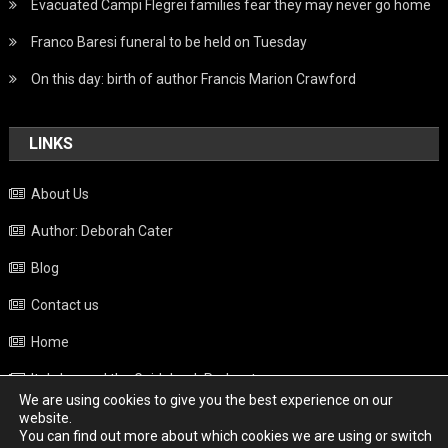
Evacuated Campi Flegrei families fear they may never go home
Franco Baresi funeral to be held on Tuesday
On this day: birth of author Francis Marion Crawford
LINKS
About Us
Author: Deborah Cater
Blog
Contact us
Home
Italy beyond the Guidebook Podcast
We are using cookies to give you the best experience on our
Privacy Policy
website.
You can find out more about which cookies we are using or switch