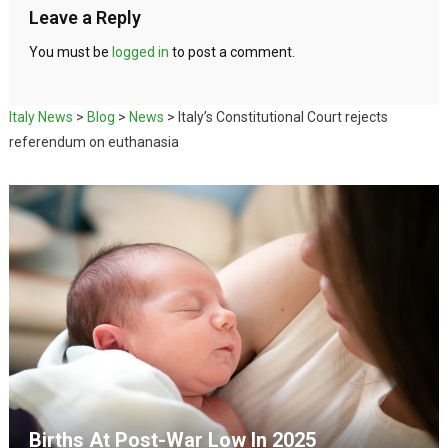
Leave a Reply
You must be
logged in
to post a comment.
Italy News
>
Blog
>
News
>
Italy’s Constitutional Court rejects
referendum on euthanasia
Births At Post-War Low In 2025