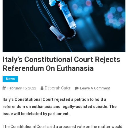
Italy’s Constitutional Court Rejects
Referendum On Euthanasia
News
Deborah Cater
February 16, 2022
Leave A Comment
Italy’s Constitutional Court rejected a petition to hold a
referendum on euthanasia and legally-assisted suicide. The
issue will be debated by parliament.
The Constitutional Court said a proposed vote on the matter would