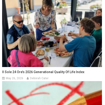
Il Sole 24 Ore’s 2026 Generational Quality Of Life Index
May 26, 2026
Deborah Cater