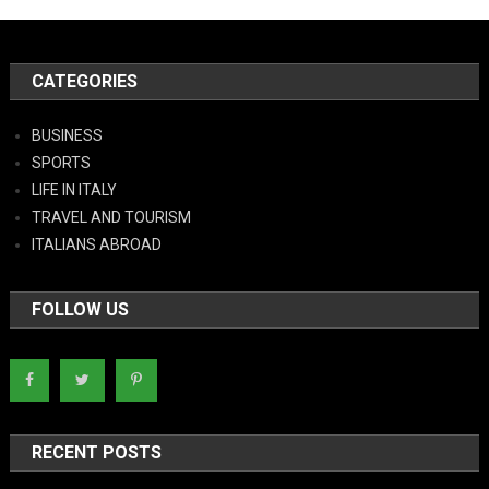
CATEGORIES
BUSINESS
SPORTS
LIFE IN ITALY
TRAVEL AND TOURISM
ITALIANS ABROAD
FOLLOW US
RECENT POSTS