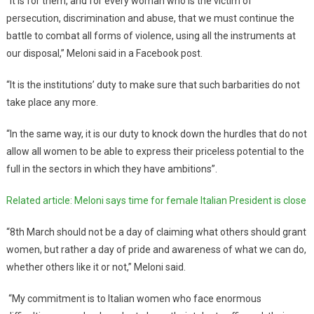
“It is for them, and for every woman who is the victim of
persecution, discrimination and abuse, that we must continue the
battle to combat all forms of violence, using all the instruments at
our disposal,” Meloni said in a Facebook post.
“It is the institutions’ duty to make sure that such barbarities do not
take place any more.
“In the same way, it is our duty to knock down the hurdles that do not
allow all women to be able to express their priceless potential to the
full in the sectors in which they have ambitions”.
Related article: Meloni says time for female Italian President is close
“8th March should not be a day of claiming what others should grant
women, but rather a day of pride and awareness of what we can do,
whether others like it or not,” Meloni said.
“My commitment is to Italian women who face enormous