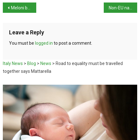
Meloni believes time for Italy’s first female president is close
Non-EU nationals more likely to be over-qualified than EU nationals
Leave a Reply
You must be
logged in
to post a comment.
Italy News
>
Blog
>
News
>
Road to equality must be travelled
together says Mattarella