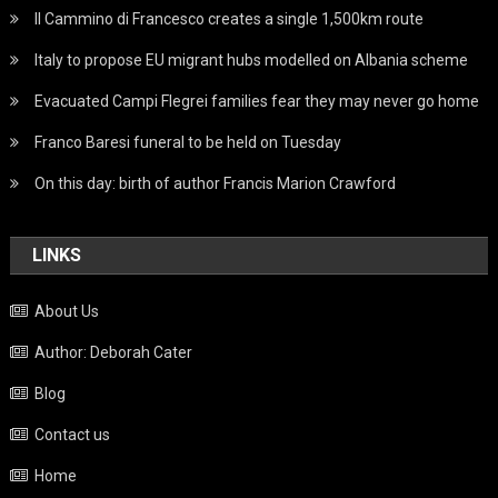
Il Cammino di Francesco creates a single 1,500km route
Italy to propose EU migrant hubs modelled on Albania scheme
Evacuated Campi Flegrei families fear they may never go home
Franco Baresi funeral to be held on Tuesday
On this day: birth of author Francis Marion Crawford
LINKS
About Us
Author: Deborah Cater
Blog
Contact us
Home