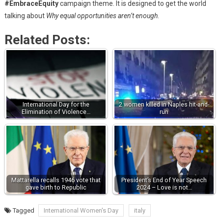
#EmbraceEquity
campaign theme. It is designed to get the world
talking about
Why equal opportunities aren’t enough
.
Related Posts:
International Day for the
2 women killed in Naples hit-and-
Elimination of Violence…
run
Mattarella recalls 1946 vote that
President’s End of Year Speech
gave birth to Republic
2024 – Love is not…
Tagged
International Women's Day
italy