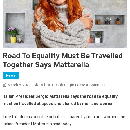
Road To Equality Must Be Travelled
Together Says Mattarella
News
Deborah Cater
March 8, 2023
Leave A Comment
Italian President Sergio Mattarella says the road to equality
must be travelled at speed and shared by men and women.
True freedom is possible only if it is shared by men and women, the
Italian President Mattarella said today.