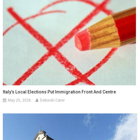
Italy’s Local Elections Put Immigration Front And Centre
May 25, 2026
Deborah Cater