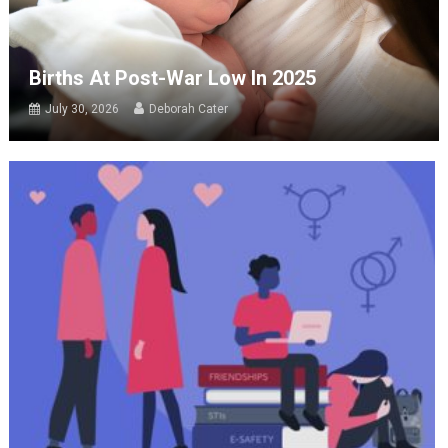
Births At Post-War Low In 2025
July 30, 2026
Deborah Cater