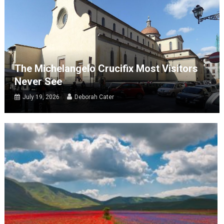
The Michelangelo Crucifix Most Visitors
Never See
July 19, 2026
Deborah Cater