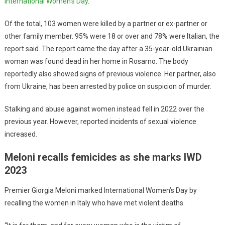
International Women’s Day
.
Of the total, 103 women were killed by a partner or ex-partner or
other family member. 95% were 18 or over and 78% were Italian, the
report said. The report came the day after a 35-year-old Ukrainian
woman was found dead in her home in Rosarno. The body
reportedly also showed signs of previous violence. Her partner, also
from Ukraine, has been arrested by police on suspicion of murder.
Stalking and abuse against women instead fell in 2022 over the
previous year. However, reported incidents of sexual violence
increased.
Meloni recalls femicides as she marks IWD
2023
Premier Giorgia Meloni marked International Women’s Day by
recalling the women in Italy who have met violent deaths.