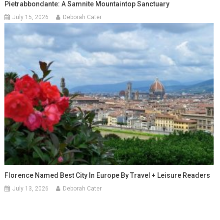
Pietrabbondante: A Samnite Mountaintop Sanctuary
July 15, 2026
Deborah Cater
Florence Named Best City In Europe By Travel + Leisure Readers
July 13, 2026
Deborah Cater