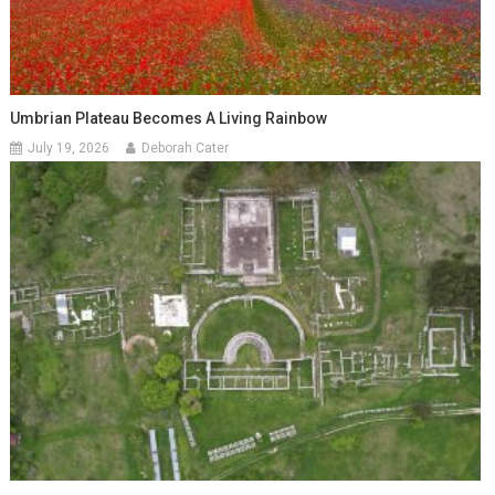
Umbrian Plateau Becomes A Living Rainbow
July 19, 2026
Deborah Cater