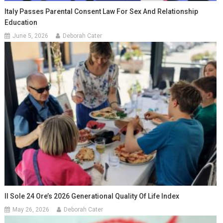
Italy Passes Parental Consent Law For Sex And Relationship
Education
June 5, 2026
Deborah Cater
Il Sole 24 Ore’s 2026 Generational Quality Of Life Index
May 26, 2026
Deborah Cater