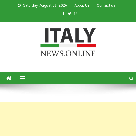
Saturday, August 08, 2026
About Us
Contact us
Italy News
News from Italy in English