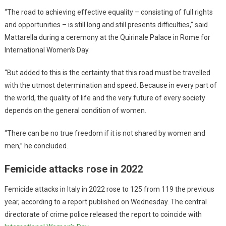
“The road to achieving effective equality – consisting of full rights
and opportunities – is still long and still presents difficulties,” said
Mattarella during a ceremony at the Quirinale Palace in Rome for
International Women’s Day.
“But added to this is the certainty that this road must be travelled
with the utmost determination and speed. Because in every part of
the world, the quality of life and the very future of every society
depends on the general condition of women.
“There can be no true freedom if it is not shared by women and
men,” he concluded.
Femicide attacks rose in 2022
Femicide attacks in Italy in 2022 rose to 125 from 119 the previous
year, according to a report published on Wednesday. The central
directorate of crime police released the report to coincide with