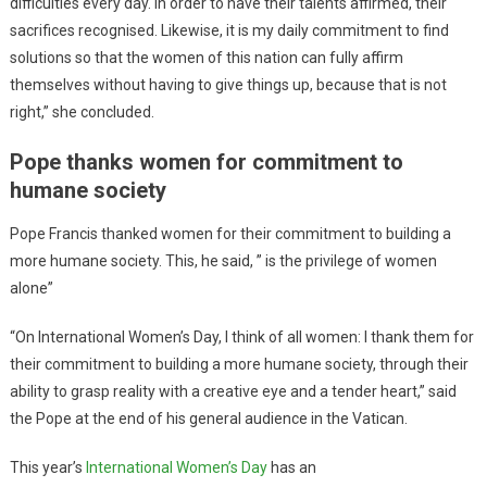
difficulties every day. In order to have their talents affirmed, their
sacrifices recognised. Likewise, it is my daily commitment to find
solutions so that the women of this nation can fully affirm
themselves without having to give things up, because that is not
right,” she concluded.
Pope thanks women for commitment to
humane society
Pope Francis thanked women for their commitment to building a
more humane society. This, he said, ” is the privilege of women
alone”
“On International Women’s Day, I think of all women: I thank them for
their commitment to building a more humane society, through their
ability to grasp reality with a creative eye and a tender heart,” said
the Pope at the end of his general audience in the Vatican.
This year’s
International Women’s Day
has an