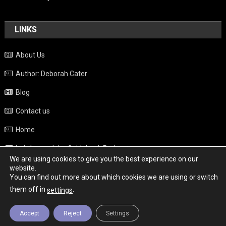
LINKS
About Us
Author: Deborah Cater
Blog
Contact us
Home
Italy beyond the Guidebook Podcast
We are using cookies to give you the best experience on our
Privacy Policy
website.
You can find out more about which cookies we are using or switch
Weather
them off in
.
settings
Accept
Reject
Settings
Copyright - Italy News
|
Theme: News Portal by
Mystery Themes
.