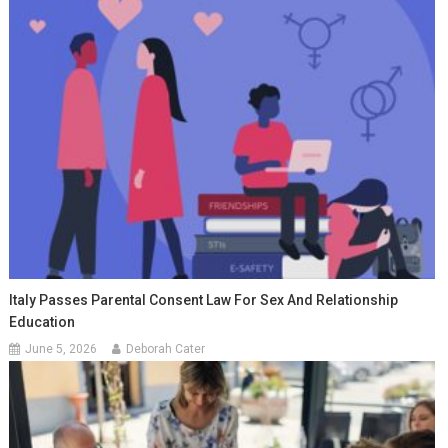
Italy Passes Parental Consent Law For Sex And Relationship
Education
June 5, 2026
Deborah Cater