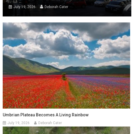
July 19, 2026
Deborah Cater
Umbrian Plateau Becomes A Living Rainbow
July 19, 2026
Deborah Cater