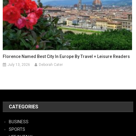
Florence Named Best City In Europe By Travel + Leisure Readers
July 13, 2026
Deborah Cater
CATEGORIES
BUSINESS
SPORTS