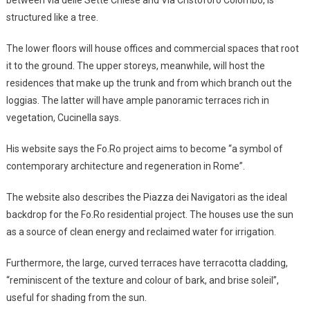
structured like a tree.
The lower floors will house offices and commercial spaces that root
it to the ground. The upper storeys, meanwhile, will host the
residences that make up the trunk and from which branch out the
loggias. The latter will have ample panoramic terraces rich in
vegetation, Cucinella says.
His website says the Fo.Ro project aims to become “a symbol of
contemporary architecture and regeneration in Rome”.
The website also describes the Piazza dei Navigatori as the ideal
backdrop for the Fo.Ro residential project. The houses use the sun
as a source of clean energy and reclaimed water for irrigation.
Furthermore, the large, curved terraces have terracotta cladding,
“reminiscent of the texture and colour of bark, and brise soleil”,
useful for shading from the sun.