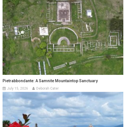
Pietrabbondante: A Samnite Mountaintop Sanctuary
July 15, 2026
Deborah Cater