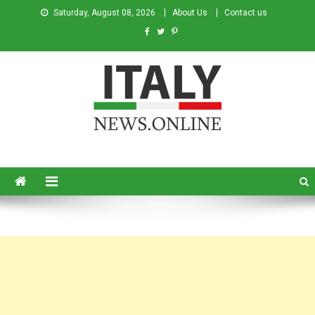
Saturday, August 08, 2026
About Us
Contact us
Italy News
News from Italy in English