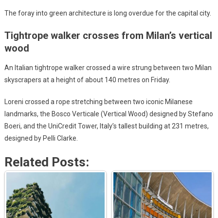
The foray into green architecture is long overdue for the capital city.
Tightrope walker crosses from Milan’s vertical
wood
An Italian tightrope walker crossed a wire strung between two Milan
skyscrapers at a height of about 140 metres on Friday.
Loreni crossed a rope stretching between two iconic Milanese
landmarks, the Bosco Verticale (Vertical Wood) designed by Stefano
Boeri, and the UniCredit Tower, Italy’s tallest building at 231 metres,
designed by Pelli Clarke.
Related Posts: