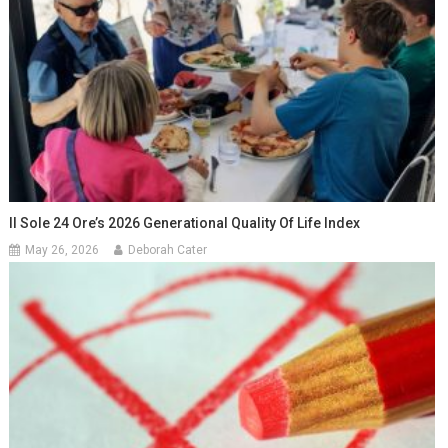
Il Sole 24 Ore’s 2026 Generational Quality Of Life Index
May 26, 2026
Deborah Cater