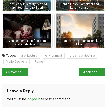
On this day in history: birth of
Renzo Piano – architect and
architect Stefano Boeri
Italian senator
Venice Biennale reflects on
Urban planning scandal shakes
sustainability and…
Milan
Tagged
architecture
environment
green architecture
Mario Cucinella
Rome
Never censor books says Mattarella
Ancient books frozen to salvage them from flood damage
Leave a Reply
You must be
logged in
to post a comment.