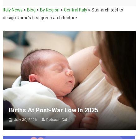
Italy News
>
Blog
>
By Region
>
Central Italy
>
Star architect to
design Rome’s first green architecture
Births At Post-War Low In 2025
July 30, 2026
Deborah Cater