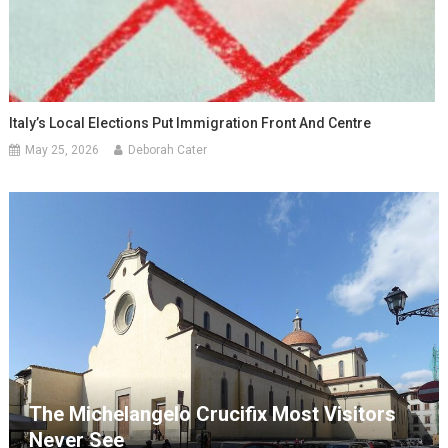
Italy’s Local Elections Put Immigration Front And Centre
May 25, 2026
Deborah Cater
The Michelangelo Crucifix Most Visitors
Never See