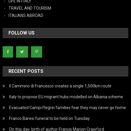
LIFE IN ITALY
TRAVEL AND TOURISM
ITALIANS ABROAD
FOLLOW US
RECENT POSTS
Il Cammino di Francesco creates a single 1,500km route
Italy to propose EU migrant hubs modelled on Albania scheme
Evacuated Campi Flegrei families fear they may never go home
Franco Baresi funeral to be held on Tuesday
On this day: birth of author Francis Marion Crawford