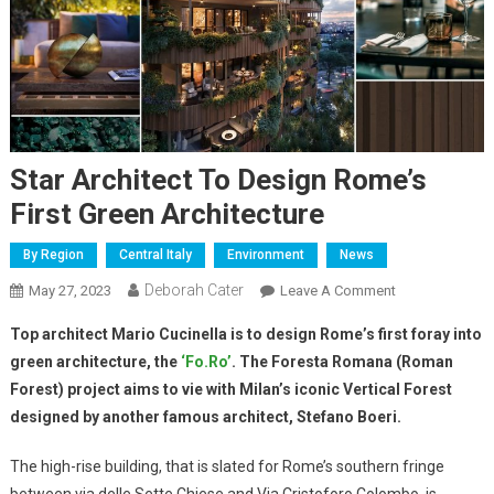
Star Architect To Design Rome’s
First Green Architecture
By Region
Central Italy
Environment
News
Deborah Cater
May 27, 2023
Leave A Comment
Top architect Mario Cucinella is to design Rome’s first foray into
green architecture, the
‘Fo.Ro’
. The Foresta Romana (Roman
Forest) project aims to vie with Milan’s iconic Vertical Forest
designed by another famous architect, Stefano Boeri.
The high-rise building, that is slated for Rome’s southern fringe
between via delle Sette Chiese and Via Cristoforo Colombo, is