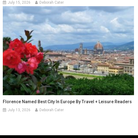
July 15, 2026
Deborah Cater
Florence Named Best City In Europe By Travel + Leisure Readers
July 13, 2026
Deborah Cater