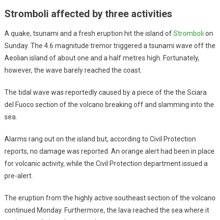
Stromboli affected by three activities
A quake, tsunami and a fresh eruption hit the island of
Stromboli
on
Sunday. The 4.6 magnitude tremor triggered a tsunami wave off the
Aeolian island of about one and a half metres high. Fortunately,
however, the wave barely reached the coast.
The tidal wave was reportedly caused by a piece of the the Sciara
del Fuoco section of the volcano breaking off and slamming into the
sea.
Alarms rang out on the island but, according to Civil Protection
reports, no damage was reported. An orange alert had been in place
for volcanic activity, while the Civil Protection department issued a
pre-alert.
The eruption from the highly active southeast section of the volcano
continued Monday. Furthermore, the lava reached the sea where it