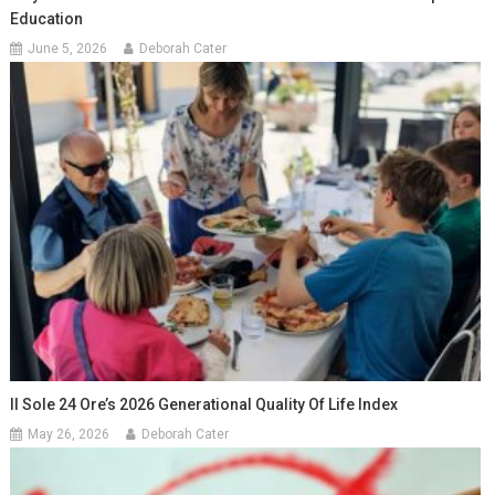
Education
June 5, 2026
Deborah Cater
Il Sole 24 Ore’s 2026 Generational Quality Of Life Index
May 26, 2026
Deborah Cater