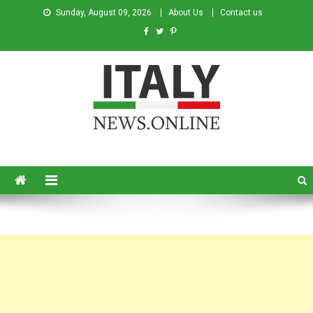
Sunday, August 09, 2026
About Us
Contact us
Italy News
News from Italy in English