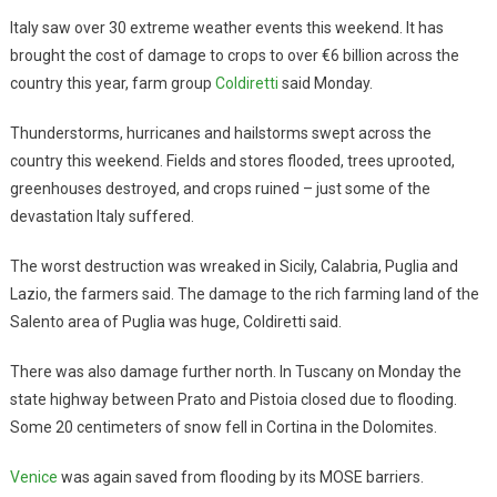
Italy saw over 30 extreme weather events this weekend. It has
brought the cost of damage to crops to over €6 billion across the
country this year, farm group
Coldiretti
said Monday.
Thunderstorms, hurricanes and hailstorms swept across the
country this weekend. Fields and stores flooded, trees uprooted,
greenhouses destroyed, and crops ruined – just some of the
devastation Italy suffered.
The worst destruction was wreaked in Sicily, Calabria, Puglia and
Lazio, the farmers said. The damage to the rich farming land of the
Salento area of Puglia was huge, Coldiretti said.
There was also damage further north. In Tuscany on Monday the
state highway between Prato and Pistoia closed due to flooding.
Some 20 centimeters of snow fell in Cortina in the Dolomites.
Venice
was again saved from flooding by its MOSE barriers.