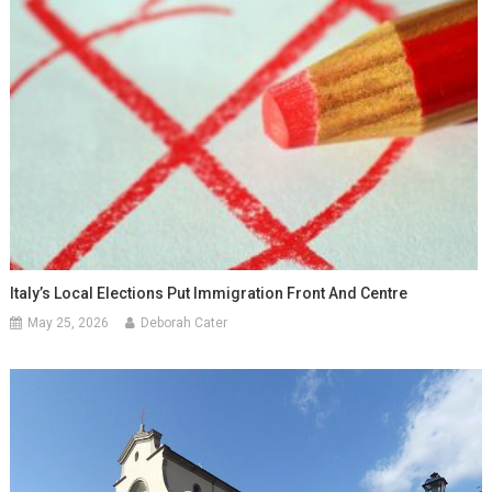
Italy’s Local Elections Put Immigration Front And Centre
May 25, 2026
Deborah Cater