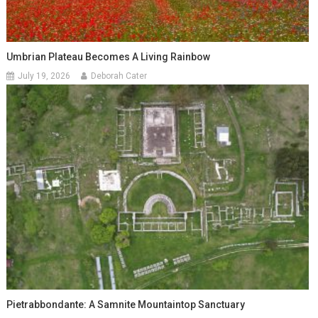
Umbrian Plateau Becomes A Living Rainbow
July 19, 2026
Deborah Cater
Pietrabbondante: A Samnite Mountaintop Sanctuary