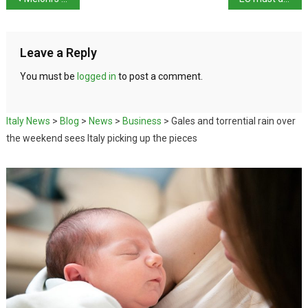
Leave a Reply
You must be
logged in
to post a comment.
Italy News
>
Blog
>
News
>
Business
>
Gales and torrential rain over
the weekend sees Italy picking up the pieces