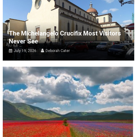
The Michelangelo Crucifix Most Visitors
Never See
July 19, 2026
Deborah Cater