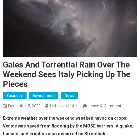
Gales And Torrential Rain Over The
Weekend Sees Italy Picking Up The
Pieces
Business
Environment
News
Deborah Cater
December 5, 2022
Leave A Comment
Extreme weather over the weekend wreaked havoc on crops.
Venice was saved from flooding by the MOSE barriers. A quake,
tsunami and eruption also occurred on Stromboli.