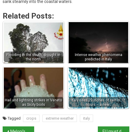
sank steamily into the coastal waters.
Related Posts:
Flooding in the south, drought in
Intense weather phenomena
the north
predicted in Italy
Hail and lightning strikes in Veneto
Italy sees 29 inches of rain in 12
as Sicily boils
hours – a new…
Tagged
crops
extreme weather
italy
Meloni’s draft budget gives merchants right to refuse low-value digital payments
EU must do more on energy says Meloni