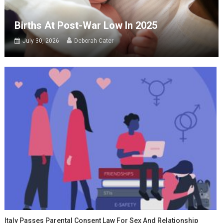
Births At Post-War Low In 2025
July 30, 2026
Deborah Cater
Italy Passes Parental Consent Law For Sex And Relationship