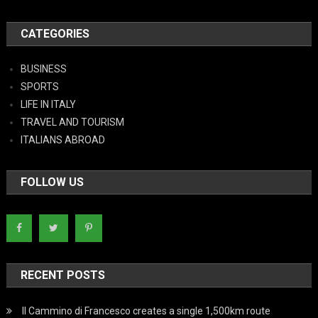
CATEGORIES
BUSINESS
SPORTS
LIFE IN ITALY
TRAVEL AND TOURISM
ITALIANS ABROAD
FOLLOW US
RECENT POSTS
Il Cammino di Francesco creates a single 1,500km route