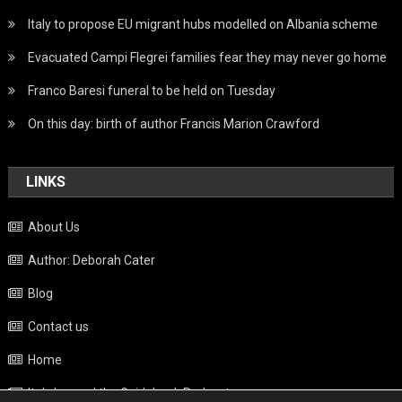
Italy to propose EU migrant hubs modelled on Albania scheme
Evacuated Campi Flegrei families fear they may never go home
Franco Baresi funeral to be held on Tuesday
On this day: birth of author Francis Marion Crawford
LINKS
About Us
Author: Deborah Cater
Blog
Contact us
Home
Italy beyond the Guidebook Podcast