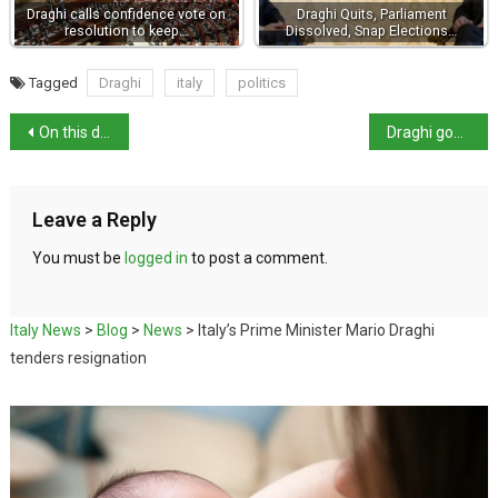
Draghi calls confidence vote on
Draghi Quits, Parliament
resolution to keep…
Dissolved, Snap Elections…
Tagged
Draghi
italy
politics
On this day: Collapse of St Mark’s Campanile, Venice
Draghi government unlikely to survive
Leave a Reply
You must be
logged in
to post a comment.
Italy News
>
Blog
>
News
>
Italy’s Prime Minister Mario Draghi
tenders resignation