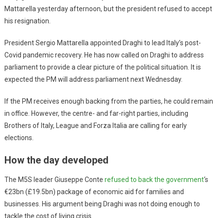
Mattarella yesterday afternoon, but the president refused to accept
his resignation.
President Sergio Mattarella appointed Draghi to lead Italy’s post-
Covid pandemic recovery. He has now called on Draghi to address
parliament to provide a clear picture of the political situation. It is
expected the PM will address parliament next Wednesday.
If the PM receives enough backing from the parties, he could remain
in office. However, the centre- and far-right parties, including
Brothers of Italy, League and Forza Italia are calling for early
elections.
How the day developed
The M5S leader Giuseppe Conte
refused to back the government
‘s
€23bn (£19.5bn) package of economic aid for families and
businesses. His argument being Draghi was not doing enough to
tackle the cost of living crisis.