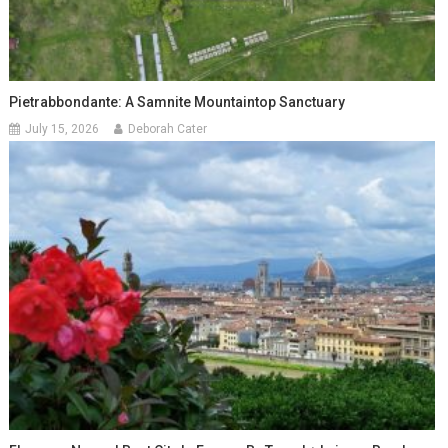
Pietrabbondante: A Samnite Mountaintop Sanctuary
July 15, 2026
Deborah Cater