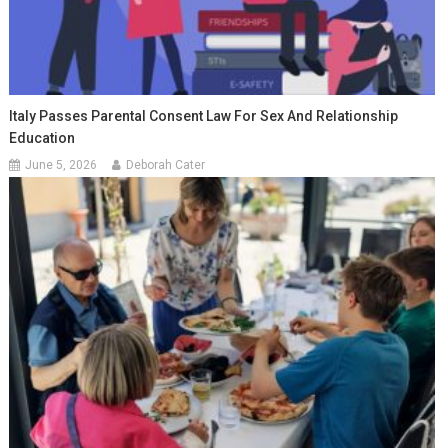
Italy Passes Parental Consent Law For Sex And Relationship
Education
June 5, 2026
Deborah Cater