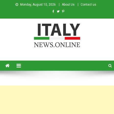
Monday, August 10, 2026
About Us
Contact us
Italy News
News from Italy in English