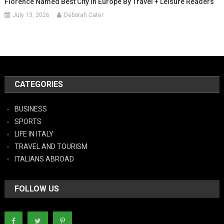
Florence Named Best City In Europe By Travel + Leisure Readers
July 13, 2026
Deborah Cater
CATEGORIES
BUSINESS
SPORTS
LIFE IN ITALY
TRAVEL AND TOURISM
ITALIANS ABROAD
FOLLOW US