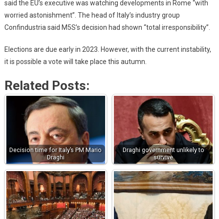
said the EU’s executive was watching developments in Rome “with
worried astonishment”. The head of Italy’s industry group
Confindustria said M5S’s decision had shown “total irresponsibility”.
Elections are due early in 2023. However, with the current instability,
it is possible a vote will take place this autumn.
Related Posts:
Decision time for Italy’s PM Mario
Draghi government unlikely to
Draghi
survive