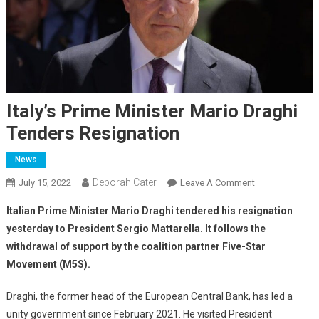
Italy’s Prime Minister Mario Draghi
Tenders Resignation
News
Deborah Cater
July 15, 2022
Leave A Comment
Italian Prime Minister Mario Draghi tendered his resignation
yesterday to President Sergio Mattarella. It follows the
withdrawal of support by the coalition partner Five-Star
Movement (M5S).
Draghi, the former head of the European Central Bank, has led a
unity government since February 2021. He visited President