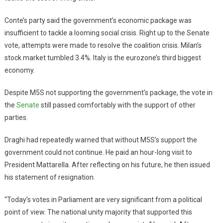
Conte’s party said the government’s economic package was
insufficient to tackle a looming social crisis. Right up to the Senate
vote, attempts were made to resolve the coalition crisis. Milan’s
stock market tumbled 3.4%. Italy is the eurozone’s third biggest
economy.
Despite M5S not supporting the government’s package, the vote in
the
Senate
still passed comfortably with the support of other
parties.
Draghi had repeatedly warned that without M5S’s support the
government could not continue. He paid an hour-long visit to
President Mattarella. After reflecting on his future, he then issued
his statement of resignation.
“Today’s votes in Parliament are very significant from a political
point of view. The national unity majority that supported this