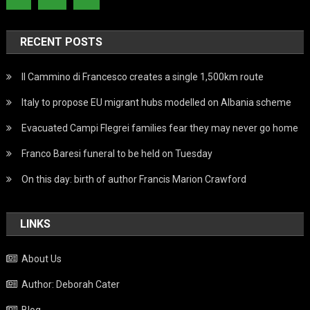
RECENT POSTS
Il Cammino di Francesco creates a single 1,500km route
Italy to propose EU migrant hubs modelled on Albania scheme
Evacuated Campi Flegrei families fear they may never go home
Franco Baresi funeral to be held on Tuesday
On this day: birth of author Francis Marion Crawford
LINKS
About Us
Author: Deborah Cater
Blog