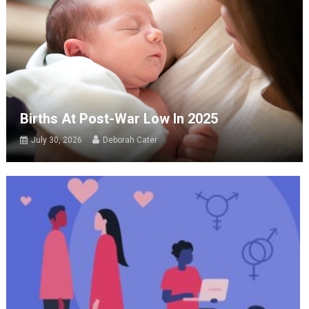
Births At Post-War Low In 2025
July 30, 2026
Deborah Cater