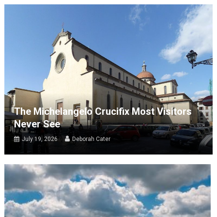
The Michelangelo Crucifix Most Visitors
Never See
July 19, 2026
Deborah Cater