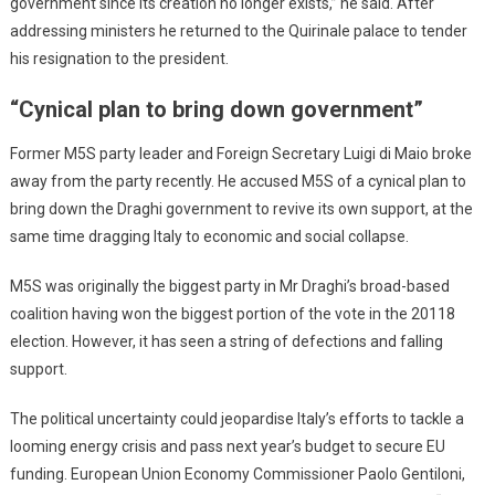
government since its creation no longer exists,” he said. After
addressing ministers he returned to the Quirinale palace to tender
his resignation to the president.
“Cynical plan to bring down government”
Former M5S party leader and Foreign Secretary Luigi di Maio broke
away from the party recently. He accused M5S of a cynical plan to
bring down the Draghi government to revive its own support, at the
same time dragging Italy to economic and social collapse.
M5S was originally the biggest party in Mr Draghi’s broad-based
coalition having won the biggest portion of the vote in the 20118
election. However, it has seen a string of defections and falling
support.
The political uncertainty could jeopardise Italy’s efforts to tackle a
looming energy crisis and pass next year’s budget to secure EU
funding. European Union Economy Commissioner Paolo Gentiloni,