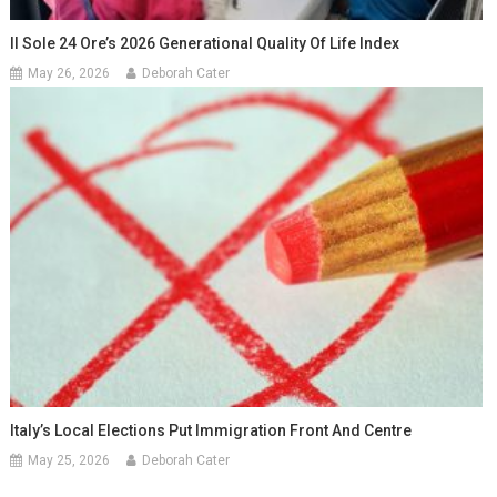
Il Sole 24 Ore’s 2026 Generational Quality Of Life Index
May 26, 2026
Deborah Cater
Italy’s Local Elections Put Immigration Front And Centre
May 25, 2026
Deborah Cater