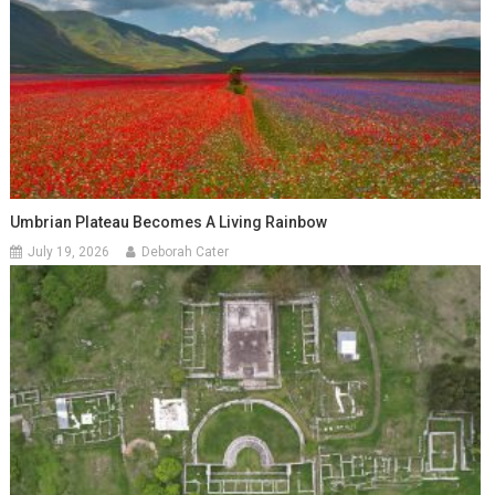
Umbrian Plateau Becomes A Living Rainbow
July 19, 2026
Deborah Cater