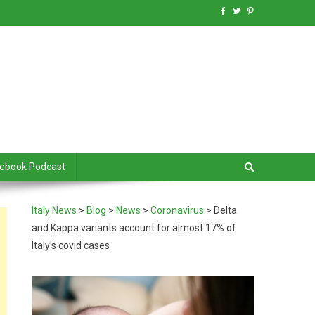
debook Podcast
Italy News
>
Blog
>
News
>
Coronavirus
>
Delta
and Kappa variants account for almost 17% of
Italy’s covid cases