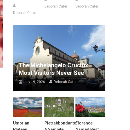
Deborah Cater
Deborah Cater
Deborah Cater
The Michelangelo Crucifix
Most Visitors Never See
July 19, 2026
Deborah Cater
Umbrian
Pietrabbondante:
Florence
Plateau
A Samnite
Named Best