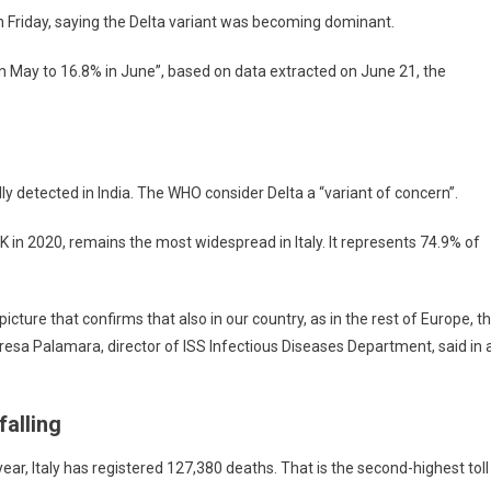
 Friday, saying the Delta variant was becoming dominant.
n May to 16.8% in June”, based on data extracted on June 21, the
ly detected in India. The WHO consider Delta a “variant of concern”.
UK in 2020, remains the most widespread in Italy. It represents 74.9% of
cture that confirms that also in our country, as in the rest of Europe, t
resa Palamara, director of ISS Infectious Diseases Department, said in 
falling
 year, Italy has registered 127,380 deaths. That is the second-highest toll