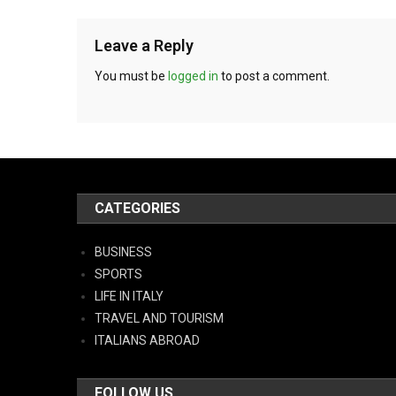
Leave a Reply
You must be
logged in
to post a comment.
CATEGORIES
BUSINESS
SPORTS
LIFE IN ITALY
TRAVEL AND TOURISM
ITALIANS ABROAD
FOLLOW US