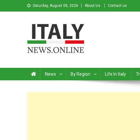
Saturday, August 08, 2026
About Us
Contact us
Italy News
News from Italy in English
News
By Region
Life In Italy
Tr