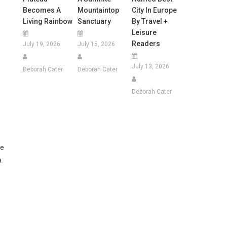
Becomes A
Mountaintop
City In Europe
Living Rainbow
Sanctuary
By Travel +
Leisure
Readers
July 19, 2026
July 15, 2026
July 13, 2026
Deborah Cater
Deborah Cater
Deborah Cater
he
a