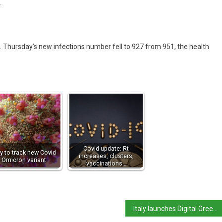
.
 Thursday’s new infections number fell to 927 from 951, the health
Covid update: Rt
ly to track new Covid
increases, clusters,
Omicron variant
vaccinations…
Italy launches Digital Green Certificate