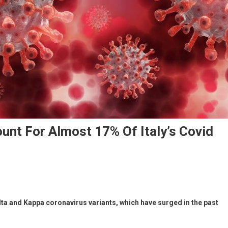
unt For Almost 17% Of Italy’s Covid
lta and Kappa coronavirus variants, which have surged in the past