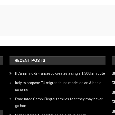
RECENT POSTS
Il Cammino di Francesco creates a single 1,500km route
Italy to propose EU migrant hubs modelled on Albania
scheme
Evacuated Campi Flegrei families fear they may never
go home