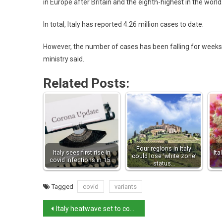
in Europe after Britain and the eighth-highest in the world
In total, Italy has reported 4.26 million cases to date.
However, the number of cases has been falling for weeks.
ministry said.
Related Posts:
Four regions in Italy
Italy sees first rise in
Ita
could lose ‘white zone’
covid infections in 15…
status…
Tagged
covid
variants
Italy heatwave set to continue over weekend