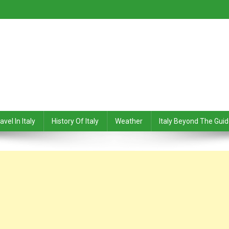
avel In Italy
History Of Italy
Weather
Italy Beyond The Gui