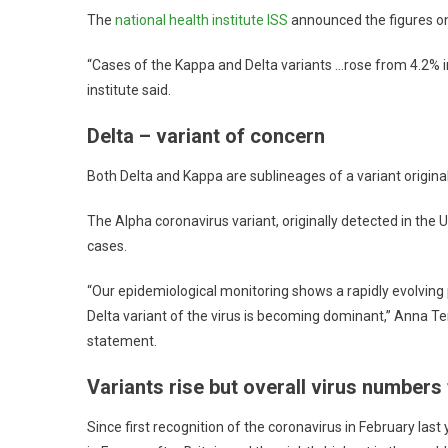
The
national health institute ISS
announced the figures on
“Cases of the Kappa and Delta variants …rose from 4.2% i
institute said.
Delta – variant of concern
Both Delta and Kappa are sublineages of a variant original
The Alpha coronavirus variant, originally detected in the 
cases.
“Our epidemiological monitoring shows a rapidly evolving pi
Delta variant of the virus is becoming dominant,” Anna Te
statement.
Variants rise but overall virus numbers 
Since first recognition of the coronavirus in February last