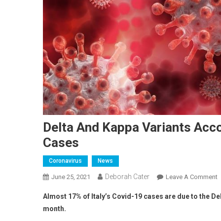
Delta And Kappa Variants Acco
Cases
Coronavirus
News
Deborah Cater
June 25, 2021
Leave A Comment
Almost 17% of Italy’s Covid-19 cases are due to the De
month.