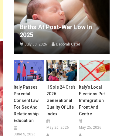
Births At Post-War Low In
2025
July 30, 2026
Deborah Cater
Italy Passes
Il Sole 24 Ore’s
Italy’s Local
Parental
2026
Elections Put
Consent Law
Generational
Immigration
For Sex And
Quality Of Life
Front And
Relationship
Index
Centre
Education
May 26, 2026
May 25, 2026
June 5, 2026