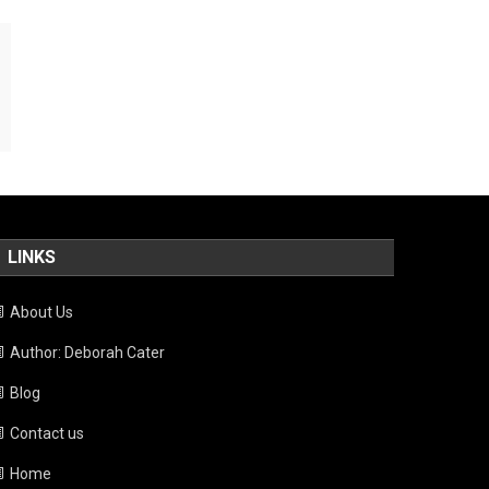
LINKS
About Us
Author: Deborah Cater
Blog
Contact us
Home