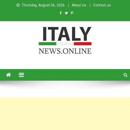
Thursday, August 06, 2026
About Us
Contact us
Italy News
News from Italy in English