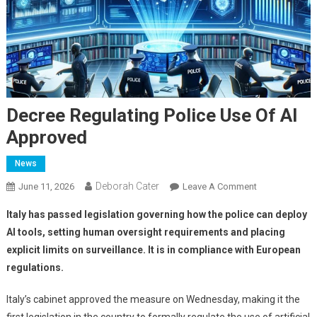
Decree Regulating Police Use Of AI
Approved
News
Deborah Cater
June 11, 2026
Leave A Comment
Italy has passed legislation governing how the police can deploy
AI tools, setting human oversight requirements and placing
explicit limits on surveillance. It is in compliance with European
regulations.
Italy’s cabinet approved the measure on Wednesday, making it the
first legislation in the country to formally regulate the use of artificial