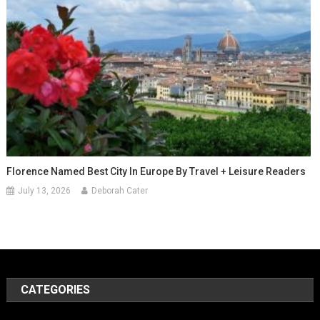
Florence Named Best City In Europe By Travel + Leisure Readers
July 13, 2026
Deborah Cater
CATEGORIES