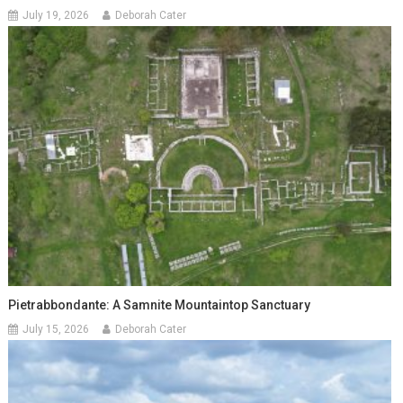
July 19, 2026
Deborah Cater
Pietrabbondante: A Samnite Mountaintop Sanctuary
July 15, 2026
Deborah Cater