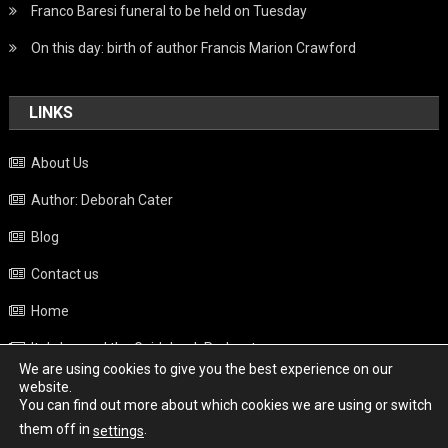
Franco Baresi funeral to be held on Tuesday
On this day: birth of author Francis Marion Crawford
LINKS
About Us
Author: Deborah Cater
Blog
Contact us
Home
Italy beyond the Guidebook Podcast
We are using cookies to give you the best experience on our
Privacy Policy
website.
You can find out more about which cookies we are using or switch
Weather
them off in
.
settings