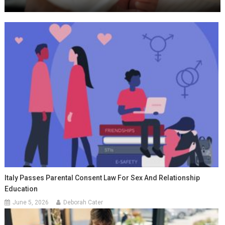
Italy Passes Parental Consent Law For Sex And Relationship
Education
June 5, 2026
Deborah Cater