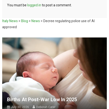
You must be
logged in
to post a comment.
Italy News
>
Blog
>
News
>
Decree regulating police use of AI
approved
Births At Post-War Low In 2025
July 30, 2026
Deborah Cater