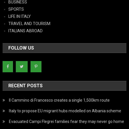
BUSINESS
SPORTS
LIFE IN ITALY
TRAVEL AND TOURISM
ITALIANS ABROAD
FOLLOW US
RECENT POSTS
Il Cammino di Francesco creates a single 1,500km route
Italy to propose EU migrant hubs modelled on Albania scheme
Evacuated Campi Flegrei families fear they may never go home