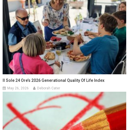
Il Sole 24 Ore’s 2026 Generational Quality Of Life Index
May 26, 2026
Deborah Cater