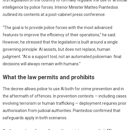
intelligence by police forces. Interior Minister Matteo Piantedosi
outlined its contents at a post-cabinet press conference.
“The goal is to provide police forces with the most advanced
features to improve the efficiency of their operations,” he said.
However, he stressed that the legislation is built around a single
governing principle: AI assists, but does not replace, human
judgment. “AI is a support tool, not an automated policeman: final
decisions will always remain with humans.”
What the law permits and prohibits
The decree allows police to use AI both for crime prevention and in
the aftermath of offences. In prevention contexts — including cases
involving terrorism or human trafficking — deployment requires prior
authorisation from judicial authorities. Piantedosi confirmed that
safeguards apply in both scenarios.