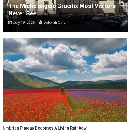
The Michelangelo Crucifix Most Visitors
Never See
July 19, 2026
Deborah Cater
Umbrian Plateau Becomes A Living Rainbow