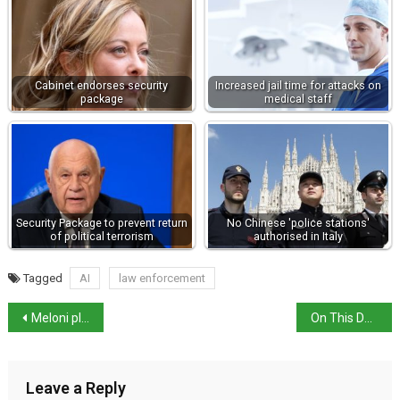
Cabinet endorses security
Increased jail time for attacks on
package
medical staff
Security Package to prevent return
No Chinese 'police stations'
of political terrorism
authorised in Italy
Tagged
AI
law enforcement
Meloni pledges further middle-class tax cuts,
On This Day: The Battle of Campaldino
Leave a Reply