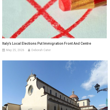
Italy’s Local Elections Put Immigration Front And Centre
May 25, 2026
Deborah Cater