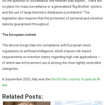
On the question of surveillance, the minister was explicit, “There are
no plans for mass surveillance or a generalised ‘Big Brother’ system,
and the use of large biometric databases is prohibited.” The
legislation also requires that the protection of personal and sensitive
data be guaranteed throughout.
The European context
The decree brings Italy into compliance with European Union
regulations on artificial intelligence, which impose risk-based
requirements on member states regarding high-risk applications —
of which law enforcement use is among the most tightly controlled
categories.
In September 2025, Italy was the
first EU bloc country to pass an AI
law
.
Related Posts: