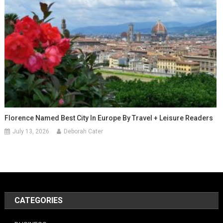
Florence Named Best City In Europe By Travel + Leisure Readers
July 13, 2026
Deborah Cater
CATEGORIES