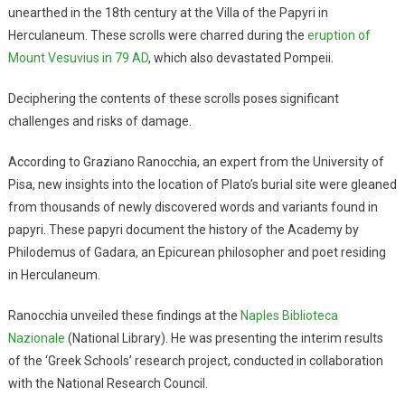
unearthed in the 18th century at the Villa of the Papyri in
Herculaneum. These scrolls were charred during the
eruption of
Mount Vesuvius in 79 AD
, which also devastated Pompeii.
Deciphering the contents of these scrolls poses significant
challenges and risks of damage.
According to Graziano Ranocchia, an expert from the University of
Pisa, new insights into the location of Plato’s burial site were gleaned
from thousands of newly discovered words and variants found in
papyri. These papyri document the history of the Academy by
Philodemus of Gadara, an Epicurean philosopher and poet residing
in Herculaneum.
Ranocchia unveiled these findings at the
Naples Biblioteca
Nazionale
(National Library). He was presenting the interim results
of the ‘Greek Schools’ research project, conducted in collaboration
with the National Research Council.