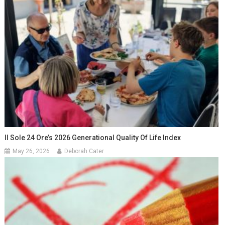
Il Sole 24 Ore’s 2026 Generational Quality Of Life Index
May 26, 2026
Deborah Cater