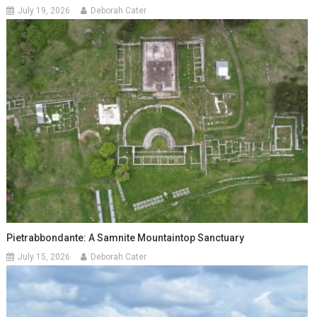
July 19, 2026
Deborah Cater
Pietrabbondante: A Samnite Mountaintop Sanctuary
July 15, 2026
Deborah Cater