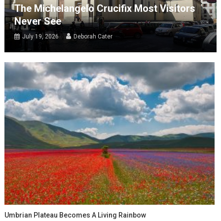
The Michelangelo Crucifix Most Visitors
Never See
July 19, 2026
Deborah Cater
Umbrian Plateau Becomes A Living Rainbow