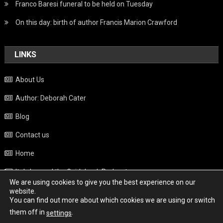
Franco Baresi funeral to be held on Tuesday
On this day: birth of author Francis Marion Crawford
LINKS
About Us
Author: Deborah Cater
Blog
Contact us
Home
Italy beyond the Guidebook Podcast
We are using cookies to give you the best experience on our
Privacy Policy
website.
You can find out more about which cookies we are using or switch
Weather
them off in
.
settings