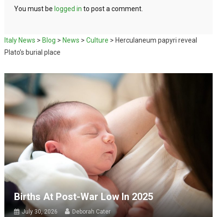
You must be
logged in
to post a comment.
Italy News
>
Blog
>
News
>
Culture
>
Herculaneum papyri reveal
Plato’s burial place
Births At Post-War Low In 2025
July 30, 2026
Deborah Cater