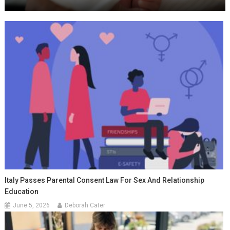
Italy Passes Parental Consent Law For Sex And Relationship
Education
June 5, 2026
Deborah Cater