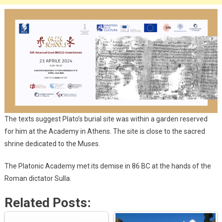
The texts suggest Plato’s burial site was within a garden reserved
for him at the Academy in Athens. The site is close to the sacred
shrine dedicated to the Muses.
The Platonic Academy met its demise in 86 BC at the hands of the
Roman dictator Sulla.
Related Posts: