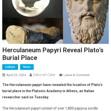
Herculaneum Papyri Reveal Plato’s
Burial Place
Culture
News
Deborah Cater
April 23, 2024
Leave A Comment
The Herculaneum papyri have revealed the location of Plato’s
burial place in the Platonic Academy in Athens, an Italian
researcher said on Tuesday.
The Herculaneum papyri consist of over 1,800 papyrus scrolls