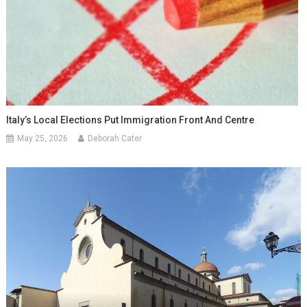
Italy’s Local Elections Put Immigration Front And Centre
May 25, 2026
Deborah Cater