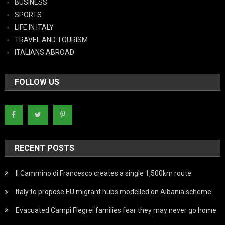
BUSINESS
SPORTS
LIFE IN ITALY
TRAVEL AND TOURISM
ITALIANS ABROAD
FOLLOW US
RECENT POSTS
Il Cammino di Francesco creates a single 1,500km route
Italy to propose EU migrant hubs modelled on Albania scheme
Evacuated Campi Flegrei families fear they may never go home