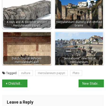
X-rays and AI decipher ancient
Herculaneum: Burning ash vitrified
Herculaneum papyri
brains
Dutch Tourist defaces
"Sensational" new find at
Herculaneum wall
Herculaneum
Tagged
culture
Herculaneum papyri
Plato
Child killed by Pit Bull Terriers
New Stability and Growth Pact an “improvement”
Leave a Reply