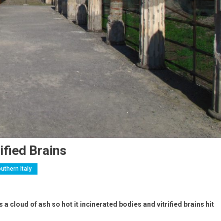
ified Brains
uthern Italy
 cloud of ash so hot it incinerated bodies and vitrified brains hit