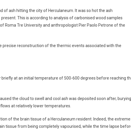
d of ash hitting the city of Herculaneum. It was so hot the ash
ne present. This is according to analysis of carbonised wood samples
 of Roma Tre University and anthropologist Pier Paolo Petrone of the
re precise reconstruction of the thermic events associated with the
 briefly at an initial temperature of 500-600 degrees before reaching t
used the cloud to swell and cool ash was deposited soon after, buryin
 flows at relatively lower temperatures.
ation of the brain tissue of a Herculaneum resident. Indeed, the extreme
rain tissue from being completely vapourised, while the time lapse befor