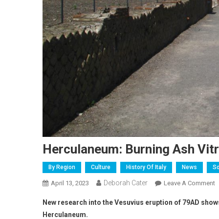
Herculaneum: Burning Ash Vitr
By Region
Culture
History Of Italy
News
So
Deborah Cater
April 13, 2023
Leave A Comment
New research into the Vesuvius eruption of 79AD shows a
Herculaneum.