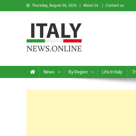
Thursday, August 06, 2026
About Us
Contact us
Italy News
News from Italy in English
News
By Region
Life In Italy
Tr