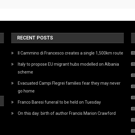
RECENT POSTS
Il Cammino di Francesco creates a single 1,500km route
Italy to propose EU migrant hubs modelled on Albania
scheme
Evacuated Campi Flegrei families fear they may never
go home
Franco Baresi funeral to be held on Tuesday
On this day: birth of author Francis Marion Crawford