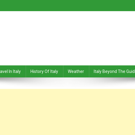
avel In Italy
History Of Italy
Weather
Italy Beyond The Gui