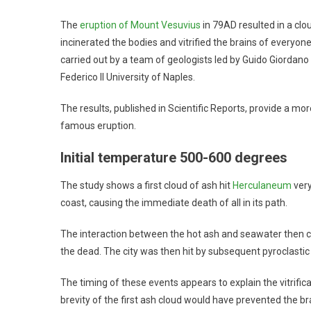
The
eruption of Mount Vesuvius
in 79AD resulted in a clou
incinerated the bodies and vitrified the brains of everyo
carried out by a team of geologists led by Guido Giordano
Federico II University of Naples.
The results, published in Scientific Reports, provide a mo
famous eruption.
Initial temperature 500-600 degrees
The study shows a first cloud of ash hit
Herculaneum
very
coast, causing the immediate death of all in its path.
The interaction between the hot ash and seawater then ca
the dead. The city was then hit by subsequent pyroclastic
The timing of these events appears to explain the vitrific
brevity of the first ash cloud would have prevented the b