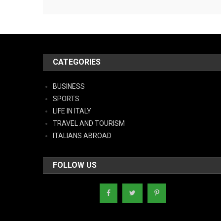
CATEGORIES
BUSINESS
SPORTS
LIFE IN ITALY
TRAVEL AND TOURISM
ITALIANS ABROAD
FOLLOW US