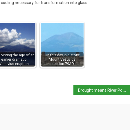
 cooling necessary for transformation into glass.
pointing the age of an
On this day in history:
earlier dramatic
Mount Vesuvius
Vesuvius eruption
eruption 79AD
Drought means River Po already in worse situation than last year