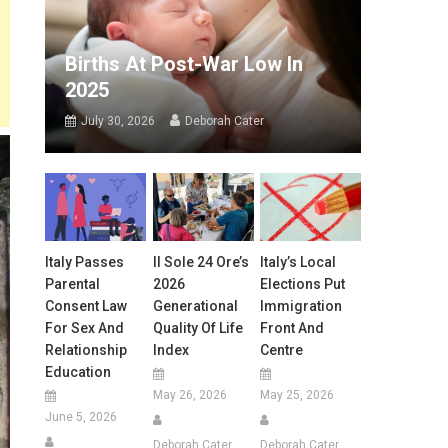
Births At Post-War Low In
2025
July 30, 2026
Deborah Cater
Italy Passes
Il Sole 24 Ore’s
Italy’s Local
Parental
2026
Elections Put
Consent Law
Generational
Immigration
For Sex And
Quality Of Life
Front And
Relationship
Index
Centre
Education
May 26, 2026
May 25, 2026
June 5, 2026
Deborah Cater
Deborah Cater