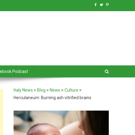
debook Podcast
Italy News
>
Blog
>
News
>
Culture
>
Herculaneum: Burning ash vitrified brains