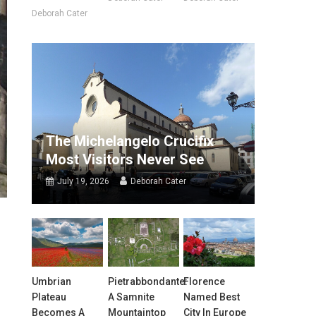
Deborah Cater
The Michelangelo Crucifix
Most Visitors Never See
July 19, 2026
Deborah Cater
Umbrian
Pietrabbondante:
Florence
Plateau
A Samnite
Named Best
Becomes A
Mountaintop
City In Europe