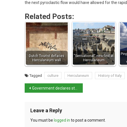
the next pyroclastic flow would have allowed for the rapid
Related Posts:
Pin
Dutch Tourist defaces
"Sensational" new find at
Herculaneum wall
Herculaneum
Tagged
culture
Herculaneum
History of Italy
Government declares state of emergency over migrant issue
Leave a Reply
You must be
logged in
to post a comment.