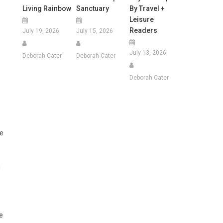
Living Rainbow
Sanctuary
By Travel +
Leisure
Readers
July 19, 2026
July 15, 2026
July 13, 2026
Deborah Cater
Deborah Cater
Deborah Cater
he
g
e