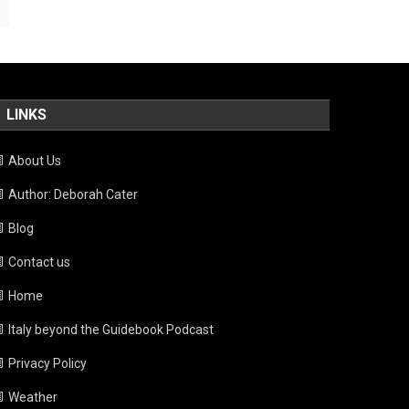
LINKS
About Us
Author: Deborah Cater
Blog
Contact us
Home
Italy beyond the Guidebook Podcast
Privacy Policy
Weather